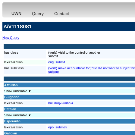
UWN
Query
Contact
s/v1118081
New Query
has gloss
(verb) yield to the control of another
submit
lexicalization
eng:
submit
has subclass
(verb) make accountable for; "He did not want to subject him
subject
Asturian
Show unreliable ▼
Bulgarian
lexicalization
bul:
подчинявам
Catalan
Show unreliable ▼
Esperanto
lexicalization
epo:
submeti
Galician