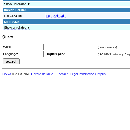
Show unreliable ▼
Iranian Persian
lexicalization
pes:
Moldavian
Show unreliable ▼
Query
Word:
(case sensitive)
Language:
(ISO 639-3 code, e.g. "eng"
Lexvo
© 2008-2026
Gerard de Melo
.
Contact
Legal Information / Imprint