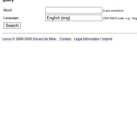
Word:
(case sensitive)
Language:
(ISO 639-3 code, e.g. "eng"
Lexvo
© 2008-2026
Gerard de Melo
.
Contact
Legal Information / Imprint