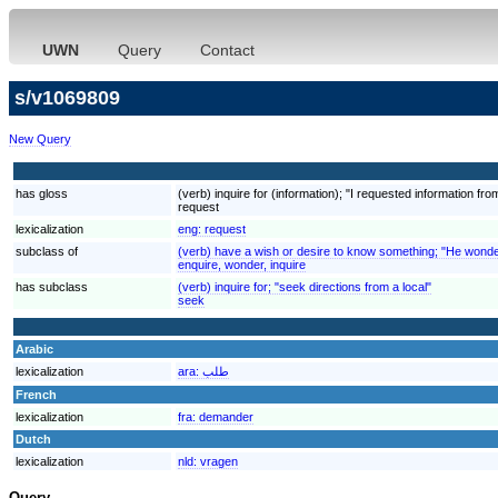
UWN
Query
Contact
s/v1069809
New Query
has gloss
(verb) inquire for (information); "I requested information fr
request
lexicalization
eng:
request
subclass of
(verb) have a wish or desire to know something; "He wonder
enquire, wonder, inquire
has subclass
(verb) inquire for; "seek directions from a local"
seek
Arabic
lexicalization
ara:
طلب
French
lexicalization
fra:
demander
Dutch
lexicalization
nld:
vragen
Query