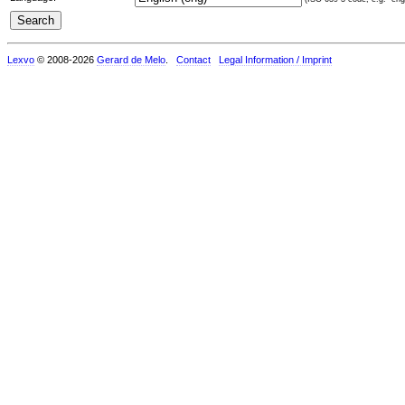
Lexvo
© 2008-2026
Gerard de Melo
.
Contact
Legal Information / Imprint