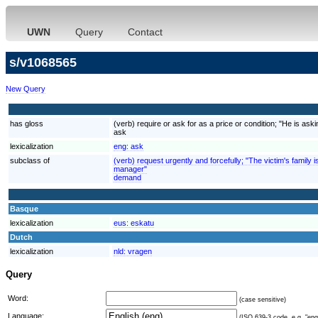
UWN
Query
Contact
s/v1068565
New Query
has gloss
(verb) require or ask for as a price or condition; "He is aski
ask
lexicalization
eng:
ask
subclass of
(verb) request urgently and forcefully; "The victim's fami
manager"
demand
Basque
lexicalization
eus:
eskatu
Dutch
lexicalization
nld:
vragen
Query
Word:
(case sensitive)
Language:
(ISO 639-3 code, e.g. "eng"