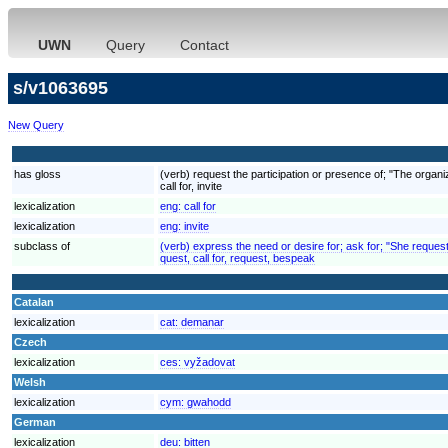
UWN
Query
Contact
s/v1063695
New Query
has gloss
(verb) request the participation or presence of; "The organ
call for, invite
lexicalization
eng:
call for
lexicalization
eng:
invite
subclass of
(verb) express the need or desire for; ask for; "She reques
quest, call for, request, bespeak
Catalan
lexicalization
cat:
demanar
Czech
lexicalization
ces:
vyžadovat
Welsh
lexicalization
cym:
gwahodd
German
lexicalization
deu:
bitten