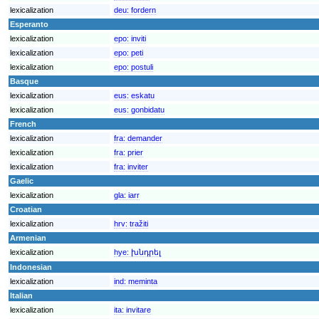
lexicalization
deu:
fordern
Esperanto
lexicalization
epo:
inviti
lexicalization
epo:
peti
lexicalization
epo:
postuli
Basque
lexicalization
eus:
eskatu
lexicalization
eus:
gonbidatu
French
lexicalization
fra:
demander
lexicalization
fra:
prier
lexicalization
fra:
inviter
Gaelic
lexicalization
gla:
iarr
Croatian
lexicalization
hrv:
tražiti
Armenian
lexicalization
hye:
խնդրել
Indonesian
lexicalization
ind:
meminta
Italian
lexicalization
ita:
invitare