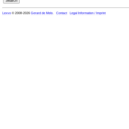
Lexvo
© 2008-2026
Gerard de Melo
.
Contact
Legal Information / Imprint