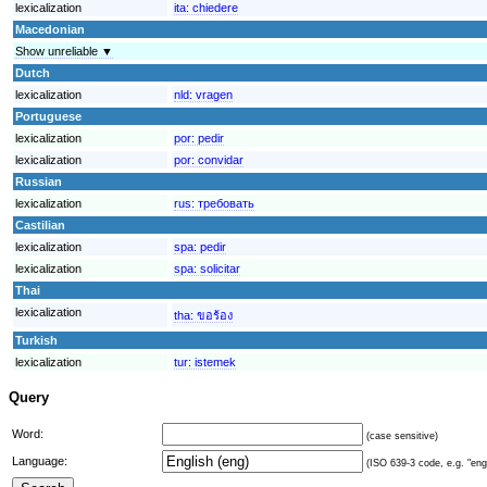
lexicalization
ita:
chiedere
Macedonian
Show unreliable ▼
Dutch
lexicalization
nld:
vragen
Portuguese
lexicalization
por:
pedir
lexicalization
por:
convidar
Russian
lexicalization
rus:
требовать
Castilian
lexicalization
spa:
pedir
lexicalization
spa:
solicitar
Thai
lexicalization
tha:
ขอร้อง
Turkish
lexicalization
tur:
istemek
Query
Word:
(case sensitive)
Language:
(ISO 639-3 code, e.g. "eng"