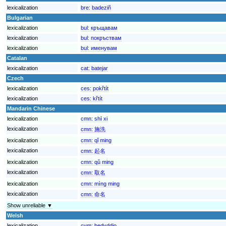
lexicalization
bre:
badeziñ
Bulgarian
lexicalization
bul:
кръщавам
lexicalization
bul:
покръствам
lexicalization
bul:
именувам
Catalan
lexicalization
cat:
batejar
Czech
lexicalization
ces:
pokřtít
lexicalization
ces:
křtít
Mandarin Chinese
lexicalization
cmn:
shī xi
lexicalization
cmn:
施洗
lexicalization
cmn:
qǐ ming
lexicalization
cmn:
起名
lexicalization
cmn:
qǔ ming
lexicalization
cmn:
取名
lexicalization
cmn:
mìng ming
lexicalization
cmn:
命名
Show unreliable ▼
Welsh
lexicalization
cym:
bedyddio