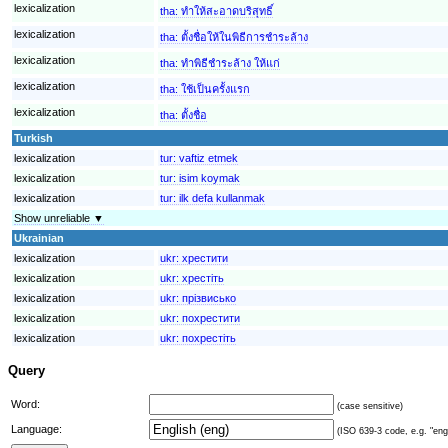
lexicalization
tha:
ทำให้สะอาดบริสุทธิ์
lexicalization
tha:
ตั้งชื่อให้ในพิธีการชำระล้าง
lexicalization
tha:
ทำพิธีชำระล้าง ให้แก่
lexicalization
tha:
ใช้เป็นครั้งแรก
lexicalization
tha:
ตั้งชื่อ
Turkish
lexicalization
tur:
vaftiz etmek
lexicalization
tur:
isim koymak
lexicalization
tur:
ilk defa kullanmak
Show unreliable ▼
Ukrainian
lexicalization
ukr:
хрестити
lexicalization
ukr:
хрестіть
lexicalization
ukr:
прізвисько
lexicalization
ukr:
похрестити
lexicalization
ukr:
похрестіть
Query
Word:
(case sensitive)
Language:
(ISO 639-3 code, e.g. "eng"