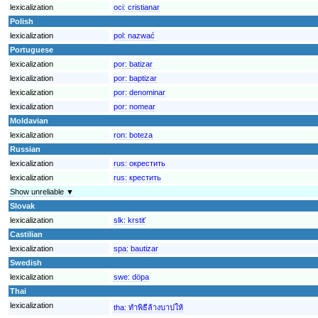
lexicalization
oci:
cristianar
Polish
lexicalization
pol:
nazwać
Portuguese
lexicalization
por:
batizar
lexicalization
por:
baptizar
lexicalization
por:
denominar
lexicalization
por:
nomear
Moldavian
lexicalization
ron:
boteza
Russian
lexicalization
rus:
окрестить
lexicalization
rus:
крестить
Show unreliable ▼
Slovak
lexicalization
slk:
krstiť
Castilian
lexicalization
spa:
bautizar
Swedish
lexicalization
swe:
döpa
Thai
lexicalization
tha:
ทำพิธีล้างบาปให้