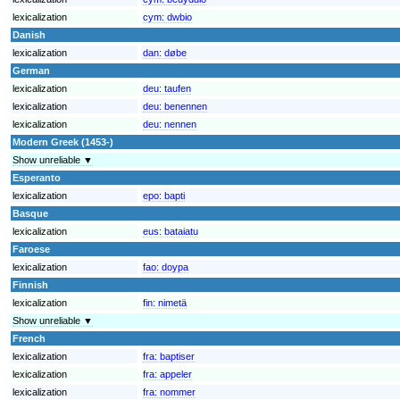
lexicalization
cym:
dwbio
Danish
lexicalization
dan:
døbe
German
lexicalization
deu:
taufen
lexicalization
deu:
benennen
lexicalization
deu:
nennen
Modern Greek (1453-)
Show unreliable ▼
Esperanto
lexicalization
epo:
bapti
Basque
lexicalization
eus:
bataiatu
Faroese
lexicalization
fao:
doypa
Finnish
lexicalization
fin:
nimetä
Show unreliable ▼
French
lexicalization
fra:
baptiser
lexicalization
fra:
appeler
lexicalization
fra:
nommer