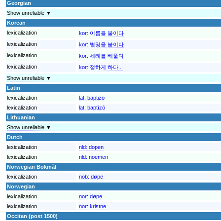
Georgian
Show unreliable ▼
Korean
lexicalization
kor:
이름을 붙이다
lexicalization
kor:
별명을 붙이다
lexicalization
kor:
세례를 베풀다
lexicalization
kor:
정하게 하다...
Show unreliable ▼
Latin
lexicalization
lat:
baptizo
lexicalization
lat:
baptīzō
Lithuanian
Show unreliable ▼
Dutch
lexicalization
nld:
dopen
lexicalization
nld:
noemen
Norwegian Bokmål
lexicalization
nob:
døpe
Norwegian
lexicalization
nor:
døpe
lexicalization
nor:
kristne
Occitan (post 1500)