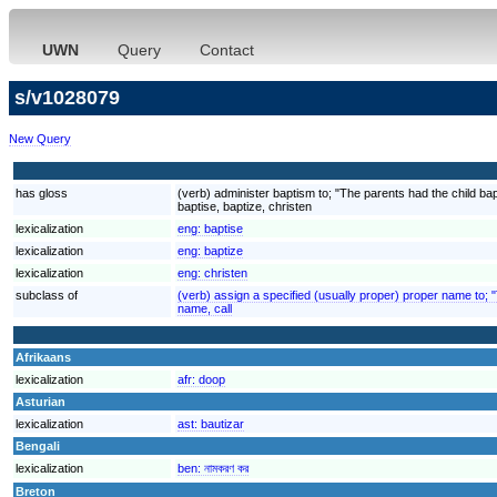
UWN
Query
Contact
s/v1028079
New Query
has gloss
(verb) administer baptism to; "The parents had the child ba
baptise, baptize, christen
lexicalization
eng:
baptise
lexicalization
eng:
baptize
lexicalization
eng:
christen
subclass of
(verb) assign a specified (usually proper) proper name to;
name, call
Afrikaans
lexicalization
afr:
doop
Asturian
lexicalization
ast:
bautizar
Bengali
lexicalization
ben:
নামকরণ কর
Breton