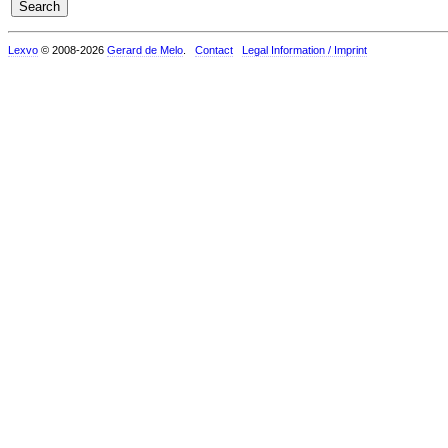
Lexvo
© 2008-2026
Gerard de Melo
.
Contact
Legal Information / Imprint