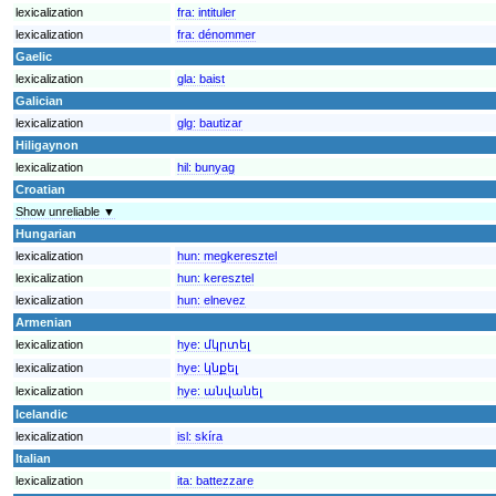
lexicalization
fra:
intituler
lexicalization
fra:
dénommer
Gaelic
lexicalization
gla:
baist
Galician
lexicalization
glg:
bautizar
Hiligaynon
lexicalization
hil:
bunyag
Croatian
Show unreliable ▼
Hungarian
lexicalization
hun:
megkeresztel
lexicalization
hun:
keresztel
lexicalization
hun:
elnevez
Armenian
lexicalization
hye:
մկրտել
lexicalization
hye:
կնքել
lexicalization
hye:
անվանել
Icelandic
lexicalization
isl:
skíra
Italian
lexicalization
ita:
battezzare