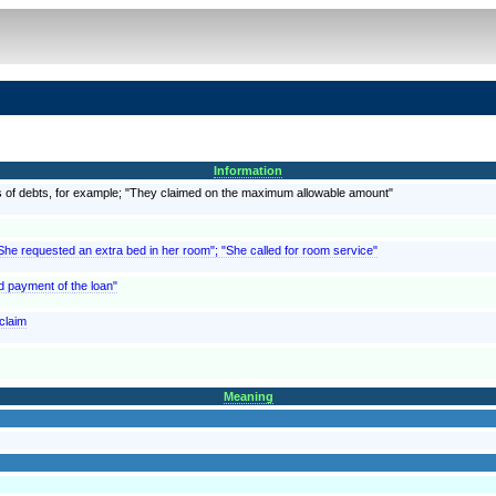
Information
, as of debts, for example; "They claimed on the maximum allowable amount"
"She requested an extra bed in her room"; "She called for room service"
d payment of the loan"
 claim
Meaning