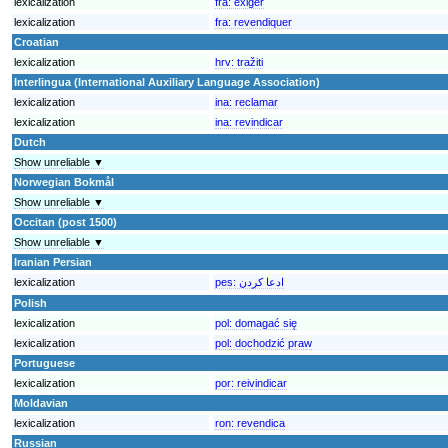
lexicalization
fra:
exiger
lexicalization
fra:
revendiquer
Croatian
lexicalization
hrv:
tražiti
Interlingua (International Auxiliary Language Association)
lexicalization
ina:
reclamar
lexicalization
ina:
revindicar
Dutch
Show unreliable ▼
Norwegian Bokmål
Show unreliable ▼
Occitan (post 1500)
Show unreliable ▼
Iranian Persian
lexicalization
pes:
ادعا کردن
Polish
lexicalization
pol:
domagać się
lexicalization
pol:
dochodzić praw
Portuguese
lexicalization
por:
reivindicar
Moldavian
lexicalization
ron:
revendica
Russian