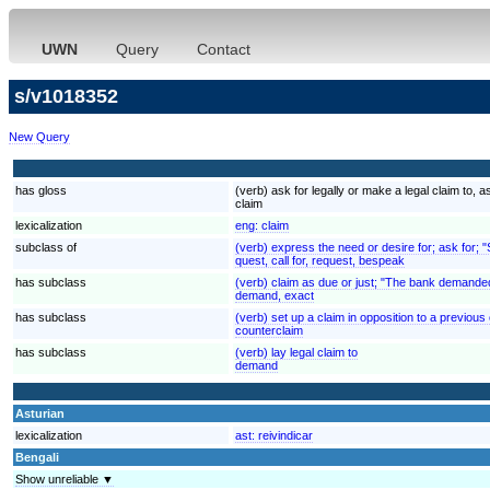
UWN
Query
Contact
s/v1018352
New Query
has gloss
(verb) ask for legally or make a legal claim to
claim
lexicalization
eng:
claim
subclass of
(verb) express the need or desire for; ask for; 
quest, call for, request, bespeak
has subclass
(verb) claim as due or just; "The bank demande
demand, exact
has subclass
(verb) set up a claim in opposition to a previous
counterclaim
has subclass
(verb) lay legal claim to
demand
Asturian
lexicalization
ast:
reivindicar
Bengali
Show unreliable ▼