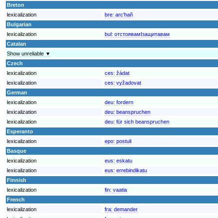
Breton
lexicalization
bre:
arc’hañ
Bulgarian
lexicalization
bul:
отстоявамIзащитавам
Catalan
Show unreliable ▼
Czech
lexicalization
ces:
žádat
lexicalization
ces:
vyžadovat
German
lexicalization
deu:
fordern
lexicalization
deu:
beanspruchen
lexicalization
deu:
für sich beanspruchen
Esperanto
lexicalization
epo:
postuli
Basque
lexicalization
eus:
eskatu
lexicalization
eus:
errebindikatu
Finnish
lexicalization
fin:
vaatia
French
lexicalization
fra:
demander