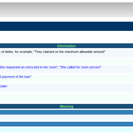
Information
, as of debts, for example; "They claimed on the maximum allowable amount"
"She requested an extra bed in her room"; "She called for room service"
d payment of the loan"
 claim
Meaning