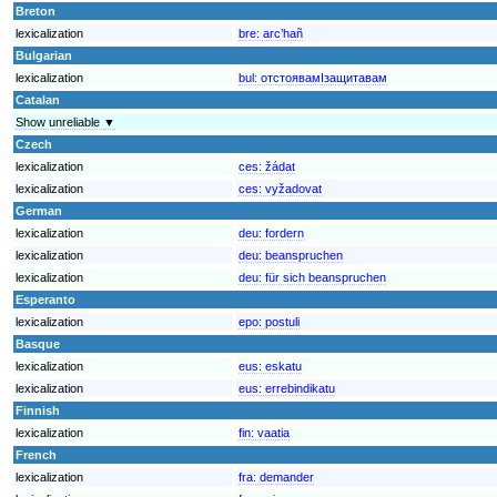
Breton
lexicalization
bre:
arc’hañ
Bulgarian
lexicalization
bul:
отстоявамIзащитавам
Catalan
Show unreliable ▼
Czech
lexicalization
ces:
žádat
lexicalization
ces:
vyžadovat
German
lexicalization
deu:
fordern
lexicalization
deu:
beanspruchen
lexicalization
deu:
für sich beanspruchen
Esperanto
lexicalization
epo:
postuli
Basque
lexicalization
eus:
eskatu
lexicalization
eus:
errebindikatu
Finnish
lexicalization
fin:
vaatia
French
lexicalization
fra:
demander