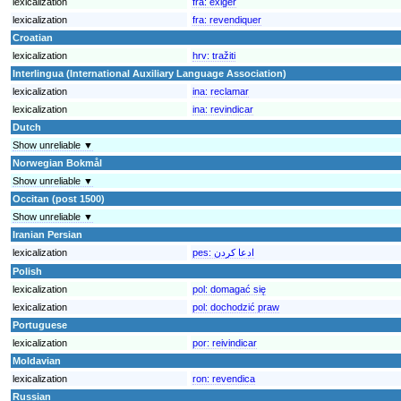
lexicalization
fra:
exiger
lexicalization
fra:
revendiquer
Croatian
lexicalization
hrv:
tražiti
Interlingua (International Auxiliary Language Association)
lexicalization
ina:
reclamar
lexicalization
ina:
revindicar
Dutch
Show unreliable ▼
Norwegian Bokmål
Show unreliable ▼
Occitan (post 1500)
Show unreliable ▼
Iranian Persian
lexicalization
pes:
ادعا کردن
Polish
lexicalization
pol:
domagać się
lexicalization
pol:
dochodzić praw
Portuguese
lexicalization
por:
reivindicar
Moldavian
lexicalization
ron:
revendica
Russian