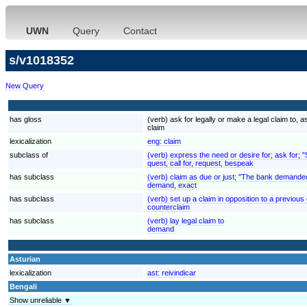
UWN
Query
Contact
s/v1018352
New Query
has gloss
(verb) ask for legally or make a legal claim to
claim
lexicalization
eng:
claim
subclass of
(verb) express the need or desire for; ask for; 
quest, call for, request, bespeak
has subclass
(verb) claim as due or just; "The bank demande
demand, exact
has subclass
(verb) set up a claim in opposition to a previous
counterclaim
has subclass
(verb) lay legal claim to
demand
Asturian
lexicalization
ast:
reivindicar
Bengali
Show unreliable ▼