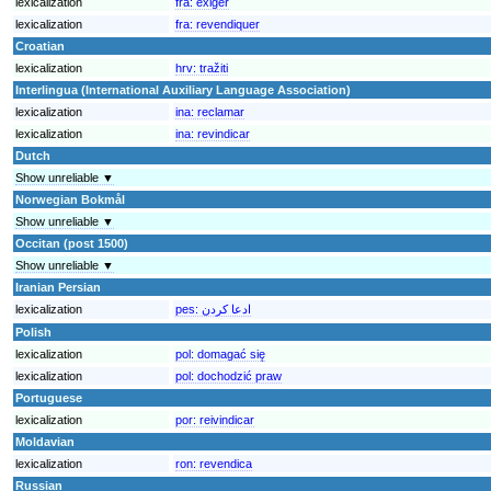
lexicalization
fra:
exiger
lexicalization
fra:
revendiquer
Croatian
lexicalization
hrv:
tražiti
Interlingua (International Auxiliary Language Association)
lexicalization
ina:
reclamar
lexicalization
ina:
revindicar
Dutch
Show unreliable ▼
Norwegian Bokmål
Show unreliable ▼
Occitan (post 1500)
Show unreliable ▼
Iranian Persian
lexicalization
pes:
ادعا کردن
Polish
lexicalization
pol:
domagać się
lexicalization
pol:
dochodzić praw
Portuguese
lexicalization
por:
reivindicar
Moldavian
lexicalization
ron:
revendica
Russian