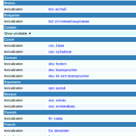
Breton
lexicalization
bre:
arc’hañ
Bulgarian
lexicalization
bul:
отстоявамIзащитавам
Catalan
Show unreliable ▼
Czech
lexicalization
ces:
žádat
lexicalization
ces:
vyžadovat
German
lexicalization
deu:
fordern
lexicalization
deu:
beanspruchen
lexicalization
deu:
für sich beanspruchen
Esperanto
lexicalization
epo:
postuli
Basque
lexicalization
eus:
eskatu
lexicalization
eus:
errebindikatu
Finnish
lexicalization
fin:
vaatia
French
lexicalization
fra:
demander