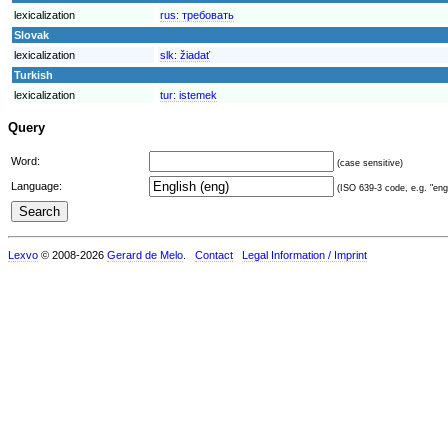
lexicalization
rus:
требовать
Slovak
lexicalization
slk:
žiadať
Turkish
lexicalization
tur:
istemek
Query
Word:
(case sensitive)
Language:
(ISO 639-3 code, e.g. "eng"
Lexvo
© 2008-2026
Gerard de Melo
.
Contact
Legal Information / Imprint