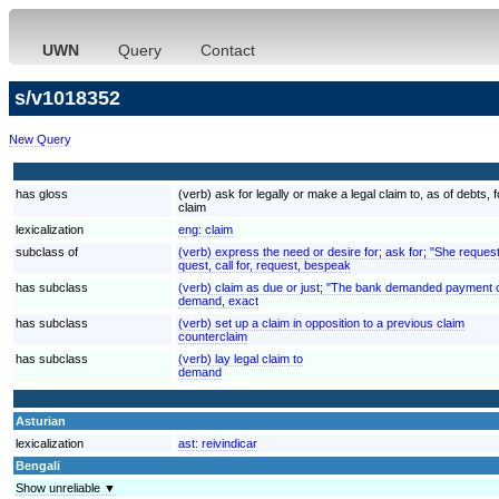
UWN
Query
Contact
s/v1018352
New Query
has gloss
(verb) ask for legally or make a legal claim to, as of debt
claim
lexicalization
eng:
claim
subclass of
(verb) express the need or desire for; ask for; "She reques
quest, call for, request, bespeak
has subclass
(verb) claim as due or just; "The bank demanded payment o
demand, exact
has subclass
(verb) set up a claim in opposition to a previous claim
counterclaim
has subclass
(verb) lay legal claim to
demand
Asturian
lexicalization
ast:
reivindicar
Bengali
Show unreliable ▼