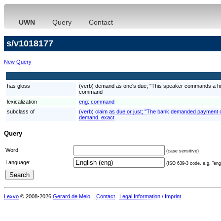
UWN
Query
Contact
s/v1018177
New Query
has gloss
(verb) demand as one's due; "This speaker commands a hig
command
lexicalization
eng:
command
subclass of
(verb) claim as due or just; "The bank demanded payment o
demand, exact
Query
Word:
(case sensitive)
Language:
(ISO 639-3 code, e.g. "eng"
Lexvo
© 2008-2026
Gerard de Melo
.
Contact
Legal Information / Imprint