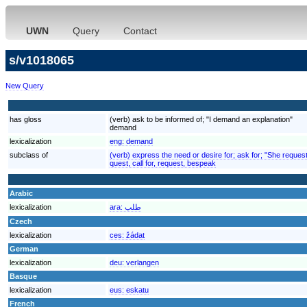
UWN
Query
Contact
s/v1018065
New Query
has gloss
(verb) ask to be informed of; "I demand an explanation"
demand
lexicalization
eng:
demand
subclass of
(verb) express the need or desire for; ask for; "She reques
quest, call for, request, bespeak
Arabic
lexicalization
ara:
طلب
Czech
lexicalization
ces:
žádat
German
lexicalization
deu:
verlangen
Basque
lexicalization
eus:
eskatu
French