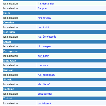
lexicalization
fra:
demander
lexicalization
fra:
prier
Hindi
lexicalization
hin:
mAzga
Croatian
lexicalization
hrv:
tražiti
Georgian
lexicalization
kat:
მოთხოვნა
Dutch
lexicalization
nld:
vragen
Portuguese
lexicalization
por:
pedir
Moldavian
lexicalization
ron:
cere
Russian
lexicalization
rus:
требовать
Slovak
lexicalization
slk:
žiadať
Castilian
lexicalization
spa:
solicitar
Turkish
lexicalization
tur:
istemek