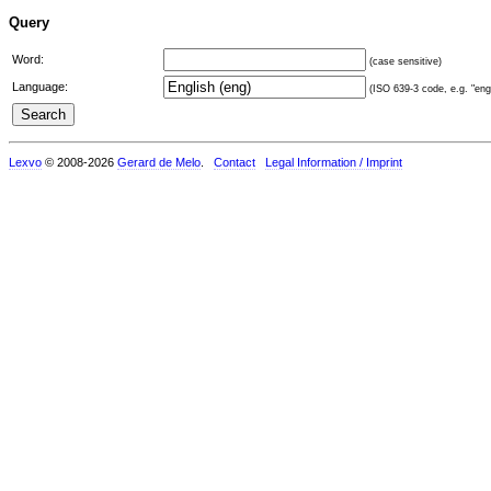
Query
Word:
(case sensitive)
Language:
(ISO 639-3 code, e.g. "eng"
Lexvo
© 2008-2026
Gerard de Melo
.
Contact
Legal Information / Imprint