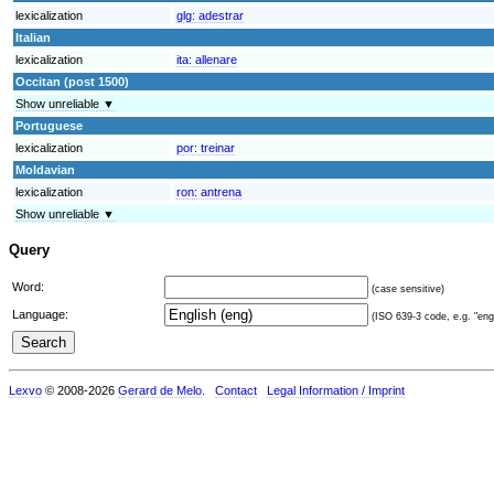
lexicalization
glg:
adestrar
Italian
lexicalization
ita:
allenare
Occitan (post 1500)
Show unreliable ▼
Portuguese
lexicalization
por:
treinar
Moldavian
lexicalization
ron:
antrena
Show unreliable ▼
Query
Word:
(case sensitive)
Language:
(ISO 639-3 code, e.g. "eng"
Lexvo
© 2008-2026
Gerard de Melo
.
Contact
Legal Information / Imprint