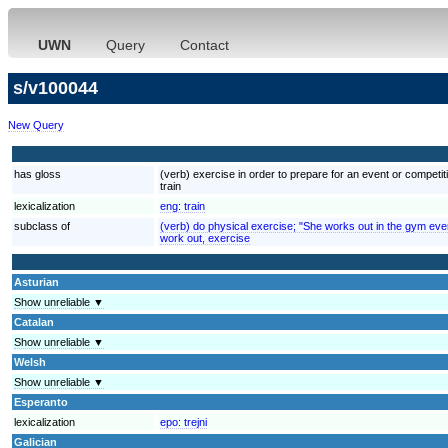
UWN
Query
Contact
s/v100044
New Query
has gloss
(verb) exercise in order to prepare for an event or competiti
train
lexicalization
eng:
train
subclass of
(verb) do physical exercise; "She works out in the gym eve
work out, exercise
Asturian
Show unreliable ▼
Catalan
Show unreliable ▼
Welsh
Show unreliable ▼
Esperanto
lexicalization
epo:
trejni
Galician