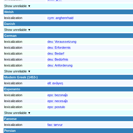
Show unreliable ▼
Welsh
lexicalization
cym:
anghenrhaid
Danish
Show unreliable ▼
German
lexicalization
deu:
Voraussetzung
lexicalization
deu:
Erfordernis
lexicalization
deu:
Bedarf
lexicalization
deu:
Bedürfnis
lexicalization
deu:
Anforderung
Show unreliable ▼
Modern Greek (1453-)
lexicalization
ell:
ανάγκη
Esperanto
lexicalization
epo:
bezonaĵo
lexicalization
epo:
necesaĵo
lexicalization
epo:
postulo
Show unreliable ▼
Faroese
lexicalization
fao:
tørvur
Persian