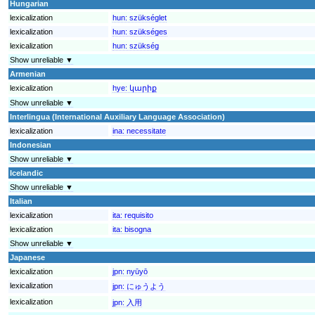
Hungarian
lexicalization
hun:
szükséglet
lexicalization
hun:
szükséges
lexicalization
hun:
szükség
Show unreliable ▼
Armenian
lexicalization
hye:
կարիք
Show unreliable ▼
Interlingua (International Auxiliary Language Association)
lexicalization
ina:
necessitate
Indonesian
Show unreliable ▼
Icelandic
Show unreliable ▼
Italian
lexicalization
ita:
requisito
lexicalization
ita:
bisogna
Show unreliable ▼
Japanese
lexicalization
jpn:
nyūyō
lexicalization
jpn:
にゅうよう
lexicalization
jpn:
入用