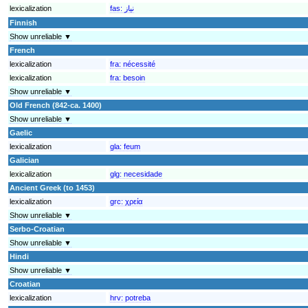
lexicalization
fas:
نیاز
Finnish
Show unreliable ▼
French
lexicalization
fra:
nécessité
lexicalization
fra:
besoin
Show unreliable ▼
Old French (842-ca. 1400)
Show unreliable ▼
Gaelic
lexicalization
gla:
feum
Galician
lexicalization
glg:
necesidade
Ancient Greek (to 1453)
lexicalization
grc:
χρεία
Show unreliable ▼
Serbo-Croatian
Show unreliable ▼
Hindi
Show unreliable ▼
Croatian
lexicalization
hrv:
potreba