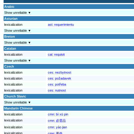
Arabic
Show unreliable ▼
Asturian
lexicalization
ast:
requerimientu
Show unreliable ▼
Breton
Show unreliable ▼
Catalan
lexicalization
cat:
requisit
Show unreliable ▼
Czech
lexicalization
ces:
nezbytnost
lexicalization
ces:
požadavek
lexicalization
ces:
potřeba
lexicalization
ces:
nutnost
Church Slavic
Show unreliable ▼
Mandarin Chinese
lexicalization
cmn:
bì xū pin
lexicalization
cmn:
必需品
lexicalization
cmn:
yào jian
lexicalization
cmn:
要件