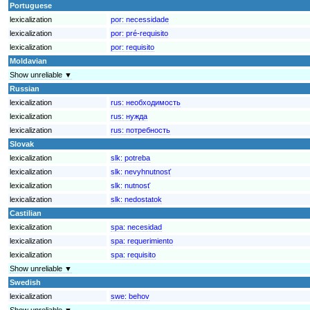
Portuguese
lexicalization
por:
necessidade
lexicalization
por:
pré-requisito
lexicalization
por:
requisito
Moldavian
Show unreliable ▼
Russian
lexicalization
rus:
необходимость
lexicalization
rus:
нужда
lexicalization
rus:
потребность
Slovak
lexicalization
slk:
potreba
lexicalization
slk:
nevyhnutnosť
lexicalization
slk:
nutnosť
lexicalization
slk:
nedostatok
Castilian
lexicalization
spa:
necesidad
lexicalization
spa:
requerimiento
lexicalization
spa:
requisito
Show unreliable ▼
Swedish
lexicalization
swe:
behov
Show unreliable ▼