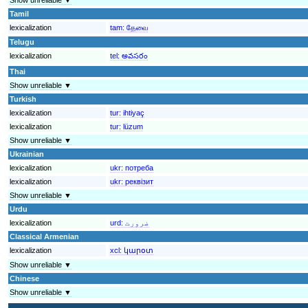
Tamil
lexicalization
tam:
தேவை
Telugu
lexicalization
tel:
అవసరం
Thai
Show unreliable ▼
Turkish
lexicalization
tur:
ihtiyaç
lexicalization
tur:
lüzum
Show unreliable ▼
Ukrainian
lexicalization
ukr:
потреба
lexicalization
ukr:
реквізит
Show unreliable ▼
Urdu
lexicalization
urd:
ضرورت
Classical Armenian
lexicalization
xcl:
կարօտ
Show unreliable ▼
Chinese
Show unreliable ▼