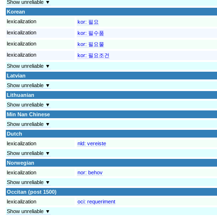
Show unreliable ▼
Korean
lexicalization
kor:
필요
lexicalization
kor:
필수품
lexicalization
kor:
필요물
lexicalization
kor:
필요조건
Show unreliable ▼
Latvian
Show unreliable ▼
Lithuanian
Show unreliable ▼
Min Nan Chinese
Show unreliable ▼
Dutch
lexicalization
nld:
vereiste
Show unreliable ▼
Norwegian
lexicalization
nor:
behov
Show unreliable ▼
Occitan (post 1500)
lexicalization
oci:
requeriment
Show unreliable ▼