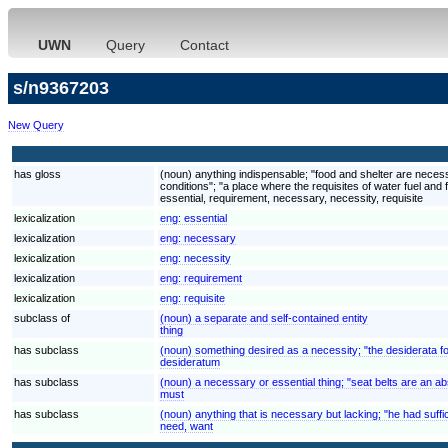
UWN
Query
Contact
s/n9367203
New Query
has gloss
(noun) anything indispensable; "food and shelter are necessit
conditions"; "a place where the requisites of water fuel and
essential, requirement, necessary, necessity, requisite
lexicalization
eng:
essential
lexicalization
eng:
necessary
lexicalization
eng:
necessity
lexicalization
eng:
requirement
lexicalization
eng:
requisite
subclass of
(noun) a separate and self-contained entity
thing
has subclass
(noun) something desired as a necessity; "the desiderata f
desideratum
has subclass
(noun) a necessary or essential thing; "seat belts are an a
must
has subclass
(noun) anything that is necessary but lacking; "he had suffi
need, want