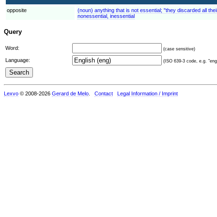
opposite
(noun) anything that is not essential; "they discarded all thei
nonessential, inessential
Query
Word:
(case sensitive)
Language:
(ISO 639-3 code, e.g. "eng"
Lexvo
© 2008-2026
Gerard de Melo
.
Contact
Legal Information / Imprint