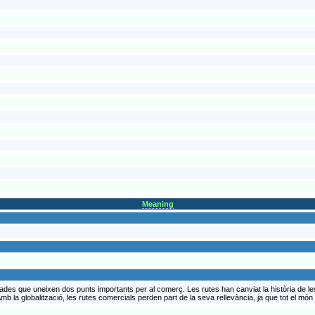
Meaning
ades que uneixen dos punts importants per al comerç. Les rutes han canviat la història de le
mb la globalització, les rutes comercials perden part de la seva rellevància, ja que tot el món