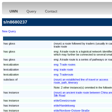
UWN
Query
Contact
s/n8680237
New Query
has gloss
(noun) a route followed by traders (usually in c
trade route
has gloss
eng:
A trade route is a logistical network ident
which may further be connected to several smal
has gloss
eng:
A trade route is a series of pathways or ro
lexicalization
eng:
Trade routes
lexicalization
eng:
trade route
lexicalization
eng:
Traderoute
subclass of
(noun) an established line of travel or access
route, path, itinerary
Note: 2 other instance(s) ommited in the following
has instance
(noun) an ancient trade route between China and
Silk Road
has instance
e/de/Gewürzroute
has instance
e/de/Handelsweg
has instance
e/de/Nordsee-Ostsee-Straße