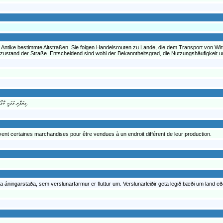
 Antike bestimmte Altstraßen. Sie folgen Handelsrouten zu Lande, die dem Transport von Wir
uzustand der Straße. Entscheidend sind wohl der Bekanntheitsgrad, die Nutzungshäufigkeit
ވިޔަފާރި މަގަކީ ކާގޯ އާއި ތަފާތު މުދާ އެ މަގަކުން އުފުލަން ބޭނުން ކުރެވޭ މަގުތަކާއި ޕާތުވޭ ތަކެވެ.
vent certaines marchandises pour être vendues à un endroit différent de leur production.
kurra áningarstaða, sem verslunarfarmur er fluttur um. Verslunarleiðir geta legið bæði um land eð