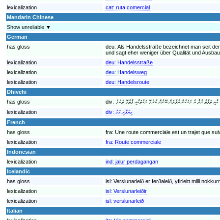
lexicalization
cat:
ruta comercial
Mandarin Chinese
Show unreliable ▼
German
has gloss
deu:
Als Handelsstraße bezeichnet man seit der
und sagt eher weniger über Qualität und Ausba
lexicalization
deu:
Handelsstraße
lexicalization
deu:
Handelsweg
lexicalization
deu:
Handelsroute
Dhivehi
has gloss
div:
lexicalization
div:
ވިޔަފާރި މަގު
French
has gloss
fra:
Une route commerciale est un trajet que sui
lexicalization
fra:
Route commerciale
Indonesian
lexicalization
ind:
jalur perdagangan
Icelandic
has gloss
isl:
Verslunarleið er ferðaleið, yfirleitt milli nok
lexicalization
isl:
Verslunarleiðir
lexicalization
isl:
verslunarleið
Italian