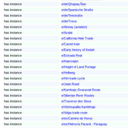
has instance
e/de/Qhapaq Ñan
has instance
e/de/Spanische Straße
has instance
e/de/Teestraße
has instance
e/de/Treva
has instance
e/Airway (aviation)
has instance
e/Azalai
has instance
e/California Hide Trade
has instance
e/Camel train
has instance
e/Early history of Kedah
has instance
e/Estrada Real
has instance
e/Haervejen
has instance
e/Height of Land Portage
has instance
e/Hellweg
has instance
e/Hiri trade cycle
has instance
e/Jade Road
has instance
e/Kamboja–Dvaravati Route
has instance
e/Siberian River Routes
has instance
e/Traverse des Sioux
has instance
e/Vishnupalita Kambhoja
has instance
e/Volga trade route
has instance
e/es/Camino de Horus
has instance
e/es/Hidrovía Paraná - Paraguay