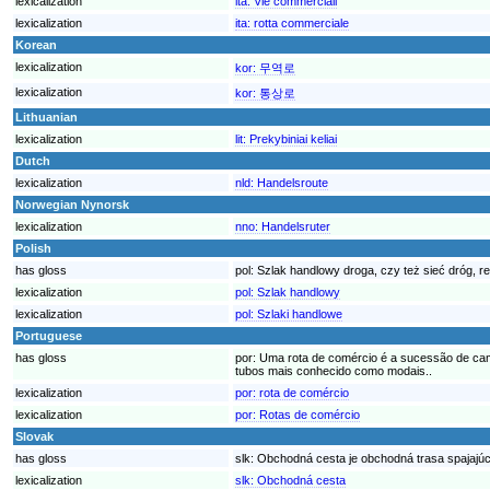
lexicalization
ita:
Vie commerciali
lexicalization
ita:
rotta commerciale
Korean
lexicalization
kor:
무역로
lexicalization
kor:
통상로
Lithuanian
lexicalization
lit:
Prekybiniai keliai
Dutch
lexicalization
nld:
Handelsroute
Norwegian Nynorsk
lexicalization
nno:
Handelsruter
Polish
has gloss
pol:
Szlak handlowy droga, czy też sieć dróg, r
lexicalization
pol:
Szlak handlowy
lexicalization
pol:
Szlaki handlowe
Portuguese
has gloss
por:
Uma rota de comércio é a sucessão de cami
tubos mais conhecido como modais..
lexicalization
por:
rota de comércio
lexicalization
por:
Rotas de comércio
Slovak
has gloss
slk:
Obchodná cesta je obchodná trasa spajajúc
lexicalization
slk:
Obchodná cesta