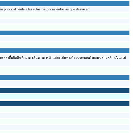
 principalmente a las rutas históricas entre las que destacan:
ต้นแหล่งที่ผลิตสินค้ามาก เส้นทางการค้าแต่ละเส้นทางก็จะประกอบด้วยถนนสายหลัก (Arterial