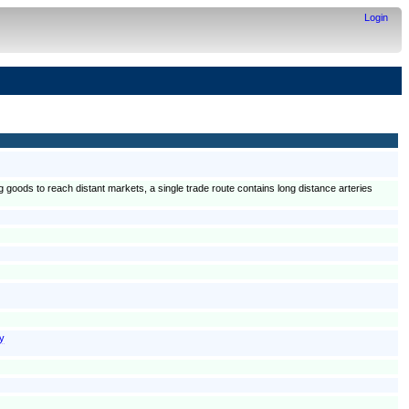
Login
g goods to reach distant markets, a single trade route contains long distance arteries
ay