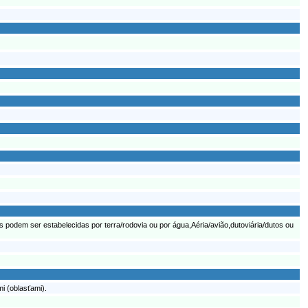
podem ser estabelecidas por terra/rodovia ou por água,Aéria/avião,dutoviária/dutos ou
i (oblasťami).