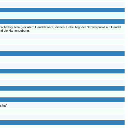
tschaftsgütern (vor allem Handelsware) dienen. Dabei liegt der Schwerpunkt auf Handel
 und die Namengebung.
a haf.