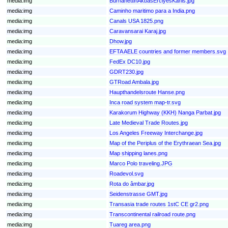
media:img
BurhanettinAkbasErciyesKanis.jpg
media:img
Caminho maritimo para a India.png
media:img
Canals USA 1825.png
media:img
Caravansarai Karaj.jpg
media:img
Dhow.jpg
media:img
EFTA AELE countries and former members.svg
media:img
FedEx DC10.jpg
media:img
GDRT230.jpg
media:img
GTRoad Ambala.jpg
media:img
Haupthandelsroute Hanse.png
media:img
Inca road system map-tr.svg
media:img
Karakorum Highway (KKH) Nanga Parbat.jpg
media:img
Late Medieval Trade Routes.jpg
media:img
Los Angeles Freeway Interchange.jpg
media:img
Map of the Periplus of the Erythraean Sea.jpg
media:img
Map shipping lanes.png
media:img
Marco Polo traveling.JPG
media:img
Roadevol.svg
media:img
Rota do âmbar.jpg
media:img
Seidenstrasse GMT.jpg
media:img
Transasia trade routes 1stC CE gr2.png
media:img
Transcontinental railroad route.png
media:img
Tuareg area.png