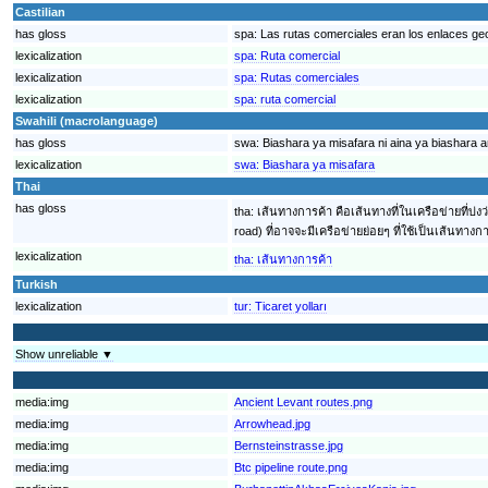
Castilian
has gloss
spa:
Las rutas comerciales eran los enlaces ge
lexicalization
spa:
Ruta comercial
lexicalization
spa:
Rutas comerciales
lexicalization
spa:
ruta comercial
Swahili (macrolanguage)
has gloss
swa:
Biashara ya misafara ni aina ya biashara 
lexicalization
swa:
Biashara ya misafara
Thai
has gloss
tha:
เส้นทางการค้า คือเส้นทางที่ในเครือข่ายที่บ
road) ที่อาจจะมีเครือข่ายย่อยๆ ที่ใช้เป็นเส้
lexicalization
tha:
เส้นทางการค้า
Turkish
lexicalization
tur:
Ticaret yolları
Show unreliable ▼
media:img
Ancient Levant routes.png
media:img
Arrowhead.jpg
media:img
Bernsteinstrasse.jpg
media:img
Btc pipeline route.png