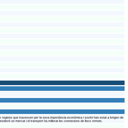
s regions que travessen per la seva importància econòmica i sovint han estat a lorigen de
 esdevé un mercat i el transport ha millorat les connexions de llocs remots.