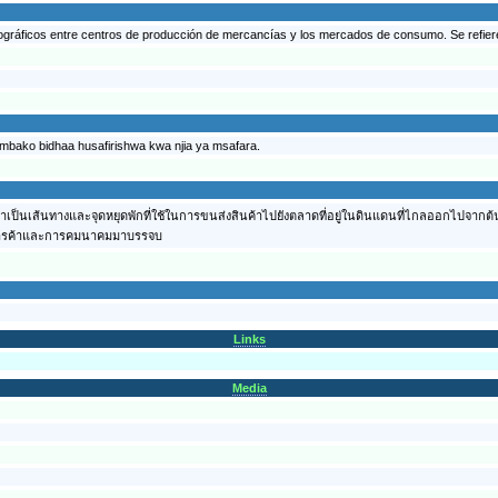
ográficos entre centros de producción de mercancías y los mercados de consumo. Se refieren
ambako bidhaa husafirishwa kwa njia ya msafara.
่งว่าเป็นเส้นทางและจุดหยุดพักที่ใช้ในการขนส่งสินค้าไปยังตลาดที่อยู่ในดินแดนที่ไกลออกไปจาก
นทางการค้าและการคมนาคมมาบรรจบ
Links
Media