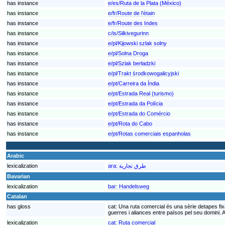
has instance
e/es/Ruta de la Plata (México)
has instance
e/fr/Route de l’étain
has instance
e/fr/Route des Indes
has instance
c/is/Silkivegurinn
has instance
e/pl/Kijowski szlak solny
has instance
e/pl/Solna Droga
has instance
e/pl/Szlak berładzki
has instance
e/pl/Trakt środkowogalicyjski
has instance
e/pt/Carreira da Índia
has instance
e/pt/Estrada Real (turismo)
has instance
e/pt/Estrada da Polícia
has instance
e/pt/Estrada do Comércio
has instance
e/pt/Rota do Cabo
has instance
e/pt/Rotas comerciais espanholas
Arabic
lexicalization
ara:
طرق تجارية
Bavarian
lexicalization
bar:
Handelsweg
Catalan
has gloss
cat:
Una ruta comercial és una sèrie detapes fix
guerres i aliances entre països pel seu domini. A
lexicalization
cat:
Ruta comercial