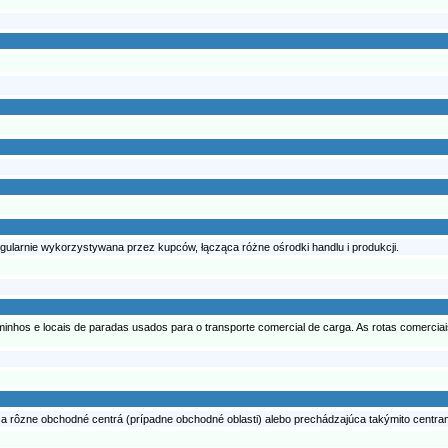
egularnie wykorzystywana przez kupców, łącząca różne ośrodki handlu i produkcji.
nhos e locais de paradas usados para o transporte comercial de carga. As rotas comerciais 
a rôzne obchodné centrá (prípadne obchodné oblasti) alebo prechádzajúca takýmito centram