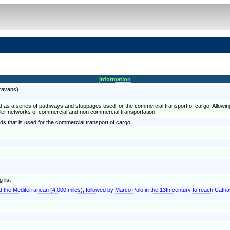
Information
aravans)
ified as a series of pathways and stoppages used for the commercial transport of cargo. Allowin
ler networks of commercial and non commercial transportation.
ads that is used for the commercial transport of cargo.
 list
 the Mediterranean (4,000 miles); followed by Marco Polo in the 13th century to reach Cath