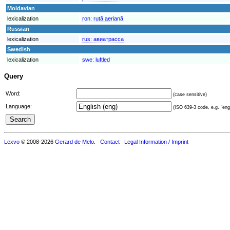
Moldavian
lexicalization
ron:
rută aeriană
Russian
lexicalization
rus:
авиатрасса
Swedish
lexicalization
swe:
luftled
Query
Word:
(case sensitive)
Language:
(ISO 639-3 code, e.g. "eng"
Lexvo
© 2008-2026
Gerard de Melo
.
Contact
Legal Information / Imprint