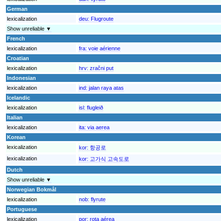
German
lexicalization
deu:
Flugroute
Show unreliable ▼
French
lexicalization
fra:
voie aérienne
Croatian
lexicalization
hrv:
zračni put
Indonesian
lexicalization
ind:
jalan raya atas
Icelandic
lexicalization
isl:
flugleið
Italian
lexicalization
ita:
via aerea
Korean
lexicalization
kor:
항공로
lexicalization
kor:
고가식 고속도로
Dutch
Show unreliable ▼
Norwegian Bokmål
lexicalization
nob:
flyrute
Portuguese
lexicalization
por:
rota aérea