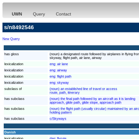
UWN
Query
Contact
s/n8492546
New Query
has gloss
(noun) a designated route followed by airplanes in flying fro
skyway, flight path, air lane, airway
lexicalization
eng:
air lane
lexicalization
eng:
airway
lexicalization
eng:
flight path
lexicalization
eng:
skyway
subclass of
(noun) an established line of travel or access
route, path, itinerary
has subclass
(noun) the final path followed by an aircraft as it is landing
approach, glide path, glide slope, approach path
has subclass
(noun) the flight path (usually circular) maintained by an airc
holding pattern
has subclass
c/Skyways
Danish
lexicalization
dan:
flyrute