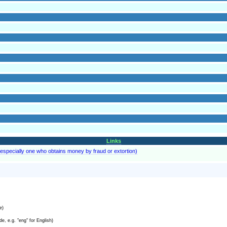
Links
especially one who obtains money by fraud or extortion)
e)
e, e.g. "eng" for English)