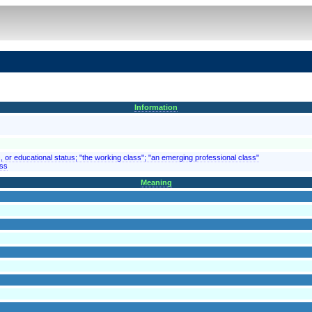
Information
 or educational status; "the working class"; "an emerging professional class"
ass
Meaning