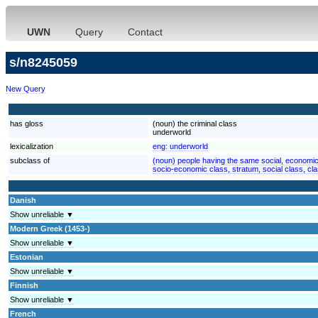
UWN
Query
Contact
s/n8245059
New Query
has gloss
(noun) the criminal class
underworld
lexicalization
eng:
underworld
subclass of
(noun) people having the same social, economic,
socio-economic class, stratum, social class, cl
Danish
Show unreliable ▼
Modern Greek (1453-)
Show unreliable ▼
Estonian
Show unreliable ▼
Finnish
Show unreliable ▼
French