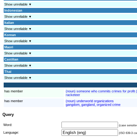
Show unreliable ▼
Indonesian
Show unreliable ▼
Italian
Show unreliable ▼
Korean
Show unreliable ▼
Maori
Show unreliable ▼
Castilian
Show unreliable ▼
Thai
Show unreliable ▼
has member
(noun) someone who commits crimes for profit (
racketeer
has member
(noun) underworld organizations
gangdom, gangland, organized crime
Query
Word:
(case sensitiv
Language:
(ISO 639-3 cod