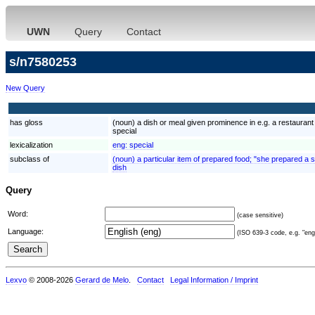
UWN
Query
Contact
s/n7580253
New Query
has gloss
(noun) a dish or meal given prominence in e.g. a restaurant
special
lexicalization
eng:
special
subclass of
(noun) a particular item of prepared food; "she prepared a s
dish
Query
Word:
(case sensitive)
Language:
(ISO 639-3 code, e.g. "eng"
Lexvo
© 2008-2026
Gerard de Melo
.
Contact
Legal Information / Imprint