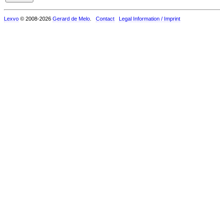
Lexvo
© 2008-2026
Gerard de Melo
.
Contact
Legal Information / Imprint