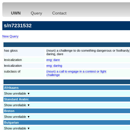
UWN
Query
Contact
s/n7231532
New Query
has gloss
(noun) a challenge to do something dangerous or foolhardy;
daring, dare
lexicalization
eng:
dare
lexicalization
eng:
daring
subclass of
(noun) a call to engage in a contest or fight
challenge
Afrikaans
Show unreliable ▼
Standard Arabic
Show unreliable ▼
Breton
Show unreliable ▼
Bulgarian
Show unreliable ▼