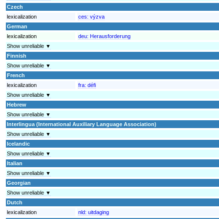
Czech
lexicalization
ces:
výzva
German
lexicalization
deu:
Herausforderung
Show unreliable ▼
Finnish
Show unreliable ▼
French
lexicalization
fra:
défi
Show unreliable ▼
Hebrew
Show unreliable ▼
Interlingua (International Auxiliary Language Association)
Show unreliable ▼
Icelandic
Show unreliable ▼
Italian
Show unreliable ▼
Georgian
Show unreliable ▼
Dutch
lexicalization
nld:
uitdaging