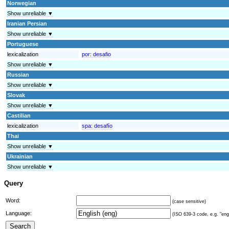
Norwegian
Show unreliable ▼
Iranian Persian
Show unreliable ▼
Portuguese
lexicalization
por:
desafio
Show unreliable ▼
Russian
Show unreliable ▼
Slovak
Show unreliable ▼
Castilian
lexicalization
spa:
desafío
Thai
Show unreliable ▼
Ukrainian
Show unreliable ▼
Query
Word:
(case sensitive)
Language:
(ISO 639-3 code, e.g. "eng"