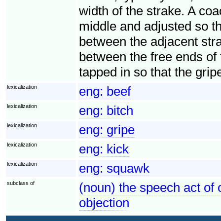
width of the strake. A coac
middle and adjusted so that
between the adjacent stra
between the free ends of 
tapped in so that the grip
lexicalization
eng:
beef
lexicalization
eng:
bitch
lexicalization
eng:
gripe
lexicalization
eng:
kick
lexicalization
eng:
squawk
subclass of
(noun) the speech act of 
objection