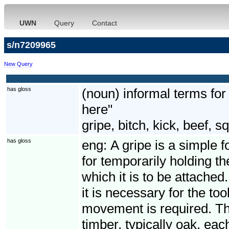
UWN
Query
Contact
s/n7209965
New Query
has gloss
(noun) informal terms for 
here"
gripe, bitch, kick, beef, 
has gloss
eng:
A gripe is a simple f
for temporarily holding th
which it is to be attached.
it is necessary for the to
movement is required. Th
timber, typically oak, eac