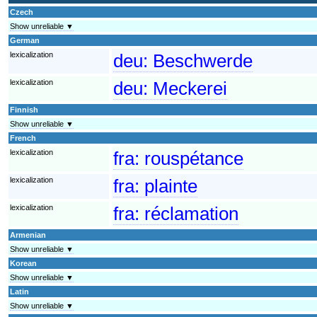
Czech
Show unreliable ▼
German
lexicalization
deu:
Beschwerde
lexicalization
deu:
Meckerei
Finnish
Show unreliable ▼
French
lexicalization
fra:
rouspétance
lexicalization
fra:
plainte
lexicalization
fra:
réclamation
Armenian
Show unreliable ▼
Korean
Show unreliable ▼
Latin
Show unreliable ▼