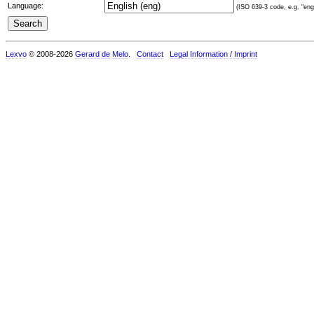
Language:
(ISO 639-3 code, e.g. "eng"
Lexvo
© 2008-2026
Gerard de Melo
.
Contact
Legal Information / Imprint