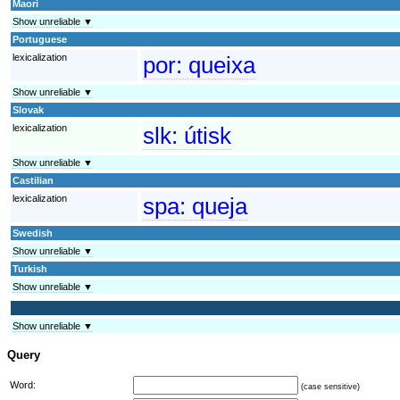
Maori
Show unreliable ▼
Portuguese
lexicalization
por:
queixa
Show unreliable ▼
Slovak
lexicalization
slk:
útisk
Show unreliable ▼
Castilian
lexicalization
spa:
queja
Swedish
Show unreliable ▼
Turkish
Show unreliable ▼
Show unreliable ▼
Query
Word:
(case sensitive)