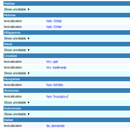
Haitian
Show unreliable ▼
Hebrew
lexicalization
heb:
שְׁאֵלָה
lexicalization
heb:
שאלה
Hiligaynon
Show unreliable ▼
Hindi
Show unreliable ▼
Croatian
lexicalization
hrv:
upit
lexicalization
hrv:
ispitivanje
Show unreliable ▼
Hungarian
lexicalization
hun:
kérdés
Armenian
lexicalization
hye:
հարցում
Show unreliable ▼
Indonesian
Show unreliable ▼
Italian
lexicalization
ita:
domanda