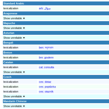
Standard Arabic
lexicalization
arb:
سؤال
Aragonese
Show unreliable ▼
Mapuche
Show unreliable ▼
Asturian
Show unreliable ▼
Bengali
lexicalization
ben:
অনুসন্ধান
Breton
lexicalization
bre:
goulenn
Catalan
lexicalization
cat:
consulta
Show unreliable ▼
Czech
lexicalization
ces:
dotaz
lexicalization
ces:
poptávka
lexicalization
ces:
otazník
Show unreliable ▼
Mandarin Chinese
Show unreliable ▼