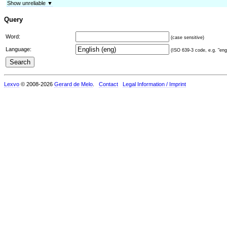
Show unreliable ▼
Query
Word:
(case sensitive)
Language:
(ISO 639-3 code, e.g. "eng"
Lexvo
© 2008-2026
Gerard de Melo
.
Contact
Legal Information / Imprint