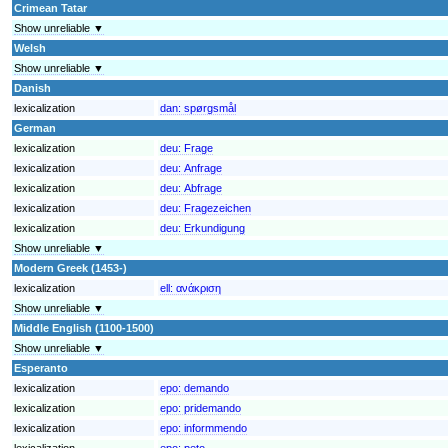
Crimean Tatar
Show unreliable ▼
Welsh
Show unreliable ▼
Danish
lexicalization
dan:
spørgsmål
German
lexicalization
deu:
Frage
lexicalization
deu:
Anfrage
lexicalization
deu:
Abfrage
lexicalization
deu:
Fragezeichen
lexicalization
deu:
Erkundigung
Show unreliable ▼
Modern Greek (1453-)
lexicalization
ell:
ανάκριση
Show unreliable ▼
Middle English (1100-1500)
Show unreliable ▼
Esperanto
lexicalization
epo:
demando
lexicalization
epo:
pridemando
lexicalization
epo:
informmendo
lexicalization
epo:
peto