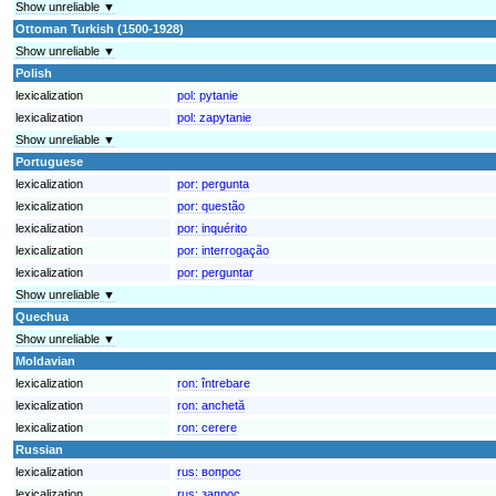
Show unreliable ▼
Ottoman Turkish (1500-1928)
Show unreliable ▼
Polish
lexicalization
pol:
pytanie
lexicalization
pol:
zapytanie
Show unreliable ▼
Portuguese
lexicalization
por:
pergunta
lexicalization
por:
questão
lexicalization
por:
inquérito
lexicalization
por:
interrogação
lexicalization
por:
perguntar
Show unreliable ▼
Quechua
Show unreliable ▼
Moldavian
lexicalization
ron:
întrebare
lexicalization
ron:
anchetă
lexicalization
ron:
cerere
Russian
lexicalization
rus:
вопрос
lexicalization
rus:
запрос