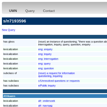
UWN
Query
Contact
s/n7193596
New Query
has gloss
(noun) an instance of questioning; "there was a question ab
interrogation, inquiry, query, question, enquiry
lexicalization
eng:
enquiry
lexicalization
eng:
inquiry
lexicalization
eng:
interrogation
lexicalization
eng:
query
lexicalization
eng:
question
subclass of
(noun) a request for information
questioning, inquiring
has subclass
c/Unresolved questions or requests
has subclass
e/Public inquiry
Afrikaans
lexicalization
afr:
ondersoek
lexicalization
afr:
navraag