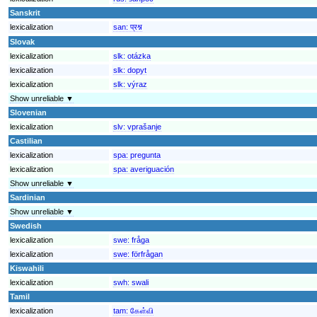
Sanskrit
lexicalization
san:
प्रश्न
Slovak
lexicalization
slk:
otázka
lexicalization
slk:
dopyt
lexicalization
slk:
výraz
Show unreliable ▼
Slovenian
lexicalization
slv:
vprašanje
Castilian
lexicalization
spa:
pregunta
lexicalization
spa:
averiguación
Show unreliable ▼
Sardinian
Show unreliable ▼
Swedish
lexicalization
swe:
fråga
lexicalization
swe:
förfrågan
Kiswahili
lexicalization
swh:
swali
Tamil
lexicalization
tam:
கேள்வி