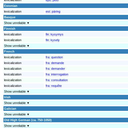
Estonian
lexicalization
est:
päring
Basque
Show unreliable ▼
Finnish
lexicalization
fin:
kysymys
lexicalization
fin:
kysely
Show unreliable ▼
French
lexicalization
fra:
question
lexicalization
fra:
demande
lexicalization
fra:
demander
lexicalization
fra:
interrogation
lexicalization
fra:
consultation
lexicalization
fra:
requête
Show unreliable ▼
Irish
Show unreliable ▼
Galician
Show unreliable ▼
Old High German (ca. 750-1050)
Show unreliable ▼