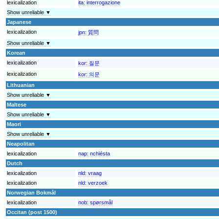
lexicalization
ita:
interrogazione
Show unreliable ▼
Japanese
lexicalization
jpn:
質問
Show unreliable ▼
Korean
lexicalization
kor:
질문
lexicalization
kor:
의문
Lithuanian
Show unreliable ▼
Maltese
Show unreliable ▼
Maori
Show unreliable ▼
Neapolitan
lexicalization
nap:
nchiésta
Dutch
lexicalization
nld:
vraag
lexicalization
nld:
verzoek
Norwegian Bokmål
lexicalization
nob:
spørsmål
Occitan (post 1500)