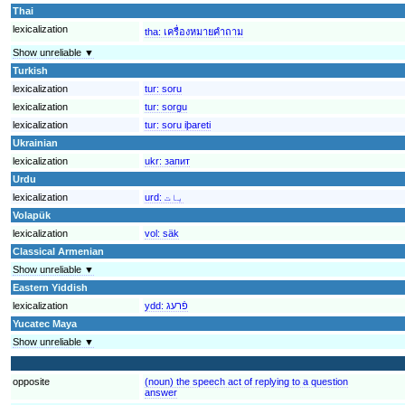
Thai
lexicalization
tha:
เครื่องหมายคำถาม
Show unreliable ▼
Turkish
lexicalization
tur:
soru
lexicalization
tur:
sorgu
lexicalization
tur:
soru iþareti
Ukrainian
lexicalization
ukr:
запит
Urdu
lexicalization
urd:
بات
Volapük
lexicalization
vol:
säk
Classical Armenian
Show unreliable ▼
Eastern Yiddish
lexicalization
ydd:
פֿרעג
Yucatec Maya
Show unreliable ▼
opposite
(noun) the speech act of replying to a question
answer