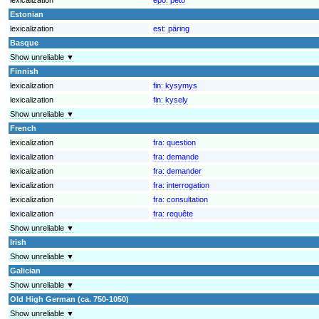
Estonian
lexicalization
est:
päring
Basque
Show unreliable ▼
Finnish
lexicalization
fin:
kysymys
lexicalization
fin:
kysely
Show unreliable ▼
French
lexicalization
fra:
question
lexicalization
fra:
demande
lexicalization
fra:
demander
lexicalization
fra:
interrogation
lexicalization
fra:
consultation
lexicalization
fra:
requête
Show unreliable ▼
Irish
Show unreliable ▼
Galician
Show unreliable ▼
Old High German (ca. 750-1050)
Show unreliable ▼