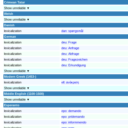
Crimean Tatar
Show unreliable ▼
Welsh
Show unreliable ▼
Danish
lexicalization
dan:
spørgsmål
German
lexicalization
deu:
Frage
lexicalization
deu:
Anfrage
lexicalization
deu:
Abfrage
lexicalization
deu:
Fragezeichen
lexicalization
deu:
Erkundigung
Show unreliable ▼
Modern Greek (1453-)
lexicalization
ell:
ανάκριση
Show unreliable ▼
Middle English (1100-1500)
Show unreliable ▼
Esperanto
lexicalization
epo:
demando
lexicalization
epo:
pridemando
lexicalization
epo:
informmendo
lexicalization
epo:
peto