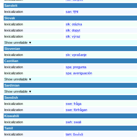
Sanskrit
lexicalization
san:
प्रश्न
Slovak
lexicalization
slk:
otázka
lexicalization
slk:
dopyt
lexicalization
slk:
výraz
Show unreliable ▼
Slovenian
lexicalization
slv:
vprašanje
Castilian
lexicalization
spa:
pregunta
lexicalization
spa:
averiguación
Show unreliable ▼
Sardinian
Show unreliable ▼
Swedish
lexicalization
swe:
fråga
lexicalization
swe:
förfrågan
Kiswahili
lexicalization
swh:
swali
Tamil
lexicalization
tam:
கேள்வி