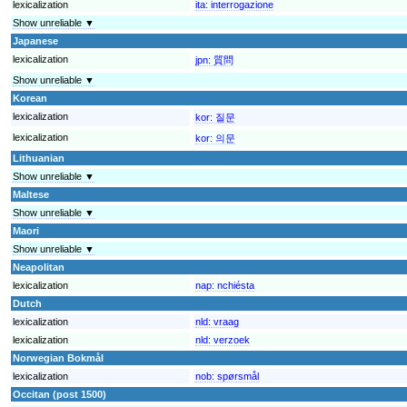
lexicalization
ita:
interrogazione
Show unreliable ▼
Japanese
lexicalization
jpn:
質問
Show unreliable ▼
Korean
lexicalization
kor:
질문
lexicalization
kor:
의문
Lithuanian
Show unreliable ▼
Maltese
Show unreliable ▼
Maori
Show unreliable ▼
Neapolitan
lexicalization
nap:
nchiésta
Dutch
lexicalization
nld:
vraag
lexicalization
nld:
verzoek
Norwegian Bokmål
lexicalization
nob:
spørsmål
Occitan (post 1500)