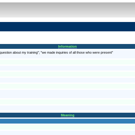
Information
question about my training"; "we made inquiries of all those who were present"
Meaning