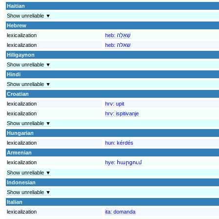
Haitian
Show unreliable ▼
Hebrew
lexicalization
heb:
שְׁאֵלָה
lexicalization
heb:
שאלה
Hiligaynon
Show unreliable ▼
Hindi
Show unreliable ▼
Croatian
lexicalization
hrv:
upit
lexicalization
hrv:
ispitivanje
Show unreliable ▼
Hungarian
lexicalization
hun:
kérdés
Armenian
lexicalization
hye:
հարցում
Show unreliable ▼
Indonesian
Show unreliable ▼
Italian
lexicalization
ita:
domanda