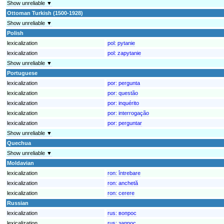
Show unreliable ▼
Ottoman Turkish (1500-1928)
Show unreliable ▼
Polish
lexicalization
pol:
pytanie
lexicalization
pol:
zapytanie
Show unreliable ▼
Portuguese
lexicalization
por:
pergunta
lexicalization
por:
questão
lexicalization
por:
inquérito
lexicalization
por:
interrogação
lexicalization
por:
perguntar
Show unreliable ▼
Quechua
Show unreliable ▼
Moldavian
lexicalization
ron:
întrebare
lexicalization
ron:
anchetă
lexicalization
ron:
cerere
Russian
lexicalization
rus:
вопрос
lexicalization
rus:
запрос