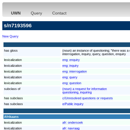
UWN
Query
Contact
s/n7193596
New Query
has gloss
(noun) an instance of questioning; "there was a 
interrogation, inquiry, query, question, enquiry
lexicalization
eng:
enquiry
lexicalization
eng:
inquiry
lexicalization
eng:
interrogation
lexicalization
eng:
query
lexicalization
eng:
question
subclass of
(noun) a request for information
questioning, inquiring
has subclass
c/Unresolved questions or requests
has subclass
e/Public inquiry
Afrikaans
lexicalization
afr:
ondersoek
lexicalization
afr:
navraag