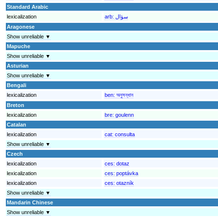
Standard Arabic
lexicalization
arb:
سؤال
Aragonese
Show unreliable ▼
Mapuche
Show unreliable ▼
Asturian
Show unreliable ▼
Bengali
lexicalization
ben:
অনুসন্ধান
Breton
lexicalization
bre:
goulenn
Catalan
lexicalization
cat:
consulta
Show unreliable ▼
Czech
lexicalization
ces:
dotaz
lexicalization
ces:
poptávka
lexicalization
ces:
otazník
Show unreliable ▼
Mandarin Chinese
Show unreliable ▼