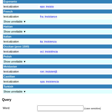
Esperanto
lexicalization
epo:
insisto
French
lexicalization
fra:
insistance
Show unreliable ▼
Haitian
Show unreliable ▼
Italian
lexicalization
ita:
insistenza
Occitan (post 1500)
lexicalization
oci:
insisténcia
Polish
Show unreliable ▼
Moldavian
lexicalization
ron:
insistență
Castilian
lexicalization
spa:
insistencia
Turkish
Show unreliable ▼
Query
Word:
(case sensitive)