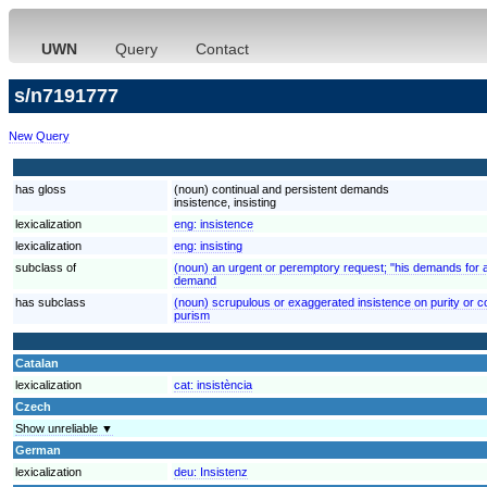
UWN
Query
Contact
s/n7191777
New Query
has gloss
(noun) continual and persistent demands
insistence, insisting
lexicalization
eng:
insistence
lexicalization
eng:
insisting
subclass of
(noun) an urgent or peremptory request; "his demands for 
demand
has subclass
(noun) scrupulous or exaggerated insistence on purity or cor
purism
Catalan
lexicalization
cat:
insistència
Czech
Show unreliable ▼
German
lexicalization
deu:
Insistenz