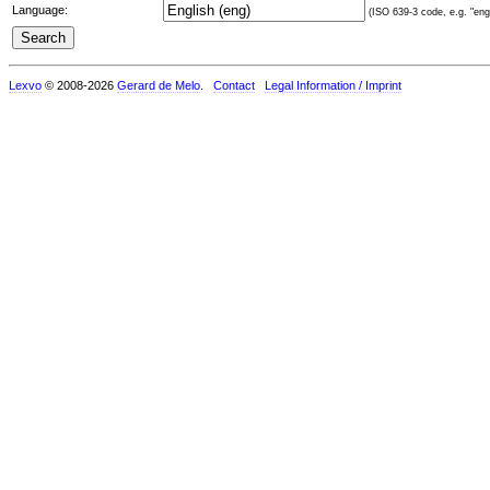
Language:
(ISO 639-3 code, e.g. "eng"
Lexvo
© 2008-2026
Gerard de Melo
.
Contact
Legal Information / Imprint