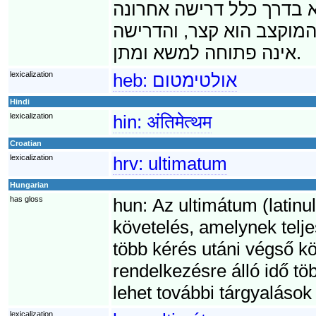
לא תתמלא דרישת האולטימ
בסדרה של דרישות. על כן,
אינה פתוחה למשא ומתן.
lexicalization
heb:
אולטימטום
Hindi
lexicalization
hin:
अंतिमेत्थम
Croatian
lexicalization
hrv:
ultimatum
Hungarian
has gloss
hun:
Az ultimátum (latinul
követelés, amelynek telje
több kérés utáni végső kö
rendelkezésre álló idő t
lehet további tárgyalások
lexicalization