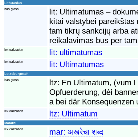
Lithuanian
has gloss
lit:
Ultimatumas – dokumen
kitai valstybei pareikšta
tam tikrų sankcijų arba a
reikalavimas bus per tam 
lexicalization
lit:
ultimatumas
lexicalization
lit:
Ultimatumas
Letzeburgesch
has gloss
ltz:
En Ultimatum, (vum La
Opfuerderung, déi bannen
a bei där Konsequenzen uge
lexicalization
ltz:
Ultimatum
Marathi
lexicalization
mar:
अखरेचा शब्द