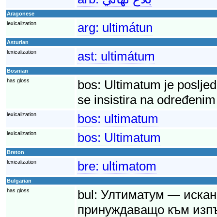
Aragonese
lexicalization
arg:
ultimátun
Asturian
lexicalization
ast:
ultimátum
Bosnian
has gloss
bos:
Ultimatum je posljed
se insistira na određenim
lexicalization
bos:
ultimatum
lexicalization
bos:
Ultimatum
Breton
lexicalization
bre:
ultimatom
Bulgarian
has gloss
bul:
Ултиматум — искане
принуждаващо към изпъ