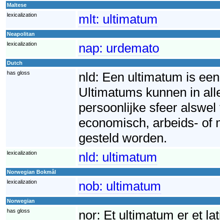
Maltese
lexicalization
mlt:
ultimatum
Neapolitan
lexicalization
nap:
urdemato
Dutch
has gloss
nld:
Een ultimatum is een 
Ultimatums kunnen in all
persoonlijke sfeer alswel
economisch, arbeids- of 
gesteld worden.
lexicalization
nld:
ultimatum
Norwegian Bokmål
lexicalization
nob:
ultimatum
Norwegian
has gloss
nor:
Et ultimatum er et la