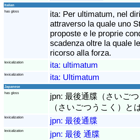
Italian
has gloss
ita:
Per ultimatum, nel diri
attraverso la quale uno S
proposte e le proprie cond
scadenza oltre la quale le
ricorso alla forza.
lexicalization
ita:
ultimatum
lexicalization
ita:
Ultimatum
Japanese
has gloss
jpn:
最後通牒（さいごつうち
（さいごつうこく）と
lexicalization
jpn:
最後通牒
lexicalization
jpn:
最後 通牒