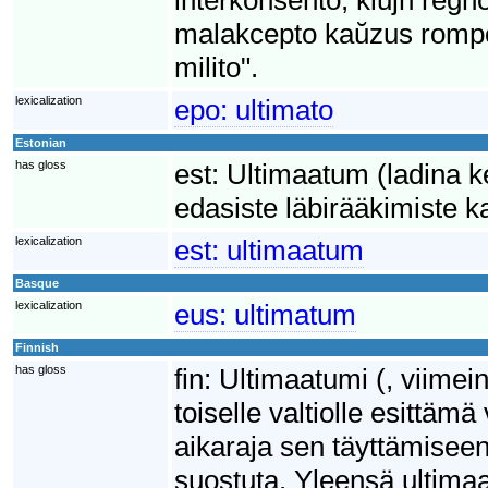
malakcepto kaŭzus rompo
milito".
lexicalization
epo:
ultimato
Estonian
has gloss
est:
Ultimaatum (ladina ke
edasiste läbirääkimiste k
lexicalization
est:
ultimaatum
Basque
lexicalization
eus:
ultimatum
Finnish
has gloss
fin:
Ultimaatumi (, viimei
toiselle valtiolle esittä
aikaraja sen täyttämisee
suostuta. Yleensä ultimaa