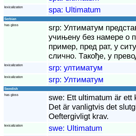
lexicalization
spa:
Ultimatum
Serbian
has gloss
srp:
Ултиматум представ
учињену без намере о п
пример, пред рат, у сит
слично. Такође, у прево
lexicalization
srp:
ултиматум
lexicalization
srp:
Ултиматум
Swedish
has gloss
swe:
Ett ultimatum är ett
Det är vanligtvis det slutg
Oeftergivligt krav.
lexicalization
swe:
Ultimatum