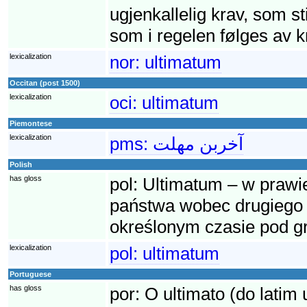
ugjenkallelig krav, som sti
som i regelen følges av kr
lexicalization
nor:
ultimatum
Occitan (post 1500)
lexicalization
oci:
ultimatum
Piemontese
lexicalization
pms:
آخربن مهلت
Polish
has gloss
pol:
Ultimatum – w praw
państwa wobec drugiego 
określonym czasie pod g
lexicalization
pol:
ultimatum
Portuguese
has gloss
por:
O ultimato (do latim 