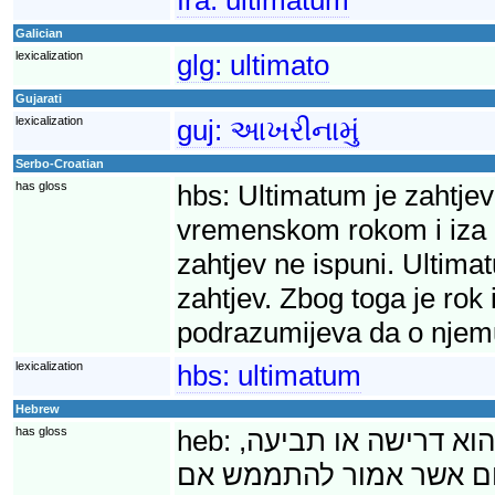
Galician
lexicalization
glg:
ultimato
Gujarati
lexicalization
guj:
આખરીનામું
Serbo-Croatian
has gloss
hbs:
Ultimatum je zahtjev
vremenskom rokom i iza ko
zahtjev ne ispuni. Ultima
zahtjev. Zbog toga je rok
podrazumijeva da o njem
lexicalization
hbs:
ultimatum
Hebrew
has gloss
heb:
אולטימטום (מלטינית,
שמילויה נדרש בתוך פרק 