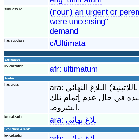
subclass of
(noun) an urgent or perem
were unceasing"
demand
has subclass
c/Ultimata
Afrikaans
lexicalization
afr:
ultimatum
Arabic
has gloss
ara:
البلاغ النهائي (باللاتينية: Ultimatum) هي مجموعة الشروط النهائية التي
تقدمها دولة ما لأخرى وتحوي
الشروط.
lexicalization
ara:
بلاغ نهائي
Standard Arabic
lexicalization
arb:
بلاغ نهائي