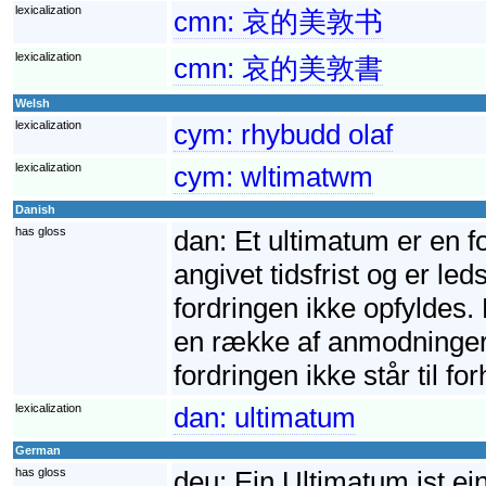
lexicalization
cmn:
哀的美敦书
lexicalization
cmn:
哀的美敦書
Welsh
lexicalization
cym:
rhybudd olaf
lexicalization
cym:
wltimatwm
Danish
has gloss
dan:
Et ultimatum er en f
angivet tidsfrist og er led
fordringen ikke opfyldes. 
en række af anmodninger. 
fordringen ikke står til fo
lexicalization
dan:
ultimatum
German
has gloss
deu:
Ein Ultimatum ist ei