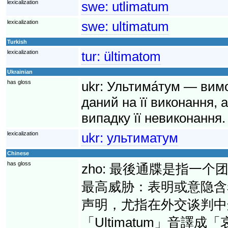
lexicalization
swe:
utlimatum
lexicalization
swe:
ultimatum
Turkish
lexicalization
tur:
ültimatom
Ukrainian
has gloss
ukr:
Ультима́тум — вимо
даний на її виконання, 
випадку її невиконання.
lexicalization
ukr:
ультиматум
Chinese
has gloss
zho:
最後通牒是指一个
最高威胁：表明或意隐含
声明，尤指在外交谈判中
「Ultimatum」音