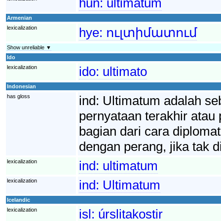
hun:
ultimátum
Armenian
lexicalization
hye:
ուլտիմատում
Show unreliable ▼
Ido
lexicalization
ido:
ultimato
Indonesian
has gloss
ind:
Ultimatum adalah se
pernyataan terakhir atau
bagian dari cara diplomat
dengan perang, jika tak d
lexicalization
ind:
ultimatum
lexicalization
ind:
Ultimatum
Icelandic
lexicalization
isl:
úrslitakostir