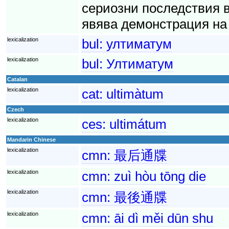
сериозни последствия 
явява демонстрация на 
lexicalization
bul:
ултиматум
lexicalization
bul:
Ултиматум
Catalan
lexicalization
cat:
ultimàtum
Czech
lexicalization
ces:
ultimátum
Mandarin Chinese
lexicalization
cmn:
最后通牒
lexicalization
cmn:
zuì hòu tōng die
lexicalization
cmn:
最後通牒
lexicalization
cmn:
āi dì měi dūn shu