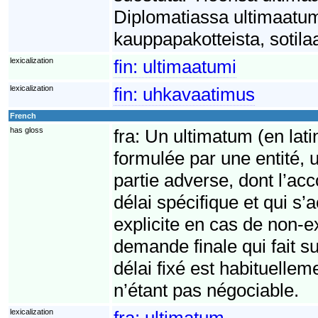
Diplomatiassa ultimaatumi
kauppapakotteista, sotilaa
lexicalization
fin:
ultimaatumi
lexicalization
fin:
uhkavaatimus
French
has gloss
fra:
Un ultimatum (en lati
formulée par une entité, 
partie adverse, dont l’acc
délai spécifique et qui 
explicite en cas de non-
demande finale qui fait su
délai fixé est habituelle
n’étant pas négociable.
lexicalization
fra:
ultimatum