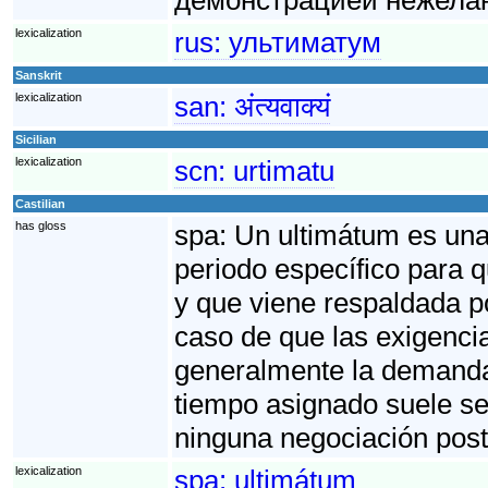
lexicalization
rus:
ультиматум
Sanskrit
lexicalization
san:
अंत्यवाक्यं
Sicilian
lexicalization
scn:
urtimatu
Castilian
has gloss
spa:
Un ultimátum es una 
periodo específico para 
y que viene respaldada p
caso de que las exigenci
generalmente la demanda f
tiempo asignado suele se
ninguna negociación post
lexicalization
spa:
ultimátum