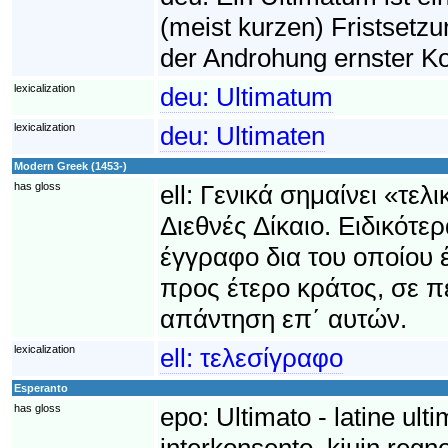
(meist kurzen) Fristsetzu
der Androhung ernster Ko
lexicalization
deu:
Ultimatum
lexicalization
deu:
Ultimaten
Modern Greek (1453-)
has gloss
ell:
Γενικά σημαίνει «τελ
Διεθνές Δίκαιο. Ειδικότε
έγγραφο δια του οποίου έ
προς έτερο κράτος, σε 
απάντηση επ΄ αυτών.
lexicalization
ell:
τελεσίγραφο
Esperanto
has gloss
epo:
Ultimato - latine ult
interkonsento, kiujn regno