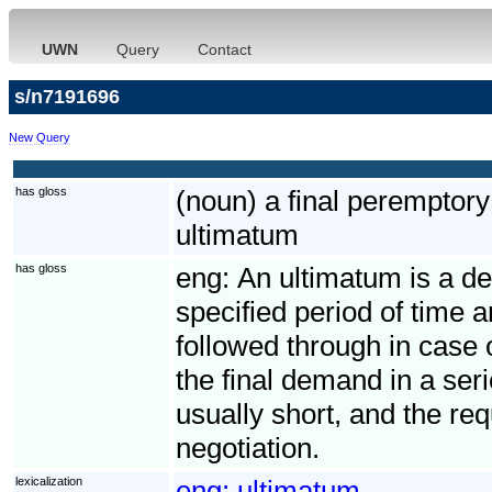
UWN
Query
Contact
s/n7191696
New Query
has gloss
(noun) a final perempto
ultimatum
has gloss
eng:
An ultimatum is a de
specified period of time 
followed through in case 
the final demand in a seri
usually short, and the req
negotiation.
lexicalization
eng:
ultimatum