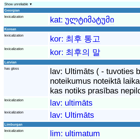
Show unreliable ▼
Georgian
lexicalization
kat:
ულტიმატუმი
Korean
lexicalization
kor:
최후 통고
lexicalization
kor:
최후의 말
Latvian
has gloss
lav:
Ultimāts ( - tuvoties 
noteikumus noteiktā laika
kas notiks prasības nepi
lexicalization
lav:
ultimāts
lexicalization
lav:
Ultimāts
Limburgan
lexicalization
lim:
ultimatum