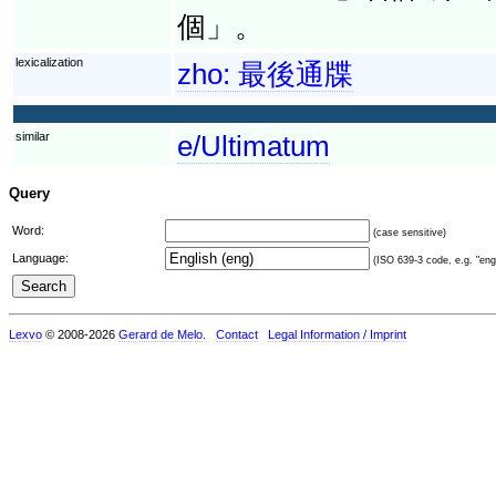
個」。
lexicalization
zho:
最後通牒
similar
e/Ultimatum
Query
Word:
(case sensitive)
Language:
(ISO 639-3 code, e.g. "eng"
Lexvo
© 2008-2026
Gerard de Melo
.
Contact
Legal Information / Imprint