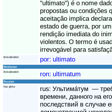
"ultimato") é o nome dad
propostas ou condições q
aceitação implica declara
estado de guerra, por um 
rendição imediata do ini
violentos. O termo é usad
irrevogável para satisfaç
lexicalization
por:
ultimato
Moldavian
lexicalization
ron:
ultimatum
Russian
has gloss
rus:
Ультима́тум — тре
времени, данного на ег
последствий в случае е
демонстрацией нежелан