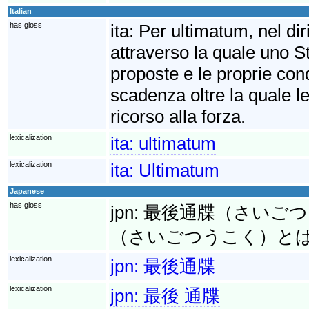
Italian
has gloss
ita:
Per ultimatum, nel diri
attraverso la quale uno S
proposte e le proprie cond
scadenza oltre la quale le
ricorso alla forza.
lexicalization
ita:
ultimatum
lexicalization
ita:
Ultimatum
Japanese
has gloss
jpn:
最後通牒（さいごつうち
（さいごつうこく）と
lexicalization
jpn:
最後通牒
lexicalization
jpn:
最後 通牒