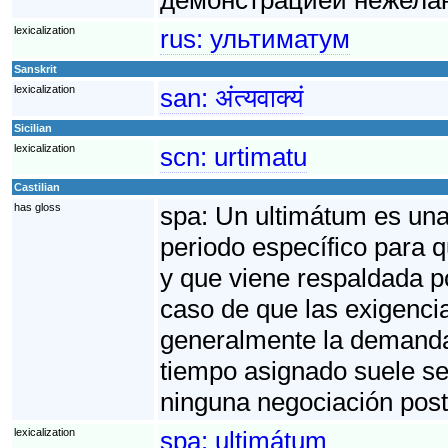
lexicalization
rus:
ультиматум
Sanskrit
lexicalization
san:
अंत्यवाक्यं
Sicilian
lexicalization
scn:
urtimatu
Castilian
has gloss
spa:
Un ultimátum es una 
periodo específico para 
y que viene respaldada p
caso de que las exigenci
generalmente la demanda f
tiempo asignado suele se
ninguna negociación post
lexicalization
spa:
ultimátum