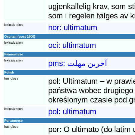
ugjenkallelig krav, som sti
som i regelen følges av kr
lexicalization
nor:
ultimatum
Occitan (post 1500)
lexicalization
oci:
ultimatum
Piemontese
lexicalization
pms:
آخربن مهلت
Polish
has gloss
pol:
Ultimatum – w praw
państwa wobec drugiego 
określonym czasie pod g
lexicalization
pol:
ultimatum
Portuguese
has gloss
por:
O ultimato (do latim 