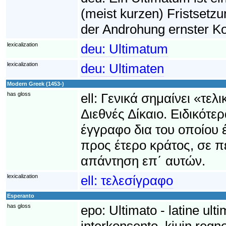
(meist kurzen) Fristsetzu
der Androhung ernster Ko
lexicalization
deu:
Ultimatum
lexicalization
deu:
Ultimaten
Modern Greek (1453-)
has gloss
ell:
Γενικά σημαίνει «τελ
Διεθνές Δίκαιο. Ειδικότε
έγγραφο δια του οποίου έ
προς έτερο κράτος, σε 
απάντηση επ΄ αυτών.
lexicalization
ell:
τελεσίγραφο
Esperanto
has gloss
epo:
Ultimato - latine ult
interkonsento, kiujn regno