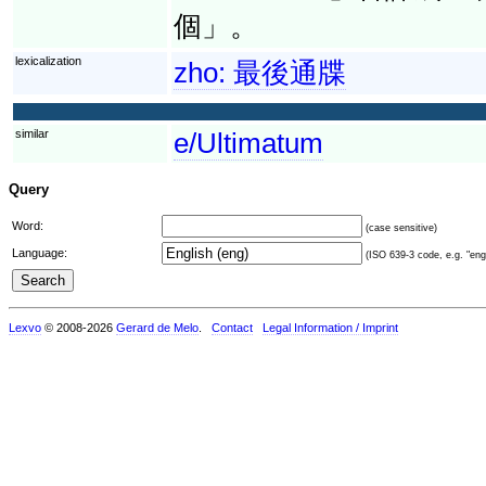
個」。
lexicalization
zho:
最後通牒
similar
e/Ultimatum
Query
Word:
(case sensitive)
Language:
(ISO 639-3 code, e.g. "eng"
Lexvo
© 2008-2026
Gerard de Melo
.
Contact
Legal Information / Imprint