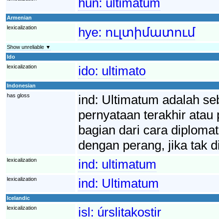
hun:
ultimátum
Armenian
lexicalization
hye:
ուլտիմատում
Show unreliable ▼
Ido
lexicalization
ido:
ultimato
Indonesian
has gloss
ind:
Ultimatum adalah se
pernyataan terakhir atau
bagian dari cara diplomat
dengan perang, jika tak d
lexicalization
ind:
ultimatum
lexicalization
ind:
Ultimatum
Icelandic
lexicalization
isl:
úrslitakostir