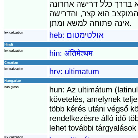
לא תתמלא דרישת האולטימ
בסדרה של דרישות. על כן,
אינה פתוחה למשא ומתן.
lexicalization
heb:
אולטימטום
Hindi
lexicalization
hin:
अंतिमेत्थम
Croatian
lexicalization
hrv:
ultimatum
Hungarian
has gloss
hun:
Az ultimátum (latinul
követelés, amelynek telje
több kérés utáni végső kö
rendelkezésre álló idő t
lehet további tárgyalások
lexicalization