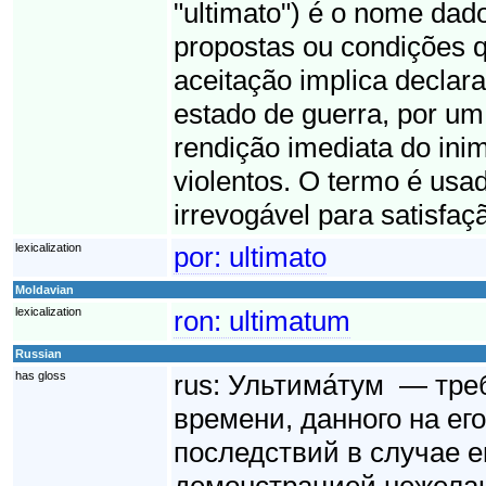
"ultimato") é o nome dad
propostas ou condições q
aceitação implica declara
estado de guerra, por um 
rendição imediata do ini
violentos. O termo é usad
irrevogável para satisfaç
lexicalization
por:
ultimato
Moldavian
lexicalization
ron:
ultimatum
Russian
has gloss
rus:
Ультима́тум — тре
времени, данного на ег
последствий в случае е
демонстрацией нежелан