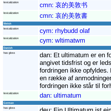
lexicalization
cmn:
哀的美敦书
lexicalization
cmn:
哀的美敦書
Welsh
lexicalization
cym:
rhybudd olaf
lexicalization
cym:
wltimatwm
Danish
has gloss
dan:
Et ultimatum er en f
angivet tidsfrist og er led
fordringen ikke opfyldes. 
en række af anmodninger. 
fordringen ikke står til fo
lexicalization
dan:
ultimatum
German
has gloss
deu:
Ein Ultimatum ist ei