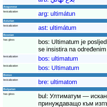
Aragonese
lexicalization
arg:
ultimátun
Asturian
lexicalization
ast:
ultimátum
Bosnian
has gloss
bos:
Ultimatum je posljed
se insistira na određenim
lexicalization
bos:
ultimatum
lexicalization
bos:
Ultimatum
Breton
lexicalization
bre:
ultimatom
Bulgarian
has gloss
bul:
Ултиматум — искане
принуждаващо към изпъ