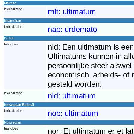
Maltese
lexicalization
mlt:
ultimatum
Neapolitan
lexicalization
nap:
urdemato
Dutch
has gloss
nld:
Een ultimatum is een 
Ultimatums kunnen in all
persoonlijke sfeer alswel
economisch, arbeids- of 
gesteld worden.
lexicalization
nld:
ultimatum
Norwegian Bokmål
lexicalization
nob:
ultimatum
Norwegian
has gloss
nor:
Et ultimatum er et la