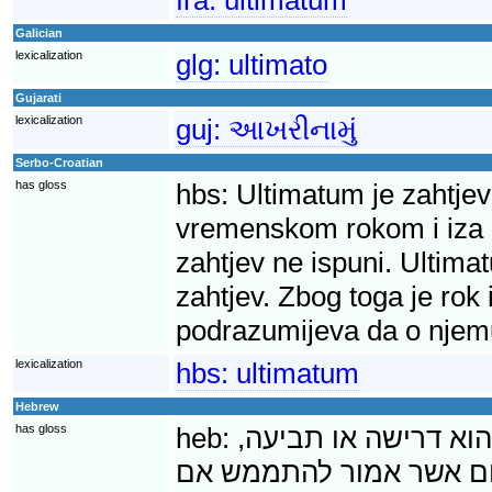
Galician
lexicalization
glg:
ultimato
Gujarati
lexicalization
guj:
આખરીનામું
Serbo-Croatian
has gloss
hbs:
Ultimatum je zahtjev
vremenskom rokom i iza ko
zahtjev ne ispuni. Ultima
zahtjev. Zbog toga je rok
podrazumijeva da o njem
lexicalization
hbs:
ultimatum
Hebrew
has gloss
heb:
אולטימטום (מלטינית,
שמילויה נדרש בתוך פרק 