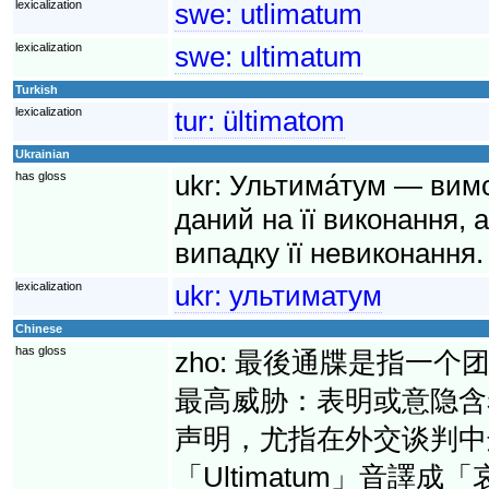
lexicalization
swe:
utlimatum
lexicalization
swe:
ultimatum
Turkish
lexicalization
tur:
ültimatom
Ukrainian
has gloss
ukr:
Ультима́тум — вимо
даний на її виконання, 
випадку її невиконання.
lexicalization
ukr:
ультиматум
Chinese
has gloss
zho:
最後通牒是指一个
最高威胁：表明或意隐含
声明，尤指在外交谈判中
「Ultimatum」音