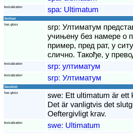
lexicalization
spa:
Ultimatum
Serbian
has gloss
srp:
Ултиматум представ
учињену без намере о п
пример, пред рат, у сит
слично. Такође, у прево
lexicalization
srp:
ултиматум
lexicalization
srp:
Ултиматум
Swedish
has gloss
swe:
Ett ultimatum är ett
Det är vanligtvis det slutg
Oeftergivligt krav.
lexicalization
swe:
Ultimatum