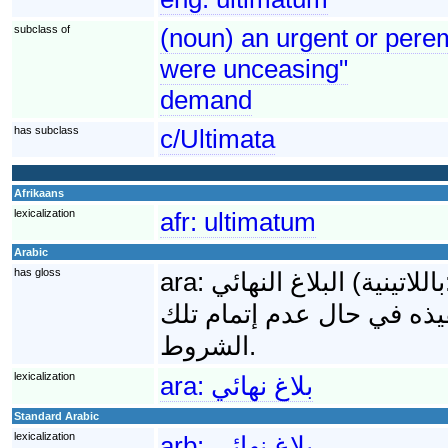
subclass of
(noun) an urgent or perem
were unceasing"
demand
has subclass
c/Ultimata
Afrikaans
lexicalization
afr:
ultimatum
Arabic
has gloss
ara:
البلاغ النهائي (باللاتينية: Ultimatum) هي مجموعة الشروط النهائية التي
تقدمها دولة ما لأخرى وتحوي
الشروط.
lexicalization
ara:
بلاغ نهائي
Standard Arabic
lexicalization
arb:
بلاغ نهائي