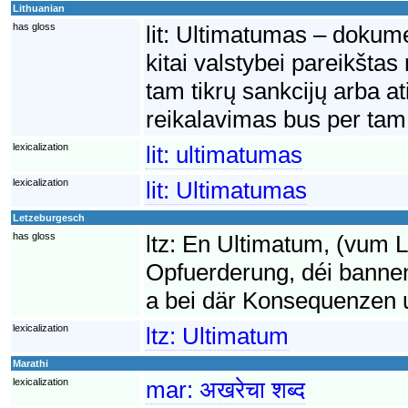
Lithuanian
has gloss
lit:
Ultimatumas – dokumen
kitai valstybei pareikšta
tam tikrų sankcijų arba a
reikalavimas bus per tam 
lexicalization
lit:
ultimatumas
lexicalization
lit:
Ultimatumas
Letzeburgesch
has gloss
ltz:
En Ultimatum, (vum La
Opfuerderung, déi bannen
a bei där Konsequenzen uge
lexicalization
ltz:
Ultimatum
Marathi
lexicalization
mar:
अखरेचा शब्द