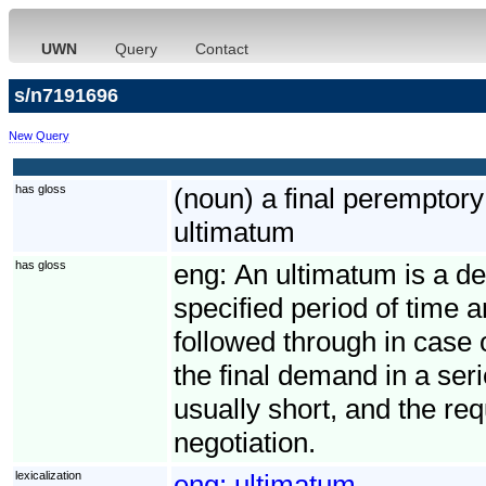
UWN
Query
Contact
s/n7191696
New Query
has gloss
(noun) a final perempto
ultimatum
has gloss
eng:
An ultimatum is a de
specified period of time 
followed through in case 
the final demand in a seri
usually short, and the req
negotiation.
lexicalization
eng:
ultimatum