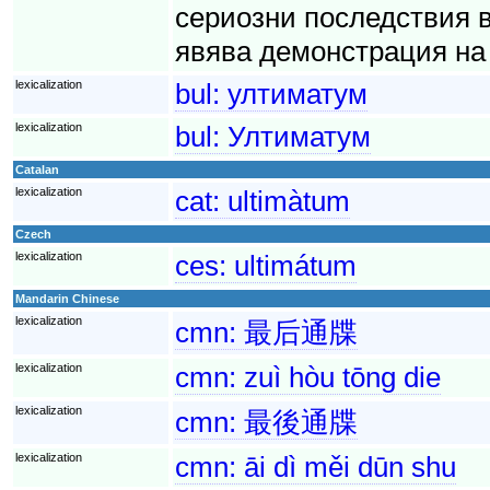
сериозни последствия 
явява демонстрация на 
lexicalization
bul:
ултиматум
lexicalization
bul:
Ултиматум
Catalan
lexicalization
cat:
ultimàtum
Czech
lexicalization
ces:
ultimátum
Mandarin Chinese
lexicalization
cmn:
最后通牒
lexicalization
cmn:
zuì hòu tōng die
lexicalization
cmn:
最後通牒
lexicalization
cmn:
āi dì měi dūn shu