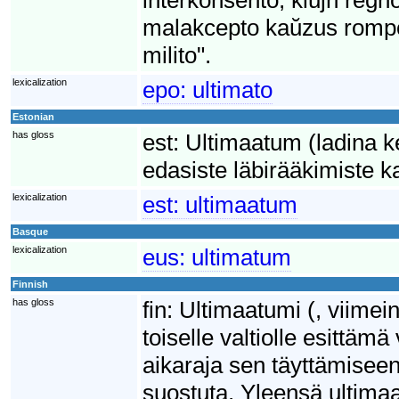
malakcepto kaŭzus rompo
milito".
lexicalization
epo:
ultimato
Estonian
has gloss
est:
Ultimaatum (ladina ke
edasiste läbirääkimiste k
lexicalization
est:
ultimaatum
Basque
lexicalization
eus:
ultimatum
Finnish
has gloss
fin:
Ultimaatumi (, viimei
toiselle valtiolle esittä
aikaraja sen täyttämisee
suostuta. Yleensä ultimaa