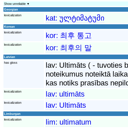
Show unreliable ▼
Georgian
lexicalization
kat:
ულტიმატუმი
Korean
lexicalization
kor:
최후 통고
lexicalization
kor:
최후의 말
Latvian
has gloss
lav:
Ultimāts ( - tuvoties 
noteikumus noteiktā laika
kas notiks prasības nepi
lexicalization
lav:
ultimāts
lexicalization
lav:
Ultimāts
Limburgan
lexicalization
lim:
ultimatum