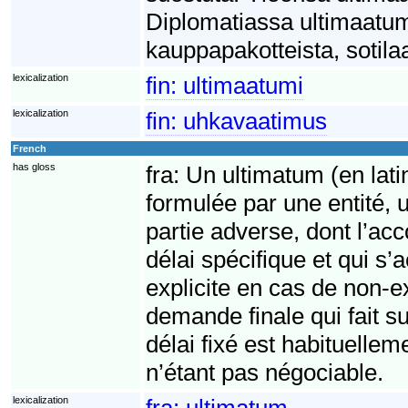
Diplomatiassa ultimaatumi
kauppapakotteista, sotilaa
lexicalization
fin:
ultimaatumi
lexicalization
fin:
uhkavaatimus
French
has gloss
fra:
Un ultimatum (en lati
formulée par une entité, 
partie adverse, dont l’acc
délai spécifique et qui 
explicite en cas de non-
demande finale qui fait su
délai fixé est habituelle
n’étant pas négociable.
lexicalization
fra:
ultimatum