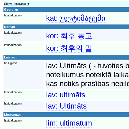
Show unreliable ▼
Georgian
lexicalization
kat:
ულტიმატუმი
Korean
lexicalization
kor:
최후 통고
lexicalization
kor:
최후의 말
Latvian
has gloss
lav:
Ultimāts ( - tuvoties 
noteikumus noteiktā laika
kas notiks prasības nepi
lexicalization
lav:
ultimāts
lexicalization
lav:
Ultimāts
Limburgan
lexicalization
lim:
ultimatum