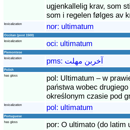
ugjenkallelig krav, som sti
som i regelen følges av kr
lexicalization
nor:
ultimatum
Occitan (post 1500)
lexicalization
oci:
ultimatum
Piemontese
lexicalization
pms:
آخربن مهلت
Polish
has gloss
pol:
Ultimatum – w praw
państwa wobec drugiego 
określonym czasie pod g
lexicalization
pol:
ultimatum
Portuguese
has gloss
por:
O ultimato (do latim 