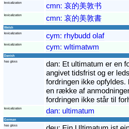
lexicalization
cmn:
哀的美敦书
lexicalization
cmn:
哀的美敦書
Welsh
lexicalization
cym:
rhybudd olaf
lexicalization
cym:
wltimatwm
Danish
has gloss
dan:
Et ultimatum er en f
angivet tidsfrist og er led
fordringen ikke opfyldes. 
en række af anmodninger. 
fordringen ikke står til fo
lexicalization
dan:
ultimatum
German
has gloss
deu:
Ein Ultimatum ist ei