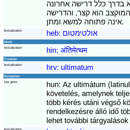
לא תתמלא דרישת האולטימ
בסדרה של דרישות. על כן,
אינה פתוחה למשא ומתן.
lexicalization
heb:
אולטימטום
Hindi
lexicalization
hin:
अंतिमेत्थम
Croatian
lexicalization
hrv:
ultimatum
Hungarian
has gloss
hun:
Az ultimátum (latinul
követelés, amelynek telje
több kérés utáni végső kö
rendelkezésre álló idő t
lehet további tárgyalások
lexicalization