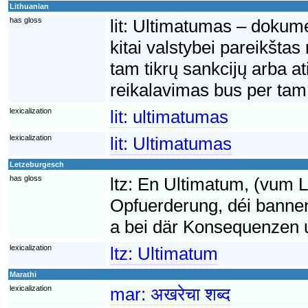
Lithuanian
has gloss
lit:
Ultimatumas – dokumen
kitai valstybei pareikšta
tam tikrų sankcijų arba a
reikalavimas bus per tam 
lexicalization
lit:
ultimatumas
lexicalization
lit:
Ultimatumas
Letzeburgesch
has gloss
ltz:
En Ultimatum, (vum La
Opfuerderung, déi bannen
a bei där Konsequenzen uge
lexicalization
ltz:
Ultimatum
Marathi
lexicalization
mar:
अखरेचा शब्द