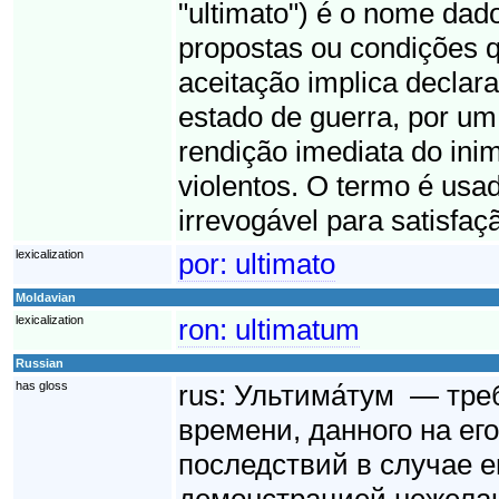
"ultimato") é o nome dad
propostas ou condições q
aceitação implica declara
estado de guerra, por um 
rendição imediata do ini
violentos. O termo é usad
irrevogável para satisfaç
lexicalization
por:
ultimato
Moldavian
lexicalization
ron:
ultimatum
Russian
has gloss
rus:
Ультима́тум — тре
времени, данного на ег
последствий в случае е
демонстрацией нежелан