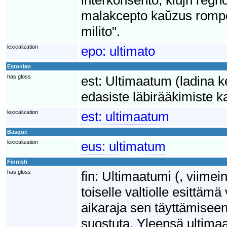
malakcepto kaŭzus rompo
milito".
lexicalization
epo:
ultimato
Estonian
has gloss
est:
Ultimaatum (ladina ke
edasiste läbirääkimiste k
lexicalization
est:
ultimaatum
Basque
lexicalization
eus:
ultimatum
Finnish
has gloss
fin:
Ultimaatumi (, viimei
toiselle valtiolle esittä
aikaraja sen täyttämisee
suostuta. Yleensä ultimaa