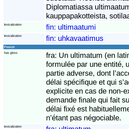
Diplomatiassa ultimaatumi
kauppapakotteista, sotilaa
lexicalization
fin:
ultimaatumi
lexicalization
fin:
uhkavaatimus
French
has gloss
fra:
Un ultimatum (en lati
formulée par une entité, 
partie adverse, dont l’acc
délai spécifique et qui 
explicite en cas de non-
demande finale qui fait su
délai fixé est habituelle
n’étant pas négociable.
lexicalization
fra:
ultimatum