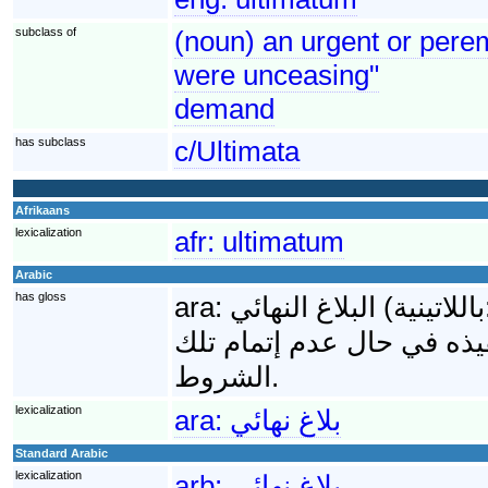
subclass of
(noun) an urgent or perem
were unceasing"
demand
has subclass
c/Ultimata
Afrikaans
lexicalization
afr:
ultimatum
Arabic
has gloss
ara:
البلاغ النهائي (باللاتينية: Ultimatum) هي مجموعة الشروط النهائية التي
تقدمها دولة ما لأخرى وتحوي
الشروط.
lexicalization
ara:
بلاغ نهائي
Standard Arabic
lexicalization
arb:
بلاغ نهائي