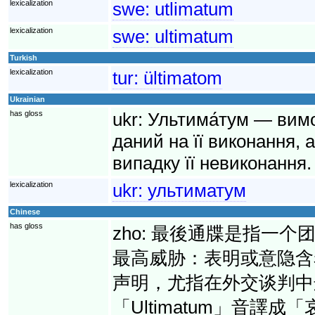
lexicalization
swe:
utlimatum
lexicalization
swe:
ultimatum
Turkish
lexicalization
tur:
ültimatom
Ukrainian
has gloss
ukr:
Ультима́тум — вимо
даний на її виконання, 
випадку її невиконання.
lexicalization
ukr:
ультиматум
Chinese
has gloss
zho:
最後通牒是指一个
最高威胁：表明或意隐含
声明，尤指在外交谈判中
「Ultimatum」音