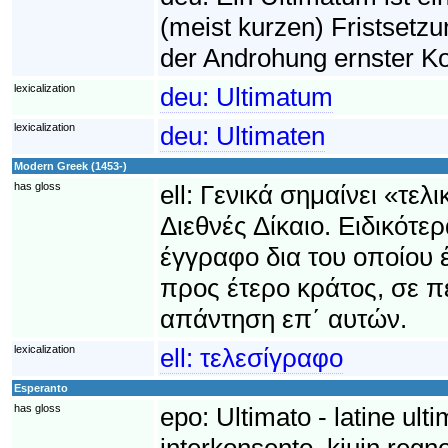
(meist kurzen) Fristsetzu
der Androhung ernster Ko
lexicalization
deu:
Ultimatum
lexicalization
deu:
Ultimaten
Modern Greek (1453-)
has gloss
ell:
Γενικά σημαίνει «τελ
Διεθνές Δίκαιο. Ειδικότε
έγγραφο δια του οποίου έ
προς έτερο κράτος, σε 
απάντηση επ΄ αυτών.
lexicalization
ell:
τελεσίγραφο
Esperanto
has gloss
epo:
Ultimato - latine ult
interkonsento, kiujn regno