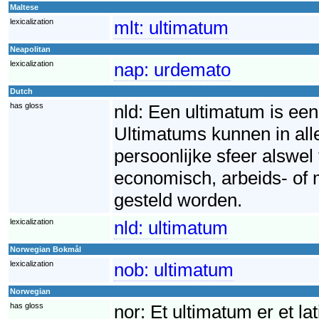
Maltese
lexicalization
mlt:
ultimatum
Neapolitan
lexicalization
nap:
urdemato
Dutch
has gloss
nld:
Een ultimatum is een 
Ultimatums kunnen in all
persoonlijke sfeer alswel
economisch, arbeids- of 
gesteld worden.
lexicalization
nld:
ultimatum
Norwegian Bokmål
lexicalization
nob:
ultimatum
Norwegian
has gloss
nor:
Et ultimatum er et la