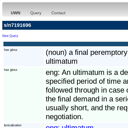
UWN
Query
Contact
s/n7191696
New Query
has gloss
(noun) a final perempto
ultimatum
has gloss
eng:
An ultimatum is a de
specified period of time 
followed through in case 
the final demand in a seri
usually short, and the req
negotiation.
lexicalization
eng:
ultimatum