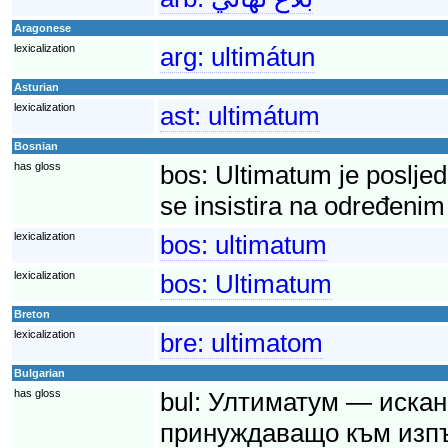
Aragonese
lexicalization
arg:
ultimátun
Asturian
lexicalization
ast:
ultimátum
Bosnian
has gloss
bos:
Ultimatum je posljed
se insistira na određenim
lexicalization
bos:
ultimatum
lexicalization
bos:
Ultimatum
Breton
lexicalization
bre:
ultimatom
Bulgarian
has gloss
bul:
Ултиматум — искане
принуждаващо към изпъ