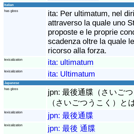
Italian
has gloss
ita:
Per ultimatum, nel diri
attraverso la quale uno S
proposte e le proprie cond
scadenza oltre la quale le
ricorso alla forza.
lexicalization
ita:
ultimatum
lexicalization
ita:
Ultimatum
Japanese
has gloss
jpn:
最後通牒（さいごつうち
（さいごつうこく）と
lexicalization
jpn:
最後通牒
lexicalization
jpn:
最後 通牒