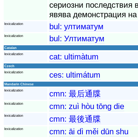
сериозни последствия 
явява демонстрация на 
lexicalization
bul:
ултиматум
lexicalization
bul:
Ултиматум
Catalan
lexicalization
cat:
ultimàtum
Czech
lexicalization
ces:
ultimátum
Mandarin Chinese
lexicalization
cmn:
最后通牒
lexicalization
cmn:
zuì hòu tōng die
lexicalization
cmn:
最後通牒
lexicalization
cmn:
āi dì měi dūn shu