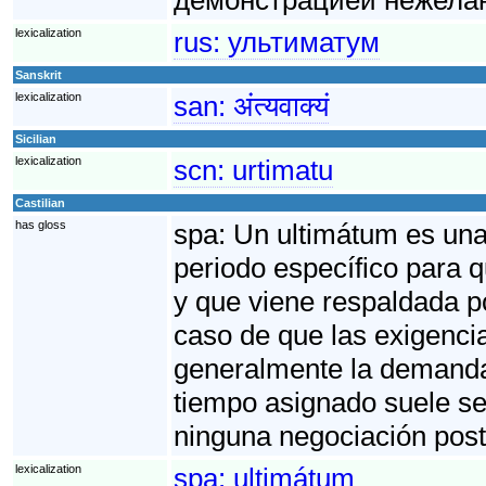
lexicalization
rus:
ультиматум
Sanskrit
lexicalization
san:
अंत्यवाक्यं
Sicilian
lexicalization
scn:
urtimatu
Castilian
has gloss
spa:
Un ultimátum es una 
periodo específico para 
y que viene respaldada p
caso de que las exigenci
generalmente la demanda f
tiempo asignado suele se
ninguna negociación post
lexicalization
spa:
ultimátum