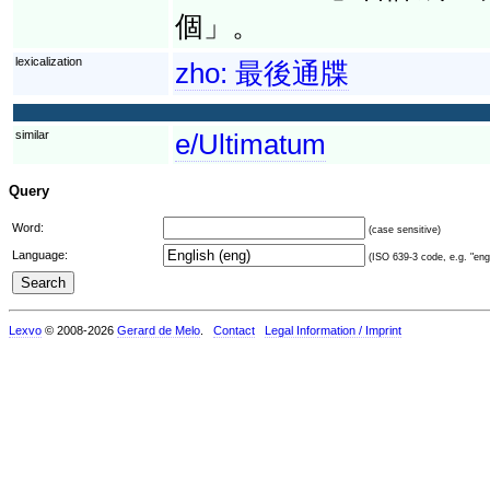
個」。
lexicalization
zho:
最後通牒
similar
e/Ultimatum
Query
Word:
(case sensitive)
Language:
(ISO 639-3 code, e.g. "eng"
Lexvo
© 2008-2026
Gerard de Melo
.
Contact
Legal Information / Imprint