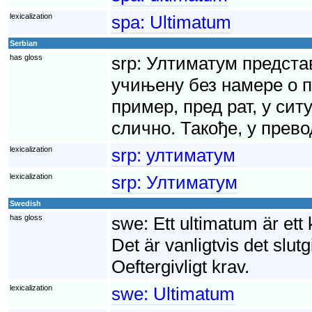
lexicalization
spa:
Ultimatum
Serbian
has gloss
srp:
Ултиматум представ
учињену без намере о п
пример, пред рат, у сит
слично. Такође, у прево
lexicalization
srp:
ултиматум
lexicalization
srp:
Ултиматум
Swedish
has gloss
swe:
Ett ultimatum är ett
Det är vanligtvis det slutg
Oeftergivligt krav.
lexicalization
swe:
Ultimatum