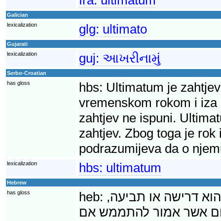
Galician
lexicalization
glg:
ultimato
Gujarati
lexicalization
guj:
આખરીનામું
Serbo-Croatian
has gloss
hbs:
Ultimatum je zahtjev
vremenskom rokom i iza ko
zahtjev ne ispuni. Ultima
zahtjev. Zbog toga je rok
podrazumijeva da o njem
lexicalization
hbs:
ultimatum
Hebrew
has gloss
heb:
אולטימטום (מלטינית,
שמילויה נדרש בתוך פרק 