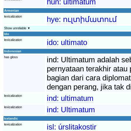
hun:
ultimátum
Armenian
lexicalization
hye:
ուլտիմատում
Show unreliable ▼
Ido
lexicalization
ido:
ultimato
Indonesian
has gloss
ind:
Ultimatum adalah se
pernyataan terakhir atau
bagian dari cara diplomat
dengan perang, jika tak d
lexicalization
ind:
ultimatum
lexicalization
ind:
Ultimatum
Icelandic
lexicalization
isl:
úrslitakostir