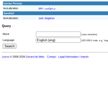
Iranian Persian
lexicalization
pes:
درخواست
Swedish
lexicalization
swe:
begäran
Query
Word:
(case sensitive)
Language:
(ISO 639-3 code, e.g. "eng"
Lexvo
© 2008-2026
Gerard de Melo
.
Contact
Legal Information / Imprint