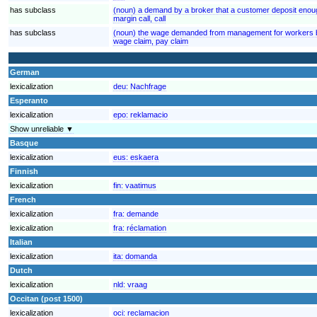
has subclass
(noun) a demand by a broker that a customer deposit enoug
margin call, call
has subclass
(noun) the wage demanded from management for workers by
wage claim, pay claim
German
lexicalization
deu:
Nachfrage
Esperanto
lexicalization
epo:
reklamacio
Show unreliable ▼
Basque
lexicalization
eus:
eskaera
Finnish
lexicalization
fin:
vaatimus
French
lexicalization
fra:
demande
lexicalization
fra:
réclamation
Italian
lexicalization
ita:
domanda
Dutch
lexicalization
nld:
vraag
Occitan (post 1500)
lexicalization
oci:
reclamacion