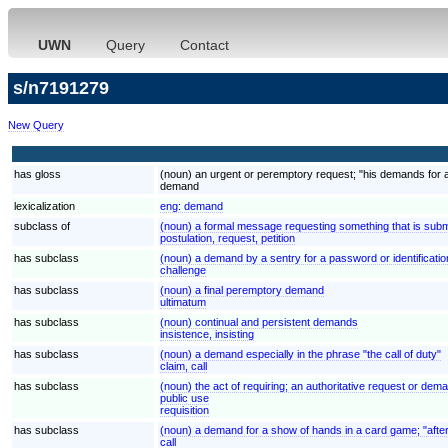
UWN
Query
Contact
s/n7191279
New Query
has gloss
(noun) an urgent or peremptory request; "his demands for 
demand
lexicalization
eng:
demand
subclass of
(noun) a formal message requesting something that is submi
postulation, request, petition
has subclass
(noun) a demand by a sentry for a password or identificatio
challenge
has subclass
(noun) a final peremptory demand
ultimatum
has subclass
(noun) continual and persistent demands
insistence, insisting
has subclass
(noun) a demand especially in the phrase "the call of duty"
claim, call
has subclass
(noun) the act of requiring; an authoritative request or deman
public use
requisition
has subclass
(noun) a demand for a show of hands in a card game; "after
call