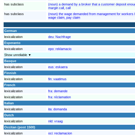
has subclass
(noun) a demand by a broker that a customer deposit enoug
margin call, call
has subclass
(noun) the wage demanded from management for workers by
wage claim, pay claim
German
lexicalization
deu:
Nachfrage
Esperanto
lexicalization
epo:
reklamacio
Show unreliable ▼
Basque
lexicalization
eus:
eskaera
Finnish
lexicalization
fin:
vaatimus
French
lexicalization
fra:
demande
lexicalization
fra:
réclamation
Italian
lexicalization
ita:
domanda
Dutch
lexicalization
nld:
vraag
Occitan (post 1500)
lexicalization
oci:
reclamacion