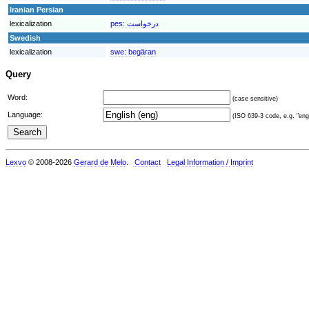
Iranian Persian
lexicalization
pes:
درخواست
Swedish
lexicalization
swe:
begäran
Query
Word:
(case sensitive)
Language:
(ISO 639-3 code, e.g. "eng"
Lexvo
© 2008-2026
Gerard de Melo
.
Contact
Legal Information / Imprint