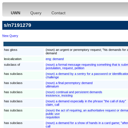
UWN
Query
Contact
s/n7191279
New Query
has gloss
(noun) an urgent or peremptory request; "his demands for 
demand
lexicalization
eng:
demand
subclass of
(noun) a formal message requesting something that is submi
postulation, request, petition
has subclass
(noun) a demand by a sentry for a password or identificatio
challenge
has subclass
(noun) a final peremptory demand
ultimatum
has subclass
(noun) continual and persistent demands
insistence, insisting
has subclass
(noun) a demand especially in the phrase "the call of duty"
claim, call
has subclass
(noun) the act of requiring; an authoritative request or deman
public use
requisition
has subclass
(noun) a demand for a show of hands in a card game; "after
call