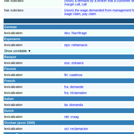
has subclass
(noun) a demand by a broker that a customer de
margin call, call
has subclass
(noun) the wage demanded from management for
wage claim, pay claim
German
lexicalization
deu:
Nachfrage
Esperanto
lexicalization
epo:
reklamacio
Show unreliable ▼
Basque
lexicalization
eus:
eskaera
Finnish
lexicalization
fin:
vaatimus
French
lexicalization
fra:
demande
lexicalization
fra:
réclamation
Italian
lexicalization
ita:
domanda
Dutch
lexicalization
nld:
vraag
Occitan (post 1500)
lexicalization
oci:
reclamacion