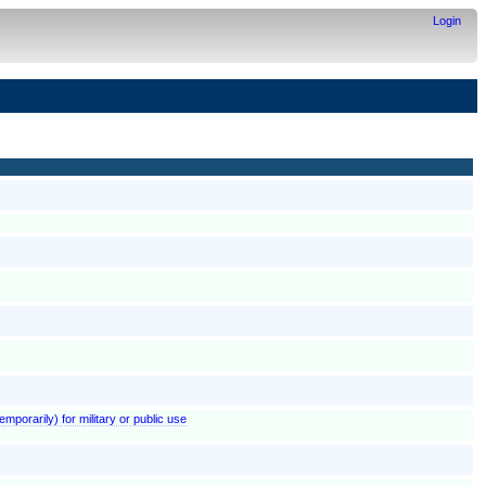
Login
emporarily) for military or public use