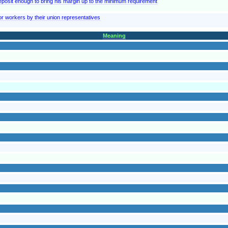
posit enough to bring his margin up to the minimum requirement
 workers by their union representatives
Meaning