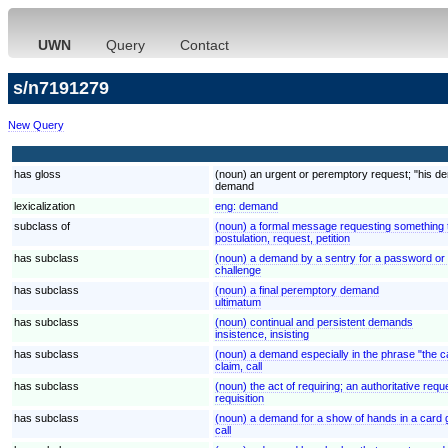
UWN
Query
Contact
s/n7191279
New Query
has gloss
(noun) an urgent or peremptory request; "his d
demand
lexicalization
eng:
demand
subclass of
(noun) a formal message requesting something th
postulation, request, petition
has subclass
(noun) a demand by a sentry for a password or i
challenge
has subclass
(noun) a final peremptory demand
ultimatum
has subclass
(noun) continual and persistent demands
insistence, insisting
has subclass
(noun) a demand especially in the phrase "the ca
claim, call
has subclass
(noun) the act of requiring; an authoritative requ
requisition
has subclass
(noun) a demand for a show of hands in a card g
call