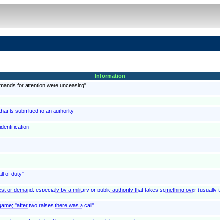
Information
emands for attention were unceasing"
at is submitted to an authority
dentification
ll of duty"
est or demand, especially by a military or public authority that takes something over (usually t
ame; "after two raises there was a call"