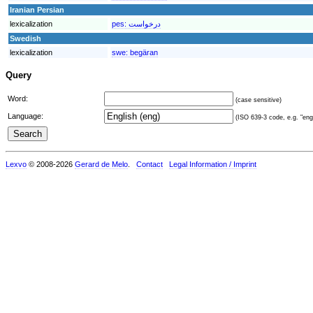
Iranian Persian
lexicalization
pes:
درخواست
Swedish
lexicalization
swe:
begäran
Query
Word:
(case sensitive)
Language:
(ISO 639-3 code, e.g. "eng"
Lexvo
© 2008-2026
Gerard de Melo
.
Contact
Legal Information / Imprint