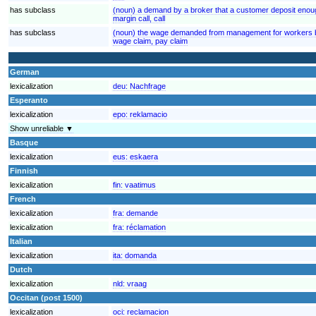
has subclass
(noun) a demand by a broker that a customer deposit enoug
margin call, call
has subclass
(noun) the wage demanded from management for workers by
wage claim, pay claim
German
lexicalization
deu:
Nachfrage
Esperanto
lexicalization
epo:
reklamacio
Show unreliable ▼
Basque
lexicalization
eus:
eskaera
Finnish
lexicalization
fin:
vaatimus
French
lexicalization
fra:
demande
lexicalization
fra:
réclamation
Italian
lexicalization
ita:
domanda
Dutch
lexicalization
nld:
vraag
Occitan (post 1500)
lexicalization
oci:
reclamacion