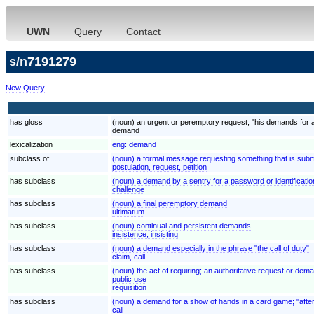
UWN
Query
Contact
s/n7191279
New Query
has gloss
(noun) an urgent or peremptory request; "his demands for 
demand
lexicalization
eng:
demand
subclass of
(noun) a formal message requesting something that is submi
postulation, request, petition
has subclass
(noun) a demand by a sentry for a password or identificatio
challenge
has subclass
(noun) a final peremptory demand
ultimatum
has subclass
(noun) continual and persistent demands
insistence, insisting
has subclass
(noun) a demand especially in the phrase "the call of duty"
claim, call
has subclass
(noun) the act of requiring; an authoritative request or deman
public use
requisition
has subclass
(noun) a demand for a show of hands in a card game; "after
call