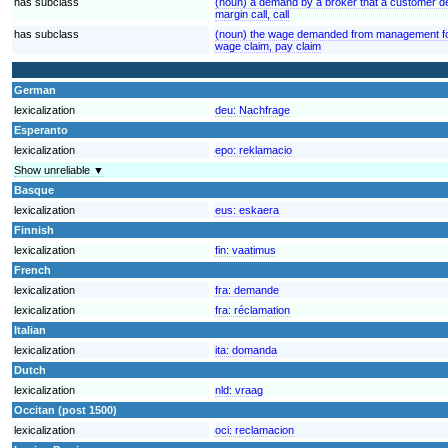
has subclass
(noun) a demand by a broker that a customer de
margin call, call
has subclass
(noun) the wage demanded from management for
wage claim, pay claim
German
lexicalization
deu:
Nachfrage
Esperanto
lexicalization
epo:
reklamacio
Show unreliable ▼
Basque
lexicalization
eus:
eskaera
Finnish
lexicalization
fin:
vaatimus
French
lexicalization
fra:
demande
lexicalization
fra:
réclamation
Italian
lexicalization
ita:
domanda
Dutch
lexicalization
nld:
vraag
Occitan (post 1500)
lexicalization
oci:
reclamacion