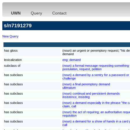
UWN
Query
Contact
s/n7191279
New Query
has gloss
(noun) an urgent or peremptory request; "his d
demand
lexicalization
eng:
demand
subclass of
(noun) a formal message requesting something th
postulation, request, petition
has subclass
(noun) a demand by a sentry for a password or i
challenge
has subclass
(noun) a final peremptory demand
ultimatum
has subclass
(noun) continual and persistent demands
insistence, insisting
has subclass
(noun) a demand especially in the phrase "the ca
claim, call
has subclass
(noun) the act of requiring; an authoritative requ
requisition
has subclass
(noun) a demand for a show of hands in a card g
call