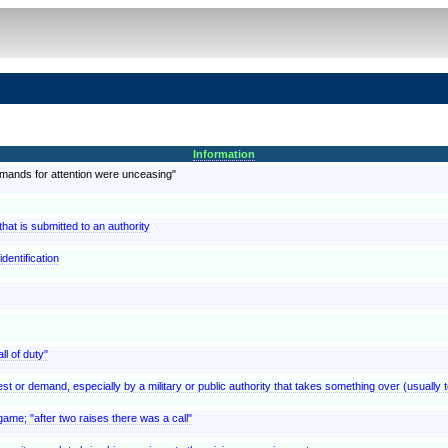
Information
emands for attention were unceasing"
at is submitted to an authority
dentification
ll of duty"
est or demand, especially by a military or public authority that takes something over (usually t
ame; "after two raises there was a call"