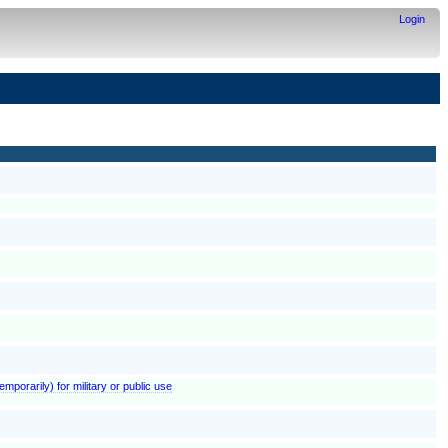
Login
emporarily) for military or public use