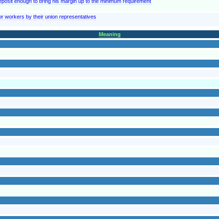
posit enough to bring his margin up to the minimum requirement
 workers by their union representatives
Meaning