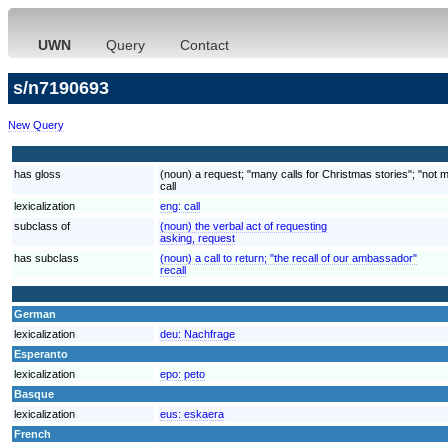
UWN
Query
Contact
s/n7190693
New Query
has gloss
(noun) a request; "many calls for Christmas stories"; "not 
call
lexicalization
eng:
call
subclass of
(noun) the verbal act of requesting
asking, request
has subclass
(noun) a call to return; "the recall of our ambassador"
recall
German
lexicalization
deu:
Nachfrage
Esperanto
lexicalization
epo:
peto
Basque
lexicalization
eus:
eskaera
French