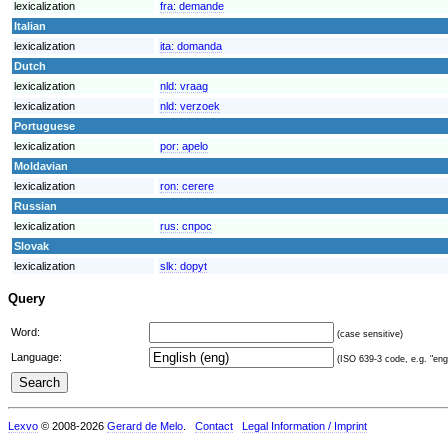
lexicalization
fra:
demande
Italian
lexicalization
ita:
domanda
Dutch
lexicalization
nld:
vraag
lexicalization
nld:
verzoek
Portuguese
lexicalization
por:
apelo
Moldavian
lexicalization
ron:
cerere
Russian
lexicalization
rus:
спрос
Slovak
lexicalization
slk:
dopyt
Query
Word:
(case sensitive)
Language:
(ISO 639-3 code, e.g. "eng"
Lexvo
© 2008-2026
Gerard de Melo
.
Contact
Legal Information / Imprint