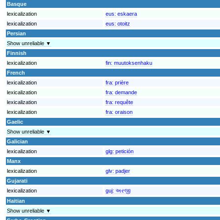
Basque
lexicalization
eus:
eskaera
lexicalization
eus:
otoitz
Persian
Show unreliable ▼
Finnish
lexicalization
fin:
muutoksenhaku
French
lexicalization
fra:
prière
lexicalization
fra:
demande
lexicalization
fra:
requête
lexicalization
fra:
oraison
Gaelic
Show unreliable ▼
Galician
lexicalization
glg:
petición
Manx
lexicalization
glv:
padjer
Gujarati
lexicalization
guj:
અરજી
Haitian
Show unreliable ▼