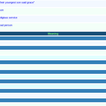
"their youngest son said grace"
rson
eligious service
dead person
Meaning