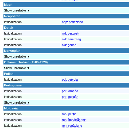
Maori
Show unreliable ▼
Neapolitan
lexicalization
nap:
petizzione
Dutch
lexicalization
nld:
verzoek
lexicalization
nld:
aanvraag
lexicalization
nld:
gebed
Norwegian
Show unreliable ▼
Ottoman Turkish (1500-1928)
Show unreliable ▼
Polish
lexicalization
pol:
petycja
Portuguese
lexicalization
por:
oração
lexicalization
por:
petição
Show unreliable ▼
Moldavian
lexicalization
ron:
petiţie
lexicalization
ron:
împărtășanie
lexicalization
ron:
rugăciune