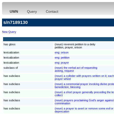
UWN
Query
Contact
s/n7189130
New Query
has gloss
(noun) reverent petition to a deity
petition, prayer, orison
lexicalization
eng:
orison
lexicalization
eng:
petition
lexicalization
eng:
prayer
subclass of
(noun) the verbal act of requesting
asking, request
has subclass
(noun) a cylinder with prayers written on it; eac
prayer wheel
has subclass
(noun) a ceremonial prayer invoking divine prote
benediction, blessing
has subclass
(noun) a short prayer generally preceding the 
collect
has subclass
(noun) prayers proclaiming God's anger agains
commination
has subclass
(noun) a prayer to avert or remove some evil or
deprecation