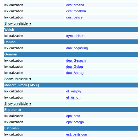
lexicalization
ces:
prosba
lexicalization
ces:
modlitba
lexicalization
ces:
petice
Show unreliable ▼
Welsh
lexicalization
cym:
deiseb
Danish
lexicalization
dan:
begæring
German
lexicalization
deu:
Gesuch
lexicalization
deu:
Gebet
lexicalization
deu:
Antrag
Show unreliable ▼
Modern Greek (1453-)
lexicalization
ell:
αίτηση
lexicalization
ell:
δέηση
Show unreliable ▼
Esperanto
lexicalization
epo:
peto
lexicalization
epo:
petego
Estonian
lexicalization
est:
petitsioon