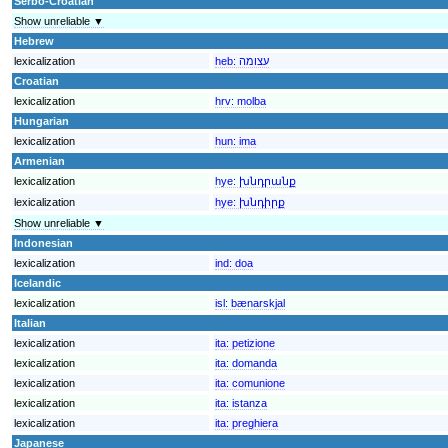
Serbo-Croatian
Show unreliable ▼
Hebrew
lexicalization
heb:
עצומה
Croatian
lexicalization
hrv:
molba
Hungarian
lexicalization
hun:
ima
Armenian
lexicalization
hye:
խնդրանք
lexicalization
hye:
խնդիրք
Show unreliable ▼
Indonesian
lexicalization
ind:
doa
Icelandic
lexicalization
isl:
bænarskjal
Italian
lexicalization
ita:
petizione
lexicalization
ita:
domanda
lexicalization
ita:
comunione
lexicalization
ita:
istanza
lexicalization
ita:
preghiera
Japanese