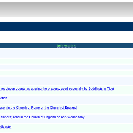
Information
h revolution counts as uttering the prayers; used especially by Buddhists in Tibet
ction
lesson in the Church of Rome or the Church of England
t sinners; read in the Church of England on Ash Wednesday
 disaster