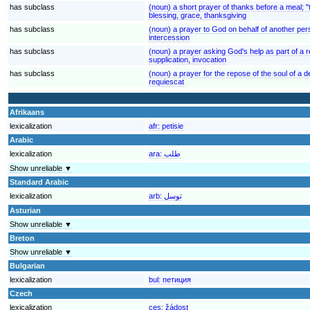
has subclass
(noun) a short prayer of thanks before a meal; 
blessing, grace, thanksgiving
has subclass
(noun) a prayer to God on behalf of another pe
intercession
has subclass
(noun) a prayer asking God's help as part of a r
supplication, invocation
has subclass
(noun) a prayer for the repose of the soul of a 
requiescat
Afrikaans
lexicalization
afr:
petisie
Arabic
lexicalization
ara:
طلب
Show unreliable ▼
Standard Arabic
lexicalization
arb:
توسل
Asturian
Show unreliable ▼
Breton
Show unreliable ▼
Bulgarian
lexicalization
bul:
петиция
Czech
lexicalization
ces:
žádost