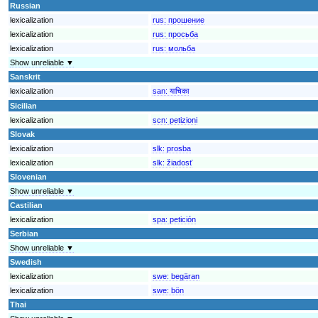
Russian
lexicalization
rus:
прошение
lexicalization
rus:
просьба
lexicalization
rus:
мольба
Show unreliable ▼
Sanskrit
lexicalization
san:
याचिका
Sicilian
lexicalization
scn:
petizioni
Slovak
lexicalization
slk:
prosba
lexicalization
slk:
žiadosť
Slovenian
Show unreliable ▼
Castilian
lexicalization
spa:
petición
Serbian
Show unreliable ▼
Swedish
lexicalization
swe:
begäran
lexicalization
swe:
bön
Thai