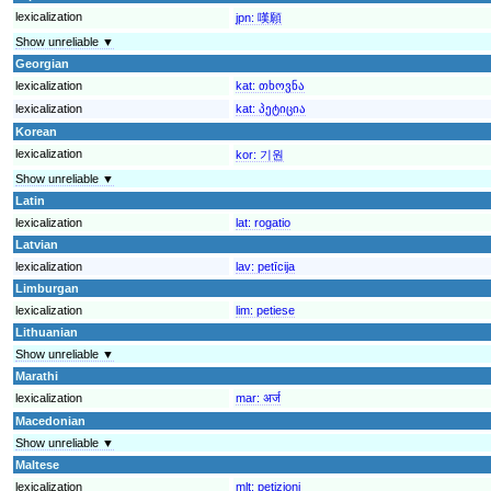
lexicalization
jpn:
嘆願
Show unreliable ▼
Georgian
lexicalization
kat:
თხოვნა
lexicalization
kat:
პეტიცია
Korean
lexicalization
kor:
기원
Show unreliable ▼
Latin
lexicalization
lat:
rogatio
Latvian
lexicalization
lav:
petīcija
Limburgan
lexicalization
lim:
petiese
Lithuanian
Show unreliable ▼
Marathi
lexicalization
mar:
अर्ज
Macedonian
Show unreliable ▼
Maltese
lexicalization
mlt:
petizjoni