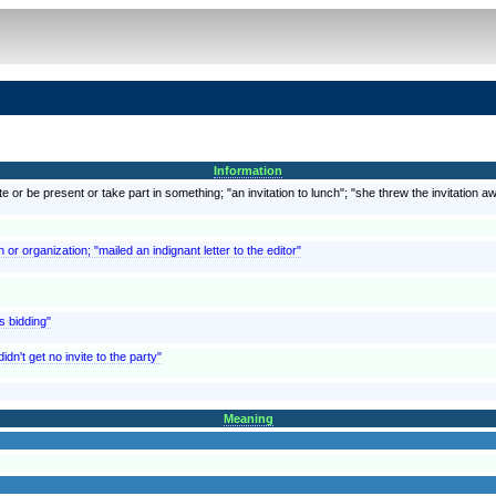
Information
e or be present or take part in something; "an invitation to lunch"; "she threw the invitation a
r organization; "mailed an indignant letter to the editor"
s bidding"
idn't get no invite to the party"
Meaning