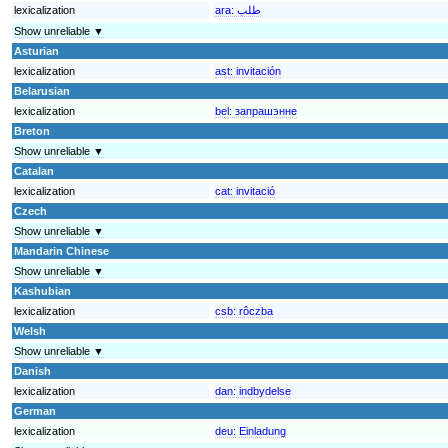
lexicalization
ara:
طلب
Show unreliable ▼
Asturian
lexicalization
ast:
invitación
Belarusian
lexicalization
bel:
запрашэнне
Breton
Show unreliable ▼
Catalan
lexicalization
cat:
invitació
Czech
Show unreliable ▼
Mandarin Chinese
Show unreliable ▼
Kashubian
lexicalization
csb:
rôczba
Welsh
Show unreliable ▼
Danish
lexicalization
dan:
indbydelse
German
lexicalization
deu:
Einladung