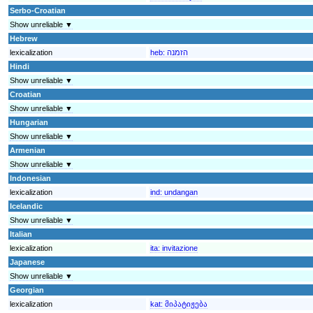
Serbo-Croatian
Show unreliable ▼
Hebrew
lexicalization
heb:
הזמנה
Hindi
Show unreliable ▼
Croatian
Show unreliable ▼
Hungarian
Show unreliable ▼
Armenian
Show unreliable ▼
Indonesian
lexicalization
ind:
undangan
Icelandic
Show unreliable ▼
Italian
lexicalization
ita:
invitazione
Japanese
Show unreliable ▼
Georgian
lexicalization
kat:
მიპატიჟება