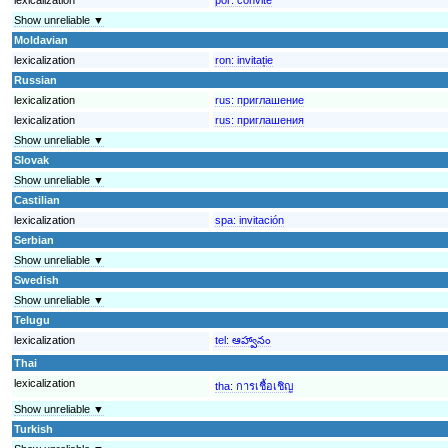
Show unreliable ▼
Moldavian
lexicalization
ron:
invitație
Russian
lexicalization
rus:
приглашение
lexicalization
rus:
приглашения
Show unreliable ▼
Slovak
Show unreliable ▼
Castilian
lexicalization
spa:
invitación
Serbian
Show unreliable ▼
Swedish
Show unreliable ▼
Telugu
lexicalization
tel:
ఆహ్వానం
Thai
lexicalization
tha:
การเชื้อเชิญ
Show unreliable ▼
Turkish