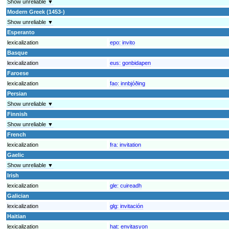
Show unreliable ▼
Modern Greek (1453-)
Show unreliable ▼
Esperanto
lexicalization
epo:
invito
Basque
lexicalization
eus:
gonbidapen
Faroese
lexicalization
fao:
innbjóðing
Persian
Show unreliable ▼
Finnish
Show unreliable ▼
French
lexicalization
fra:
invitation
Gaelic
Show unreliable ▼
Irish
lexicalization
gle:
cuireadh
Galician
lexicalization
glg:
invitación
Haitian
lexicalization
hat:
envitasyon