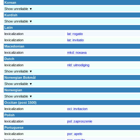
Korean
Show unreliable ▼
Kurdish
Show unreliable ▼
Latin
lexicalization
lat:
rogatio
lexicalization
lat:
invitatio
Macedonian
lexicalization
mkd:
покана
Dutch
lexicalization
nld:
uitnodiging
Show unreliable ▼
Norwegian Bokmål
Show unreliable ▼
Norwegian
Show unreliable ▼
Occitan (post 1500)
lexicalization
oci:
invitacion
Polish
lexicalization
pol:
zaproszenie
Portuguese
lexicalization
por:
apelo
lexicalization
por:
convite