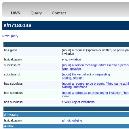
UWN
Query
Contact
s/n7186148
New Query
has gloss
(noun) a request (spoken or written) to participat
invitation
lexicalization
eng:
invitation
subclass of
(noun) a written message addressed to a person o
letter, missive
subclass of
(noun) the verbal act of requesting
asking, request
has subclass
(noun) a request to be present; "they came at hi
bidding, summons
has subclass
(noun) a colloquial expression for invitation; "he d
invite
has subclass
c/WikiProject invitations
Afrikaans
lexicalization
afr:
uitnodiging
Arabic