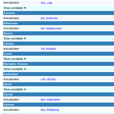
lexicalization
ara:
طلب
Show unreliable ▼
Asturian
lexicalization
ast:
invitación
Belarusian
lexicalization
bel:
запрашэнне
Breton
Show unreliable ▼
Catalan
lexicalization
cat:
invitació
Czech
Show unreliable ▼
Mandarin Chinese
Show unreliable ▼
Kashubian
lexicalization
csb:
rôczba
Welsh
Show unreliable ▼
Danish
lexicalization
dan:
indbydelse
German
lexicalization
deu:
Einladung