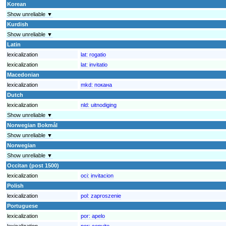
Korean
Show unreliable ▼
Kurdish
Show unreliable ▼
Latin
lexicalization
lat:
rogatio
lexicalization
lat:
invitatio
Macedonian
lexicalization
mkd:
покана
Dutch
lexicalization
nld:
uitnodiging
Show unreliable ▼
Norwegian Bokmål
Show unreliable ▼
Norwegian
Show unreliable ▼
Occitan (post 1500)
lexicalization
oci:
invitacion
Polish
lexicalization
pol:
zaproszenie
Portuguese
lexicalization
por:
apelo
lexicalization
por:
convite