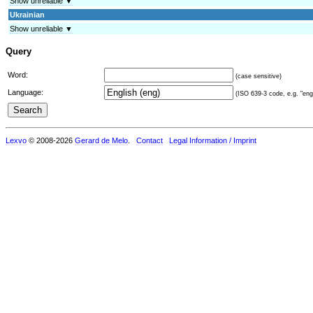
Show unreliable ▼
Ukrainian
Show unreliable ▼
Query
Word:
(case sensitive)
Language:
(ISO 639-3 code, e.g. "eng"
Lexvo
© 2008-2026
Gerard de Melo
.
Contact
Legal Information / Imprint