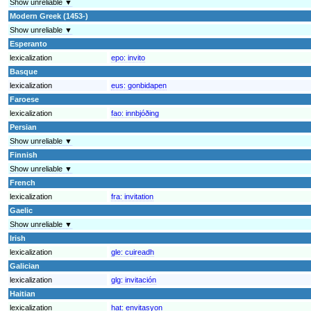
Show unreliable ▼
Modern Greek (1453-)
Show unreliable ▼
Esperanto
lexicalization
epo:
invito
Basque
lexicalization
eus:
gonbidapen
Faroese
lexicalization
fao:
innbjóðing
Persian
Show unreliable ▼
Finnish
Show unreliable ▼
French
lexicalization
fra:
invitation
Gaelic
Show unreliable ▼
Irish
lexicalization
gle:
cuireadh
Galician
lexicalization
glg:
invitación
Haitian
lexicalization
hat:
envitasyon