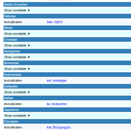
Serbo-Croatian
Show unreliable ▼
Hebrew
lexicalization
heb:
הזמנה
Hindi
Show unreliable ▼
Croatian
Show unreliable ▼
Hungarian
Show unreliable ▼
Armenian
Show unreliable ▼
Indonesian
lexicalization
ind:
undangan
Icelandic
Show unreliable ▼
Italian
lexicalization
ita:
invitazione
Japanese
Show unreliable ▼
Georgian
lexicalization
kat:
მიპატიჟება