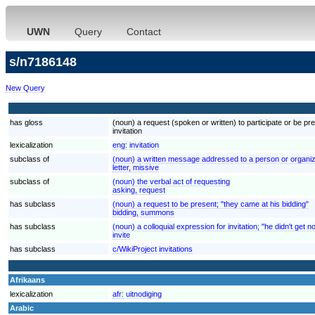
UWN
Query
Contact
s/n7186148
New Query
has gloss
(noun) a request (spoken or written) to participate or be pre
invitation
lexicalization
eng:
invitation
subclass of
(noun) a written message addressed to a person or organizati
letter, missive
subclass of
(noun) the verbal act of requesting
asking, request
has subclass
(noun) a request to be present; "they came at his bidding"
bidding, summons
has subclass
(noun) a colloquial expression for invitation; "he didn't get no
invite
has subclass
c/WikiProject invitations
Afrikaans
lexicalization
afr:
uitnodiging
Arabic