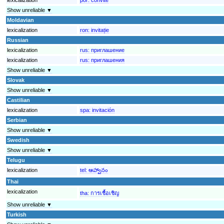
Show unreliable ▼
Moldavian
lexicalization
ron:
invitație
Russian
lexicalization
rus:
приглашение
lexicalization
rus:
приглашения
Show unreliable ▼
Slovak
Show unreliable ▼
Castilian
lexicalization
spa:
invitación
Serbian
Show unreliable ▼
Swedish
Show unreliable ▼
Telugu
lexicalization
tel:
ఆహ్వానం
Thai
lexicalization
tha:
การเชื้อเชิญ
Show unreliable ▼
Turkish