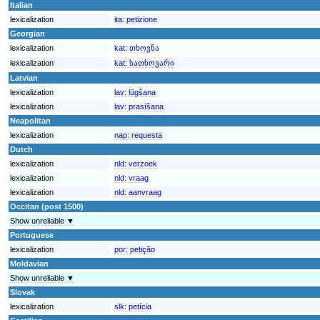
Italian
lexicalization
ita:
petizione
Georgian
lexicalization
kat:
თხოვნა
lexicalization
kat:
სათხოვარი
Latvian
lexicalization
lav:
lūgšana
lexicalization
lav:
prasīšana
Neapolitan
lexicalization
nap:
requesta
Dutch
lexicalization
nld:
verzoek
lexicalization
nld:
vraag
lexicalization
nld:
aanvraag
Occitan (post 1500)
Show unreliable ▼
Portuguese
lexicalization
por:
petição
Moldavian
Show unreliable ▼
Slovak
lexicalization
slk:
petícia