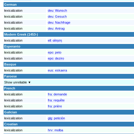
German
lexicalization
deu:
Wunsch
lexicalization
deu:
Gesuch
lexicalization
deu:
Nachfrage
lexicalization
deu:
Antrag
Modern Greek (1453-)
lexicalization
ell:
αίτηση
Esperanto
lexicalization
epo:
peto
lexicalization
epo:
deziro
Basque
lexicalization
eus:
eskaera
Faroese
Show unreliable ▼
French
lexicalization
fra:
demande
lexicalization
fra:
requête
lexicalization
fra:
prière
Galician
lexicalization
glg:
petición
Croatian
lexicalization
hrv:
molba