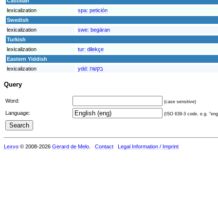
Castilian
lexicalization
spa:
petición
Swedish
lexicalization
swe:
begäran
Turkish
lexicalization
tur:
dilekçe
Eastern Yiddish
lexicalization
ydd:
בקשה
Query
Word:
(case sensitive)
Language:
(ISO 639-3 code, e.g. "eng"
Lexvo
© 2008-2026
Gerard de Melo
.
Contact
Legal Information / Imprint