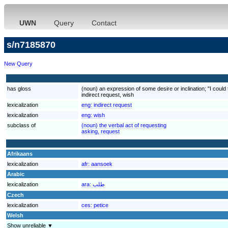
UWN
Query
Contact
s/n7185870
New Query
has gloss
(noun) an expression of some desire or inclination; "I could t
indirect request, wish
lexicalization
eng:
indirect request
lexicalization
eng:
wish
subclass of
(noun) the verbal act of requesting
asking, request
Afrikaans
lexicalization
afr:
aansoek
Arabic
lexicalization
ara:
طلب
Czech
lexicalization
ces:
petice
Welsh
Show unreliable ▼