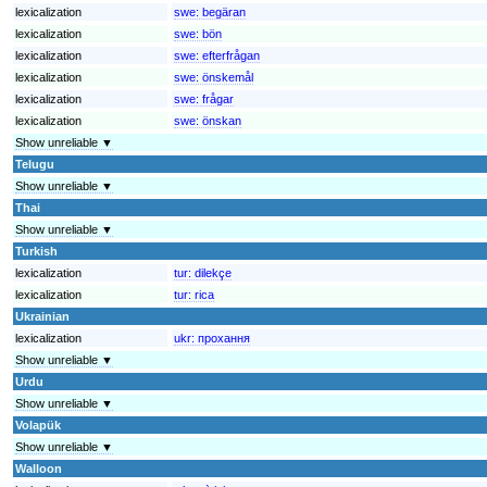
lexicalization
swe:
begäran
lexicalization
swe:
bön
lexicalization
swe:
efterfrågan
lexicalization
swe:
önskemål
lexicalization
swe:
frågar
lexicalization
swe:
önskan
Show unreliable ▼
Telugu
Show unreliable ▼
Thai
Show unreliable ▼
Turkish
lexicalization
tur:
dilekçe
lexicalization
tur:
rica
Ukrainian
lexicalization
ukr:
прохання
Show unreliable ▼
Urdu
Show unreliable ▼
Volapük
Show unreliable ▼
Walloon