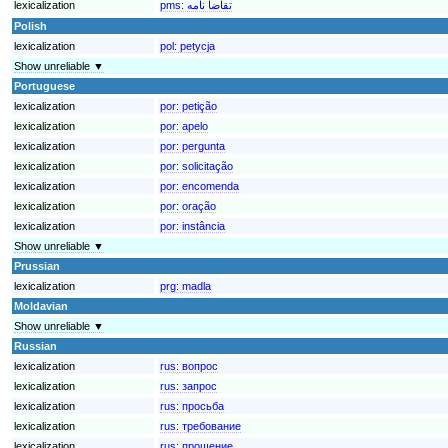
lexicalization
pms:
تقاضا نامه
Polish
lexicalization
pol:
petycja
Show unreliable ▼
Portuguese
lexicalization
por:
petição
lexicalization
por:
apelo
lexicalization
por:
pergunta
lexicalization
por:
solicitação
lexicalization
por:
encomenda
lexicalization
por:
oração
lexicalization
por:
instância
Show unreliable ▼
Prussian
lexicalization
prg:
madla
Moldavian
Show unreliable ▼
Russian
lexicalization
rus:
вопрос
lexicalization
rus:
запрос
lexicalization
rus:
просьба
lexicalization
rus:
требование
lexicalization
rus:
прошение