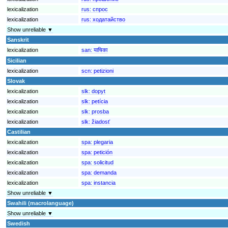
lexicalization
rus:
спрос
lexicalization
rus:
ходатайство
Show unreliable ▼
Sanskrit
lexicalization
san:
याचिका
Sicilian
lexicalization
scn:
petizioni
Slovak
lexicalization
slk:
dopyt
lexicalization
slk:
petícia
lexicalization
slk:
prosba
lexicalization
slk:
žiadosť
Castilian
lexicalization
spa:
plegaria
lexicalization
spa:
petición
lexicalization
spa:
solicitud
lexicalization
spa:
demanda
lexicalization
spa:
instancia
Show unreliable ▼
Swahili (macrolanguage)
Show unreliable ▼
Swedish