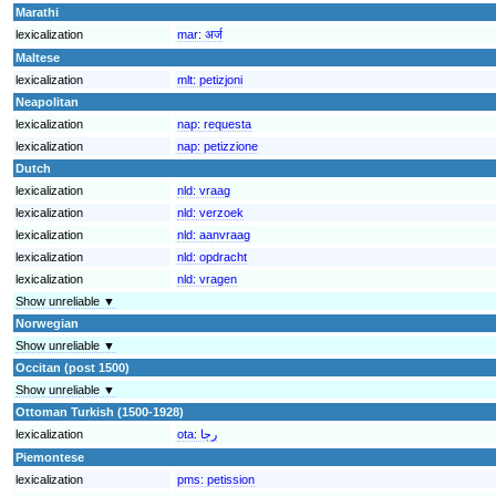
Marathi
lexicalization
mar:
अर्ज
Maltese
lexicalization
mlt:
petizjoni
Neapolitan
lexicalization
nap:
requesta
lexicalization
nap:
petizzione
Dutch
lexicalization
nld:
vraag
lexicalization
nld:
verzoek
lexicalization
nld:
aanvraag
lexicalization
nld:
opdracht
lexicalization
nld:
vragen
Show unreliable ▼
Norwegian
Show unreliable ▼
Occitan (post 1500)
Show unreliable ▼
Ottoman Turkish (1500-1928)
lexicalization
ota:
رجا
Piemontese
lexicalization
pms:
petission