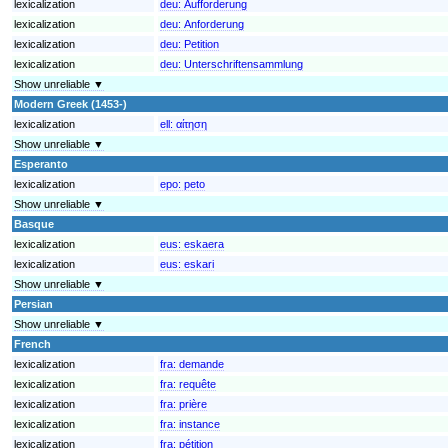
lexicalization
deu:
Aufforderung
lexicalization
deu:
Anforderung
lexicalization
deu:
Petition
lexicalization
deu:
Unterschriftensammlung
Show unreliable ▼
Modern Greek (1453-)
lexicalization
ell:
αίτηση
Show unreliable ▼
Esperanto
lexicalization
epo:
peto
Show unreliable ▼
Basque
lexicalization
eus:
eskaera
lexicalization
eus:
eskari
Show unreliable ▼
Persian
Show unreliable ▼
French
lexicalization
fra:
demande
lexicalization
fra:
requête
lexicalization
fra:
prière
lexicalization
fra:
instance
lexicalization
fra:
pétition