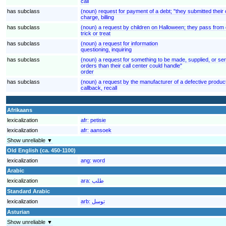
call
has subclass
(noun) request for payment of a debt; "they submitted their
charge, billing
has subclass
(noun) a request by children on Halloween; they pass from d
trick or treat
has subclass
(noun) a request for information
questioning, inquiring
has subclass
(noun) a request for something to be made, supplied, or se
orders than their call center could handle"
order
has subclass
(noun) a request by the manufacturer of a defective product
callback, recall
Afrikaans
lexicalization
afr:
petisie
lexicalization
afr:
aansoek
Show unreliable ▼
Old English (ca. 450-1100)
lexicalization
ang:
word
Arabic
lexicalization
ara:
طلب
Standard Arabic
lexicalization
arb:
توسل
Asturian
Show unreliable ▼