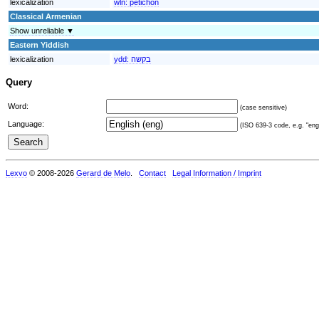
lexicalization
wln:
pètichon
Classical Armenian
Show unreliable ▼
Eastern Yiddish
lexicalization
ydd:
בקשה
Query
Word:
(case sensitive)
Language:
(ISO 639-3 code, e.g. "eng"
Lexvo
© 2008-2026
Gerard de Melo
.
Contact
Legal Information / Imprint