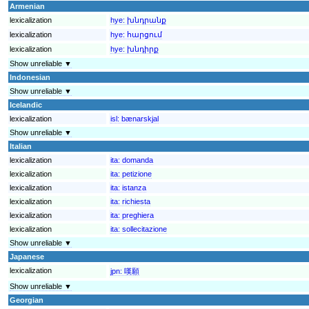
Armenian
lexicalization
hye:
խնդրանք
lexicalization
hye:
հարցում
lexicalization
hye:
խնդիրք
Show unreliable ▼
Indonesian
Show unreliable ▼
Icelandic
lexicalization
isl:
bænarskjal
Show unreliable ▼
Italian
lexicalization
ita:
domanda
lexicalization
ita:
petizione
lexicalization
ita:
istanza
lexicalization
ita:
richiesta
lexicalization
ita:
preghiera
lexicalization
ita:
sollecitazione
Show unreliable ▼
Japanese
lexicalization
jpn:
嘆願
Show unreliable ▼
Georgian