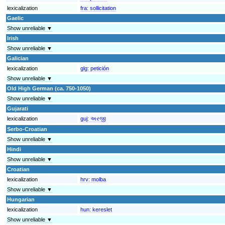
lexicalization
fra:
sollicitation
Gaelic
Show unreliable ▼
Irish
Show unreliable ▼
Galician
lexicalization
glg:
petición
Show unreliable ▼
Old High German (ca. 750-1050)
Show unreliable ▼
Gujarati
lexicalization
guj:
અરજી
Serbo-Croatian
Show unreliable ▼
Hindi
Show unreliable ▼
Croatian
lexicalization
hrv:
molba
Show unreliable ▼
Hungarian
lexicalization
hun:
kereslet
Show unreliable ▼