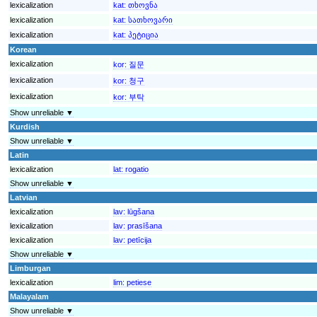
lexicalization
kat:
თხოვნა
lexicalization
kat:
სათხოვარი
lexicalization
kat:
პეტიცია
Korean
lexicalization
kor:
질문
lexicalization
kor:
청구
lexicalization
kor:
부탁
Show unreliable ▼
Kurdish
Show unreliable ▼
Latin
lexicalization
lat:
rogatio
Show unreliable ▼
Latvian
lexicalization
lav:
lūgšana
lexicalization
lav:
prasīšana
lexicalization
lav:
petīcija
Show unreliable ▼
Limburgan
lexicalization
lim:
petiese
Malayalam
Show unreliable ▼