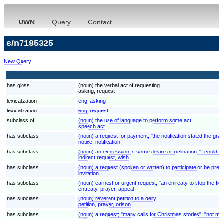
UWN
Query
Contact
s/n7185325
New Query
has gloss
(noun) the verbal act of requesting
asking, request
lexicalization
eng:
asking
lexicalization
eng:
request
subclass of
(noun) the use of language to perform some act
speech act
has subclass
(noun) a request for payment; "the notification stated the gr
notice, notification
has subclass
(noun) an expression of some desire or inclination; "I could t
indirect request, wish
has subclass
(noun) a request (spoken or written) to participate or be pre
invitation
has subclass
(noun) earnest or urgent request; "an entreaty to stop the fi
entreaty, prayer, appeal
has subclass
(noun) reverent petition to a deity
petition, prayer, orison
has subclass
(noun) a request; "many calls for Christmas stories"; "not 