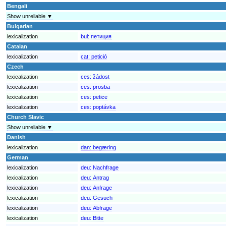
Bengali
Show unreliable ▼
Bulgarian
lexicalization
bul:
петиция
Catalan
lexicalization
cat:
petició
Czech
lexicalization
ces:
žádost
lexicalization
ces:
prosba
lexicalization
ces:
petice
lexicalization
ces:
poptávka
Church Slavic
Show unreliable ▼
Danish
lexicalization
dan:
begæring
German
lexicalization
deu:
Nachfrage
lexicalization
deu:
Antrag
lexicalization
deu:
Anfrage
lexicalization
deu:
Gesuch
lexicalization
deu:
Abfrage
lexicalization
deu:
Bitte