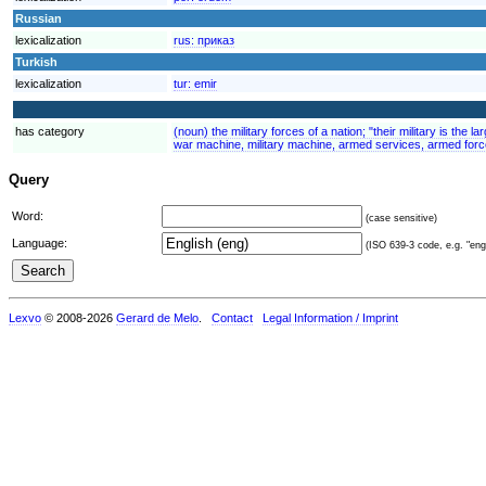
Russian
lexicalization
rus:
приказ
Turkish
lexicalization
tur:
emir
has category
(noun) the military forces of a nation; "their military is the
war machine, military machine, armed services, armed force
Query
Word:
(case sensitive)
Language:
(ISO 639-3 code, e.g. "eng"
Lexvo
© 2008-2026
Gerard de Melo
.
Contact
Legal Information / Imprint