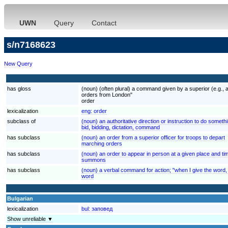
UWN
Query
Contact
s/n7168623
New Query
has gloss
(noun) (often plural) a command given by a superior (e.g., a
orders from London"
order
lexicalization
eng:
order
subclass of
(noun) an authoritative direction or instruction to do someth
bid, bidding, dictation, command
has subclass
(noun) an order from a superior officer for troops to depart
marching orders
has subclass
(noun) an order to appear in person at a given place and ti
summons
has subclass
(noun) a verbal command for action; "when I give the word,
word
Bulgarian
lexicalization
bul:
заповед
Show unreliable ▼