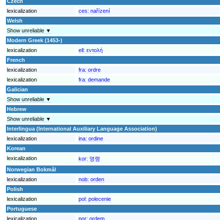
Czech
lexicalization
ces:
nařízení
Welsh
Show unreliable ▼
Modern Greek (1453-)
lexicalization
ell:
εντολή
French
lexicalization
fra:
ordre
lexicalization
fra:
demande
Galician
Show unreliable ▼
Hebrew
Show unreliable ▼
Interlingua (International Auxiliary Language Association)
lexicalization
ina:
ordine
Korean
lexicalization
kor:
명령
Norwegian Bokmål
lexicalization
nob:
orden
Polish
lexicalization
pol:
polecenie
Portuguese
lexicalization
por:
ordem