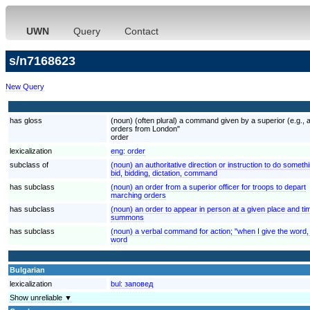
UWN
Query
Contact
s/n7168623
New Query
has gloss
(noun) (often plural) a command given by a superior (e.g., a
orders from London"
order
lexicalization
eng:
order
subclass of
(noun) an authoritative direction or instruction to do someth
bid, bidding, dictation, command
has subclass
(noun) an order from a superior officer for troops to depart
marching orders
has subclass
(noun) an order to appear in person at a given place and ti
summons
has subclass
(noun) a verbal command for action; "when I give the word,
word
Bulgarian
lexicalization
bul:
заповед
Show unreliable ▼