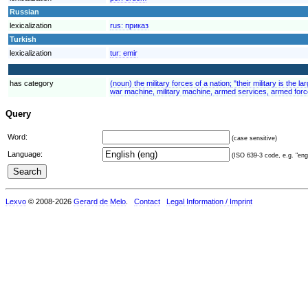
Russian
lexicalization
rus:
приказ
Turkish
lexicalization
tur:
emir
has category
(noun) the military forces of a nation; "their military is the
war machine, military machine, armed services, armed force
Query
Word:
(case sensitive)
Language:
(ISO 639-3 code, e.g. "eng"
Lexvo
© 2008-2026
Gerard de Melo
.
Contact
Legal Information / Imprint