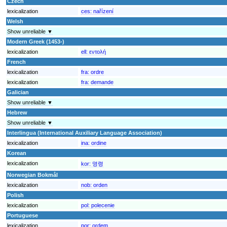
Czech
lexicalization
ces:
nařízení
Welsh
Show unreliable ▼
Modern Greek (1453-)
lexicalization
ell:
εντολή
French
lexicalization
fra:
ordre
lexicalization
fra:
demande
Galician
Show unreliable ▼
Hebrew
Show unreliable ▼
Interlingua (International Auxiliary Language Association)
lexicalization
ina:
ordine
Korean
lexicalization
kor:
명령
Norwegian Bokmål
lexicalization
nob:
orden
Polish
lexicalization
pol:
polecenie
Portuguese
lexicalization
por:
ordem