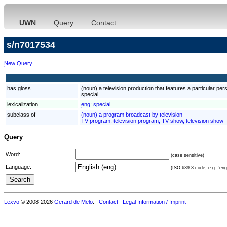
UWN
Query
Contact
s/n7017534
New Query
has gloss
(noun) a television production that features a particular per
special
lexicalization
eng:
special
subclass of
(noun) a program broadcast by television
TV program, television program, TV show, television show
Query
Word:
(case sensitive)
Language:
(ISO 639-3 code, e.g. "eng"
Lexvo
© 2008-2026
Gerard de Melo
.
Contact
Legal Information / Imprint