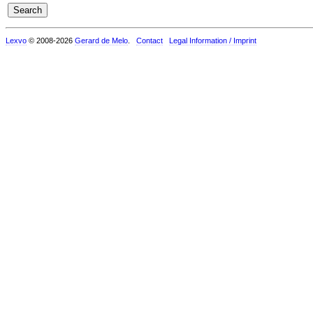
Lexvo
© 2008-2026
Gerard de Melo
.
Contact
Legal Information / Imprint