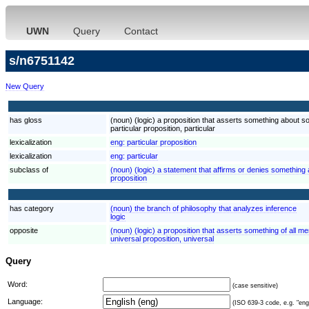
UWN
Query
Contact
s/n6751142
New Query
has gloss
(noun) (logic) a proposition that asserts something about s
particular proposition, particular
lexicalization
eng:
particular proposition
lexicalization
eng:
particular
subclass of
(noun) (logic) a statement that affirms or denies something a
proposition
has category
(noun) the branch of philosophy that analyzes inference
logic
opposite
(noun) (logic) a proposition that asserts something of all m
universal proposition, universal
Query
Word:
(case sensitive)
Language:
(ISO 639-3 code, e.g. "eng"