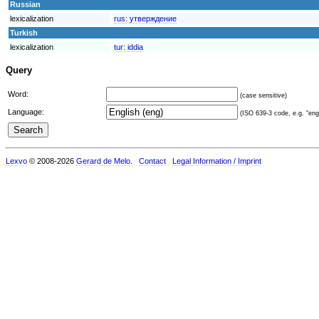
Russian
lexicalization
rus:
утверждение
Turkish
lexicalization
tur:
iddia
Query
Word:
(case sensitive)
Language:
(ISO 639-3 code, e.g. "eng"
Lexvo
© 2008-2026
Gerard de Melo
.
Contact
Legal Information / Imprint