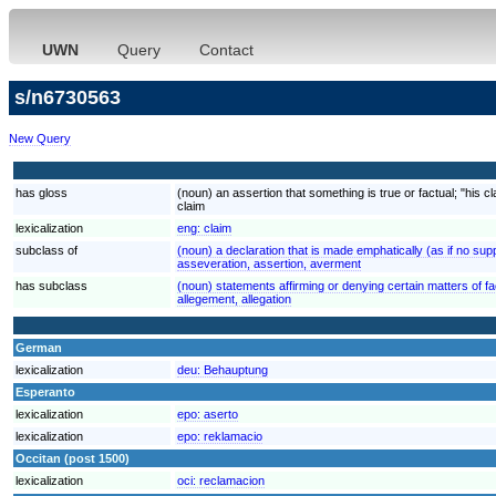
UWN
Query
Contact
s/n6730563
New Query
has gloss
(noun) an assertion that something is true or factual; "his 
claim
lexicalization
eng:
claim
subclass of
(noun) a declaration that is made emphatically (as if no s
asseveration, assertion, averment
has subclass
(noun) statements affirming or denying certain matters of f
allegement, allegation
German
lexicalization
deu:
Behauptung
Esperanto
lexicalization
epo:
aserto
lexicalization
epo:
reklamacio
Occitan (post 1500)
lexicalization
oci:
reclamacion