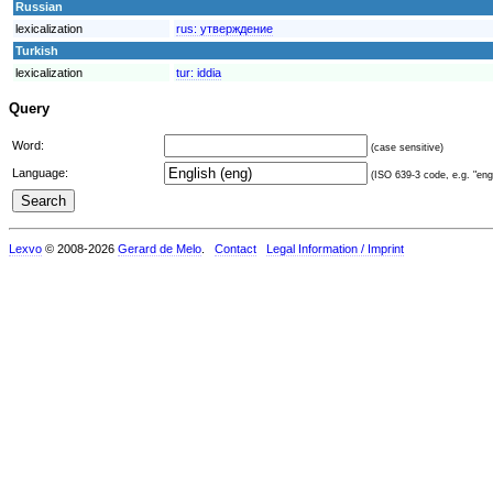
Russian
lexicalization
rus:
утверждение
Turkish
lexicalization
tur:
iddia
Query
Word:
(case sensitive)
Language:
(ISO 639-3 code, e.g. "eng"
Lexvo
© 2008-2026
Gerard de Melo
.
Contact
Legal Information / Imprint