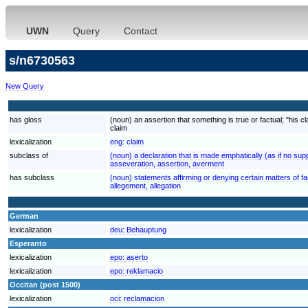
UWN
Query
Contact
s/n6730563
New Query
has gloss
(noun) an assertion that something is true or factual; "his 
claim
lexicalization
eng:
claim
subclass of
(noun) a declaration that is made emphatically (as if no s
asseveration, assertion, averment
has subclass
(noun) statements affirming or denying certain matters of f
allegement, allegation
German
lexicalization
deu:
Behauptung
Esperanto
lexicalization
epo:
aserto
lexicalization
epo:
reklamacio
Occitan (post 1500)
lexicalization
oci:
reclamacion