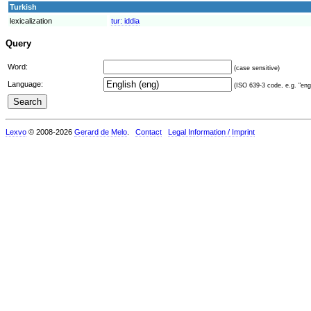
Turkish
lexicalization
tur:
iddia
Query
Word:
(case sensitive)
Language:
(ISO 639-3 code, e.g. "eng"
Lexvo
© 2008-2026
Gerard de Melo
.
Contact
Legal Information / Imprint