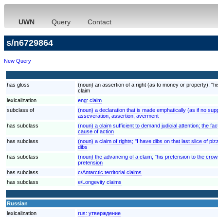
UWN
Query
Contact
s/n6729864
New Query
has gloss
(noun) an assertion of a right (as to money or property); "
claim
lexicalization
eng:
claim
subclass of
(noun) a declaration that is made emphatically (as if no s
asseveration, assertion, averment
has subclass
(noun) a claim sufficient to demand judicial attention; the fact
cause of action
has subclass
(noun) a claim of rights; "I have dibs on that last slice of piz
dibs
has subclass
(noun) the advancing of a claim; "his pretension to the crow
pretension
has subclass
c/Antarctic territorial claims
has subclass
e/Longevity claims
Russian
lexicalization
rus:
утверждение