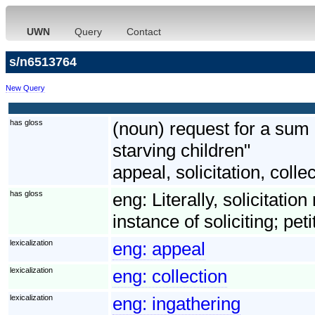
UWN
Query
Contact
s/n6513764
New Query
has gloss
(noun) request for a sum
starving children"
appeal, solicitation, colle
has gloss
eng:
Literally, solicitatio
instance of soliciting; pet
lexicalization
eng:
appeal
lexicalization
eng:
collection
lexicalization
eng:
ingathering