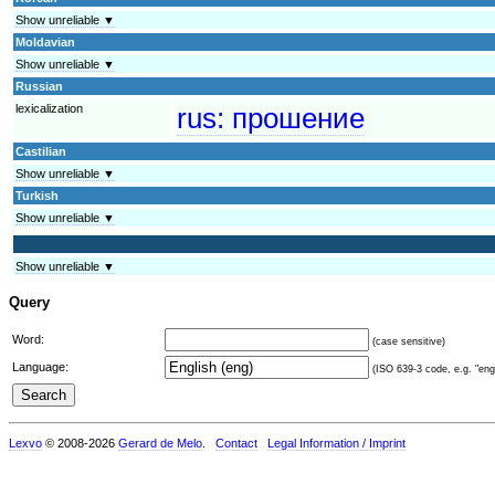
Show unreliable ▼
Moldavian
Show unreliable ▼
Russian
lexicalization
rus:
прошение
Castilian
Show unreliable ▼
Turkish
Show unreliable ▼
Show unreliable ▼
Query
Word:
(case sensitive)
Language:
(ISO 639-3 code, e.g. "eng"
Lexvo
© 2008-2026
Gerard de Melo
.
Contact
Legal Information / Imprint