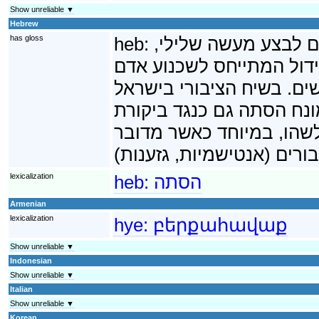
Show unreliable ▼
Hebrew
has gloss
heb:
הסתה היא נסיון לשכ
בדרך כלל פשע. במקרים רב
בודד, להסתה המתייחס לשכ
ובמדינות אחרות דוגמת צ
חריפה שאין בה קריאה ישי
lexicalization
heb:
הסתה
Armenian
lexicalization
hye:
բերքահավաք
Show unreliable ▼
Indonesian
Show unreliable ▼
Italian
Show unreliable ▼
Korean