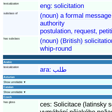
lexicalization
eng:
solicitation
subclass of
(noun) a formal message 
authority
postulation, request, petit
has subclass
(noun) (British) solicitat
whip-round
Arabic
lexicalization
ara:
طلب
Asturian
Show unreliable ▼
Catalan
Show unreliable ▼
Czech
has gloss
ces:
Solicitace (latinsky 
vymáhání nějakého poža