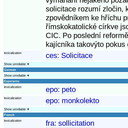
solicitace rozumí zločin, 
zpovědníkem ke hříchu pr
římskokatolické církve jso
CIC. Po poslední reformě
kajícníka takovýto pokus
lexicalization
ces:
Solicitace
Show unreliable ▼
German
Show unreliable ▼
Esperanto
lexicalization
epo:
peto
lexicalization
epo:
monkolekto
Show unreliable ▼
French
lexicalization
fra:
sollicitation