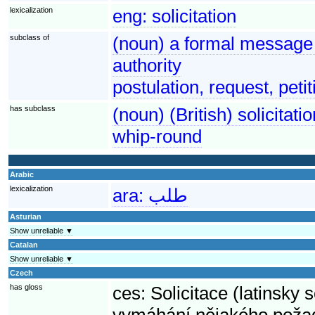
lexicalization
eng:
solicitation
subclass of
(noun) a formal message 
authority
postulation, request, petit
has subclass
(noun) (British) solicitat
whip-round
Arabic
lexicalization
ara:
طلب
Asturian
Show unreliable ▼
Catalan
Show unreliable ▼
Czech
has gloss
ces:
Solicitace (latinsky 
vymáhání nějakého poža