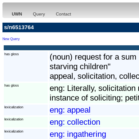
UWN
Query
Contact
s/n6513764
New Query
has gloss
(noun) request for a sum
starving children"
appeal, solicitation, colle
has gloss
eng:
Literally, solicitatio
instance of soliciting; pet
lexicalization
eng:
appeal
lexicalization
eng:
collection
lexicalization
eng:
ingathering