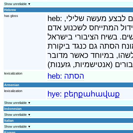
Show unreliable ▼
Hebrew
has gloss
heb:
הסתה היא נסיון לשכ
בדרך כלל פשע. במקרים רב
בודד, להסתה המתייחס לשכ
ובמדינות אחרות דוגמת צ
חריפה שאין בה קריאה ישי
lexicalization
heb:
הסתה
Armenian
lexicalization
hye:
բերքահավաք
Show unreliable ▼
Indonesian
Show unreliable ▼
Italian
Show unreliable ▼
Korean