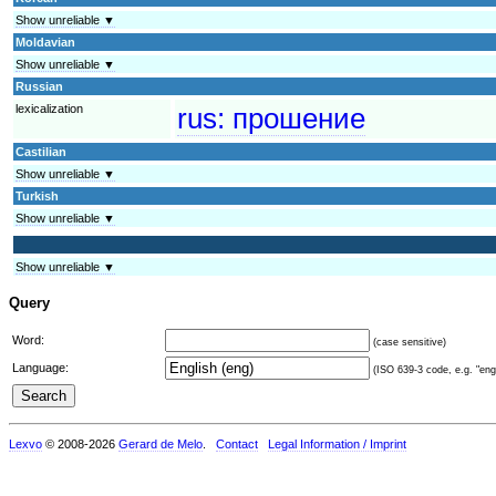
Show unreliable ▼
Moldavian
Show unreliable ▼
Russian
lexicalization
rus:
прошение
Castilian
Show unreliable ▼
Turkish
Show unreliable ▼
Show unreliable ▼
Query
Word:
(case sensitive)
Language:
(ISO 639-3 code, e.g. "eng"
Lexvo
© 2008-2026
Gerard de Melo
.
Contact
Legal Information / Imprint