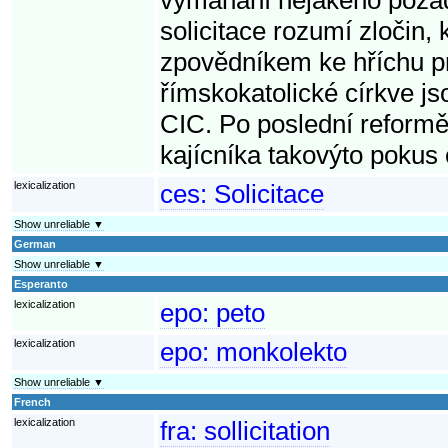
solicitace rozumí zločin, 
zpovědníkem ke hříchu pr
římskokatolické církve jso
CIC. Po poslední reformě
kajícníka takovýto pokus
lexicalization
ces:
Solicitace
Show unreliable ▼
German
Show unreliable ▼
Esperanto
lexicalization
epo:
peto
lexicalization
epo:
monkolekto
Show unreliable ▼
French
lexicalization
fra:
sollicitation