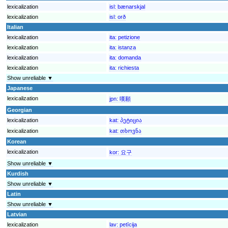
lexicalization
isl:
bænarskjal
lexicalization
isl:
orð
Italian
lexicalization
ita:
petizione
lexicalization
ita:
istanza
lexicalization
ita:
domanda
lexicalization
ita:
richiesta
Show unreliable ▼
Japanese
lexicalization
jpn:
嘆願
Georgian
lexicalization
kat:
პეტიცია
lexicalization
kat:
თხოვნა
Korean
lexicalization
kor:
요구
Show unreliable ▼
Kurdish
Show unreliable ▼
Latin
Show unreliable ▼
Latvian
lexicalization
lav:
petīcija