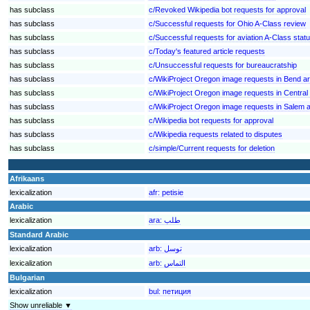
has subclass
c/Revoked Wikipedia bot requests for approval
has subclass
c/Successful requests for Ohio A-Class review
has subclass
c/Successful requests for aviation A-Class stat
has subclass
c/Today's featured article requests
has subclass
c/Unsuccessful requests for bureaucratship
has subclass
c/WikiProject Oregon image requests in Bend a
has subclass
c/WikiProject Oregon image requests in Central
has subclass
c/WikiProject Oregon image requests in Salem 
has subclass
c/Wikipedia bot requests for approval
has subclass
c/Wikipedia requests related to disputes
has subclass
c/simple/Current requests for deletion
Afrikaans
lexicalization
afr:
petisie
Arabic
lexicalization
ara:
طلب
Standard Arabic
lexicalization
arb:
توسل
lexicalization
arb:
التماس
Bulgarian
lexicalization
bul:
петиция
Show unreliable ▼