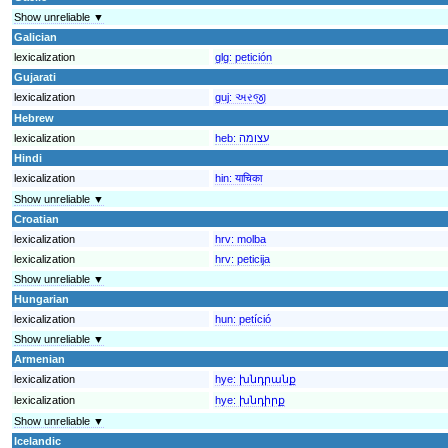
Show unreliable ▼
Galician
lexicalization
glg:
petición
Gujarati
lexicalization
guj:
અરજી
Hebrew
lexicalization
heb:
עצומה
Hindi
lexicalization
hin:
याचिका
Show unreliable ▼
Croatian
lexicalization
hrv:
molba
lexicalization
hrv:
peticija
Show unreliable ▼
Hungarian
lexicalization
hun:
petíció
Show unreliable ▼
Armenian
lexicalization
hye:
խնդրանք
lexicalization
hye:
խնդիրք
Show unreliable ▼
Icelandic