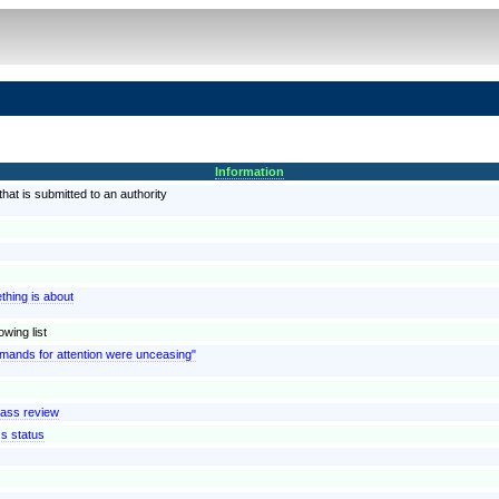
Information
at is submitted to an authority
thing is about
wing list
emands for attention were unceasing"
lass review
ss status