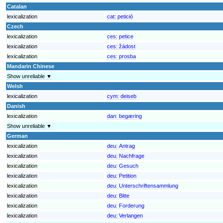
Catalan
lexicalization
cat:
petició
Czech
lexicalization
ces:
petice
lexicalization
ces:
žádost
lexicalization
ces:
prosba
Mandarin Chinese
Show unreliable ▼
Welsh
lexicalization
cym:
deiseb
Danish
lexicalization
dan:
begæring
Show unreliable ▼
German
lexicalization
deu:
Antrag
lexicalization
deu:
Nachfrage
lexicalization
deu:
Gesuch
lexicalization
deu:
Petition
lexicalization
deu:
Unterschriftensammlung
lexicalization
deu:
Bitte
lexicalization
deu:
Forderung
lexicalization
deu:
Verlangen