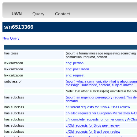
UWN
Query
Contact
s/n6513366
New Query
has gloss
(noun) a formal message requesting something th
postulation, request, petition
lexicalization
eng:
petition
lexicalization
eng:
postulation
lexicalization
eng:
request
subclass of
(noun) what a communication that is about some
message, substance, content, subject matter
Note: 190 other subclass(es) ommited in the follo
has subclass
(noun) an urgent or peremptory request; "his d
demand
has subclass
c/Current requests for Ohio A-Class review
has subclass
c/Failed requests for European Microstates A-C
has subclass
c/Incomplete requests for former country A-Cla
has subclass
c/Old requests for Birds peer review
has subclass
c/Old requests for Brazil peer review