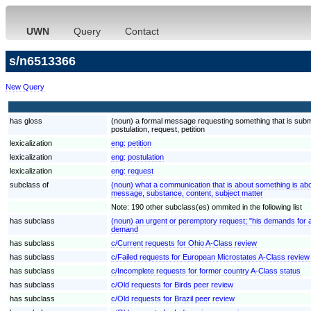
UWN
Query
Contact
s/n6513366
New Query
has gloss
(noun) a formal message requesting something that is submi
postulation, request, petition
lexicalization
eng:
petition
lexicalization
eng:
postulation
lexicalization
eng:
request
subclass of
(noun) what a communication that is about something is ab
message, substance, content, subject matter
Note: 190 other subclass(es) ommited in the following list
has subclass
(noun) an urgent or peremptory request; "his demands for 
demand
has subclass
c/Current requests for Ohio A-Class review
has subclass
c/Failed requests for European Microstates A-Class review
has subclass
c/Incomplete requests for former country A-Class status
has subclass
c/Old requests for Birds peer review
has subclass
c/Old requests for Brazil peer review