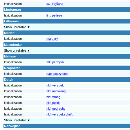
lexicalization
lav:
lūgšana
Limburgan
lexicalization
lim:
petiese
Lithuanian
Show unreliable ▼
Marathi
lexicalization
mar:
अर्ज
Macedonian
Show unreliable ▼
Maltese
lexicalization
mlt:
petizjoni
Neapolitan
lexicalization
nap:
petizzione
Dutch
lexicalization
nld:
verzoek
lexicalization
nld:
aanvraag
lexicalization
nld:
vraag
lexicalization
nld:
petitie
lexicalization
nld:
opdracht
lexicalization
nld:
verzoekschrift
Show unreliable ▼
Norwegian