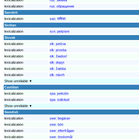
lexicalization
rus:
обращение
Sanskrit
lexicalization
san:
याचिका
Sicilian
lexicalization
scn:
petizioni
Slovak
lexicalization
slk:
petícia
lexicalization
slk:
prosba
lexicalization
slk:
žiadosť
lexicalization
slk:
dopyt
lexicalization
slk:
žaloba
lexicalization
slk:
návrh
Show unreliable ▼
Castilian
lexicalization
spa:
petición
lexicalization
spa:
solicitud
Show unreliable ▼
Swedish
lexicalization
swe:
begäran
lexicalization
swe:
bön
lexicalization
swe:
efterfrågan
lexicalization
swe:
önskemål