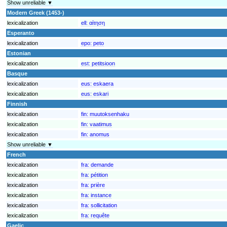
Show unreliable ▼
Modern Greek (1453-)
lexicalization
ell:
αίτηση
Esperanto
lexicalization
epo:
peto
Estonian
lexicalization
est:
petitsioon
Basque
lexicalization
eus:
eskaera
lexicalization
eus:
eskari
Finnish
lexicalization
fin:
muutoksenhaku
lexicalization
fin:
vaatimus
lexicalization
fin:
anomus
Show unreliable ▼
French
lexicalization
fra:
demande
lexicalization
fra:
pétition
lexicalization
fra:
prière
lexicalization
fra:
instance
lexicalization
fra:
sollicitation
lexicalization
fra:
requête
Gaelic