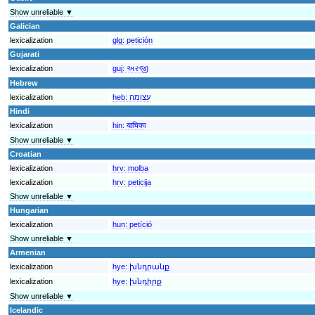
Show unreliable ▼
Galician
lexicalization
glg:
petición
Gujarati
lexicalization
guj:
અરજી
Hebrew
lexicalization
heb:
עצומה
Hindi
lexicalization
hin:
याचिका
Show unreliable ▼
Croatian
lexicalization
hrv:
molba
lexicalization
hrv:
peticija
Show unreliable ▼
Hungarian
lexicalization
hun:
petíció
Show unreliable ▼
Armenian
lexicalization
hye:
խնդրանք
lexicalization
hye:
խնդիրք
Show unreliable ▼
Icelandic