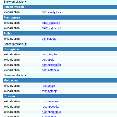
Show unreliable ▼
Iranian Persian
lexicalization
pes:
Piemontese
lexicalization
pms:
petission
lexicalization
pms:
تقاضا نامه
Polish
lexicalization
pol:
petycja
Show unreliable ▼
Portuguese
lexicalization
por:
petição
lexicalization
por:
apelo
lexicalization
por:
solicitação
lexicalization
por:
instância
Show unreliable ▼
Moldavian
lexicalization
ron:
petiţie
lexicalization
ron:
instanță
Russian
lexicalization
rus:
петиция
lexicalization
rus:
просьба
lexicalization
rus:
прошение
lexicalization
rus:
заявка