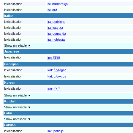
lexicalization
isl:
bænarskjal
lexicalization
isl:
orð
Italian
lexicalization
ita:
petizione
lexicalization
ita:
istanza
lexicalization
ita:
domanda
lexicalization
ita:
richiesta
Show unreliable ▼
Japanese
lexicalization
jpn:
嘆願
Georgian
lexicalization
kat:
პეტიცია
lexicalization
kat:
თხოვნა
Korean
lexicalization
kor:
요구
Show unreliable ▼
Kurdish
Show unreliable ▼
Latin
Show unreliable ▼
Latvian
lexicalization
lav:
petīcija