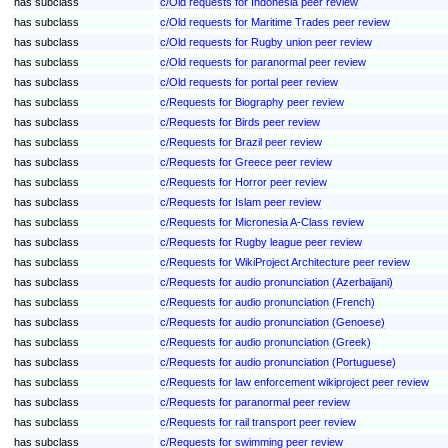
has subclass
c/Old requests for Indonesia peer review
has subclass
c/Old requests for Maritime Trades peer review
has subclass
c/Old requests for Rugby union peer review
has subclass
c/Old requests for paranormal peer review
has subclass
c/Old requests for portal peer review
has subclass
c/Requests for Biography peer review
has subclass
c/Requests for Birds peer review
has subclass
c/Requests for Brazil peer review
has subclass
c/Requests for Greece peer review
has subclass
c/Requests for Horror peer review
has subclass
c/Requests for Islam peer review
has subclass
c/Requests for Micronesia A-Class review
has subclass
c/Requests for Rugby league peer review
has subclass
c/Requests for WikiProject Architecture peer review
has subclass
c/Requests for audio pronunciation (Azerbaijani)
has subclass
c/Requests for audio pronunciation (French)
has subclass
c/Requests for audio pronunciation (Genoese)
has subclass
c/Requests for audio pronunciation (Greek)
has subclass
c/Requests for audio pronunciation (Portuguese)
has subclass
c/Requests for law enforcement wikiproject peer review
has subclass
c/Requests for paranormal peer review
has subclass
c/Requests for rail transport peer review
has subclass
c/Requests for swimming peer review