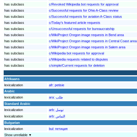
has subclass
c/Revoked Wikipedia bot requests for approval
has subclass
c/Successful requests for Ohio A-Class review
has subclass
c/Successful requests for aviation A-Class status
has subclass
c/Today's featured article requests
has subclass
c/Unsuccessful requests for bureaucratship
has subclass
c/WikiProject Oregon image requests in Bend area
has subclass
c/WikiProject Oregon image requests in Central Coast area
has subclass
c/WikiProject Oregon image requests in Salem area
has subclass
c/Wikipedia bot requests for approval
has subclass
c/Wikipedia requests related to disputes
has subclass
c/simple/Current requests for deletion
Afrikaans
lexicalization
afr:
petisie
Arabic
lexicalization
ara:
طلب
Standard Arabic
lexicalization
arb:
توسل
lexicalization
arb:
التماس
Bulgarian
lexicalization
bul:
петиция
Show unreliable ▼