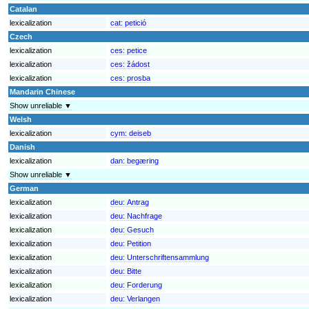
Catalan
lexicalization
cat:
petició
Czech
lexicalization
ces:
petice
lexicalization
ces:
žádost
lexicalization
ces:
prosba
Mandarin Chinese
Show unreliable ▼
Welsh
lexicalization
cym:
deiseb
Danish
lexicalization
dan:
begæring
Show unreliable ▼
German
lexicalization
deu:
Antrag
lexicalization
deu:
Nachfrage
lexicalization
deu:
Gesuch
lexicalization
deu:
Petition
lexicalization
deu:
Unterschriftensammlung
lexicalization
deu:
Bitte
lexicalization
deu:
Forderung
lexicalization
deu:
Verlangen