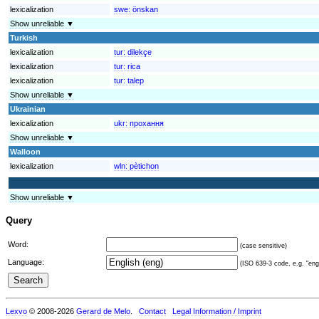
lexicalization
swe:
önskan
Show unreliable ▼
Turkish
lexicalization
tur:
dilekçe
lexicalization
tur:
rica
lexicalization
tur:
talep
Show unreliable ▼
Ukrainian
lexicalization
ukr:
прохання
Show unreliable ▼
Walloon
lexicalization
wln:
pètichon
Show unreliable ▼
Query
Word:
(case sensitive)
Language:
(ISO 639-3 code, e.g. "eng"
Lexvo
© 2008-2026
Gerard de Melo
.
Contact
Legal Information / Imprint