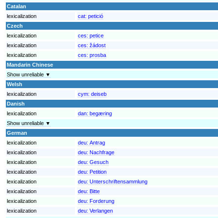
Catalan
lexicalization
cat:
petició
Czech
lexicalization
ces:
petice
lexicalization
ces:
žádost
lexicalization
ces:
prosba
Mandarin Chinese
Show unreliable ▼
Welsh
lexicalization
cym:
deiseb
Danish
lexicalization
dan:
begæring
Show unreliable ▼
German
lexicalization
deu:
Antrag
lexicalization
deu:
Nachfrage
lexicalization
deu:
Gesuch
lexicalization
deu:
Petition
lexicalization
deu:
Unterschriftensammlung
lexicalization
deu:
Bitte
lexicalization
deu:
Forderung
lexicalization
deu:
Verlangen