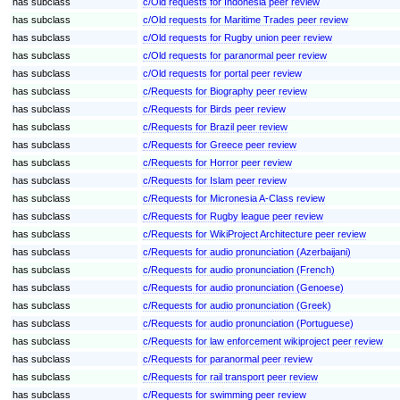
has subclass
c/Old requests for Indonesia peer review
has subclass
c/Old requests for Maritime Trades peer review
has subclass
c/Old requests for Rugby union peer review
has subclass
c/Old requests for paranormal peer review
has subclass
c/Old requests for portal peer review
has subclass
c/Requests for Biography peer review
has subclass
c/Requests for Birds peer review
has subclass
c/Requests for Brazil peer review
has subclass
c/Requests for Greece peer review
has subclass
c/Requests for Horror peer review
has subclass
c/Requests for Islam peer review
has subclass
c/Requests for Micronesia A-Class review
has subclass
c/Requests for Rugby league peer review
has subclass
c/Requests for WikiProject Architecture peer review
has subclass
c/Requests for audio pronunciation (Azerbaijani)
has subclass
c/Requests for audio pronunciation (French)
has subclass
c/Requests for audio pronunciation (Genoese)
has subclass
c/Requests for audio pronunciation (Greek)
has subclass
c/Requests for audio pronunciation (Portuguese)
has subclass
c/Requests for law enforcement wikiproject peer review
has subclass
c/Requests for paranormal peer review
has subclass
c/Requests for rail transport peer review
has subclass
c/Requests for swimming peer review