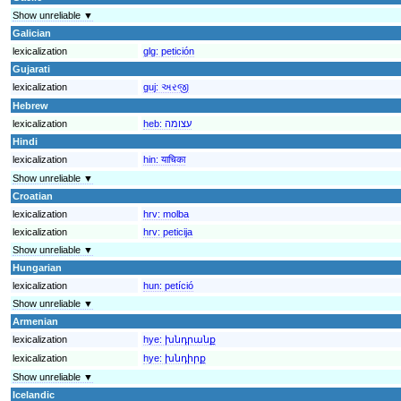
Show unreliable ▼
Galician
lexicalization
glg:
petición
Gujarati
lexicalization
guj:
અરજી
Hebrew
lexicalization
heb:
עצומה
Hindi
lexicalization
hin:
याचिका
Show unreliable ▼
Croatian
lexicalization
hrv:
molba
lexicalization
hrv:
peticija
Show unreliable ▼
Hungarian
lexicalization
hun:
petíció
Show unreliable ▼
Armenian
lexicalization
hye:
խնդրանք
lexicalization
hye:
խնդիրք
Show unreliable ▼
Icelandic