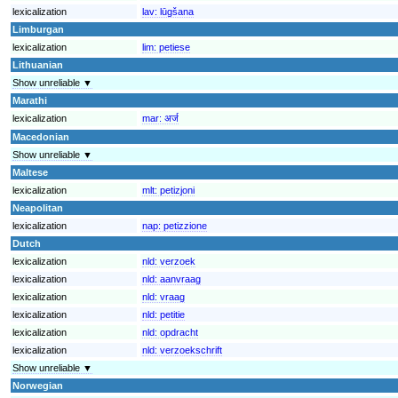
lexicalization
lav:
lūgšana
Limburgan
lexicalization
lim:
petiese
Lithuanian
Show unreliable ▼
Marathi
lexicalization
mar:
अर्ज
Macedonian
Show unreliable ▼
Maltese
lexicalization
mlt:
petizjoni
Neapolitan
lexicalization
nap:
petizzione
Dutch
lexicalization
nld:
verzoek
lexicalization
nld:
aanvraag
lexicalization
nld:
vraag
lexicalization
nld:
petitie
lexicalization
nld:
opdracht
lexicalization
nld:
verzoekschrift
Show unreliable ▼
Norwegian