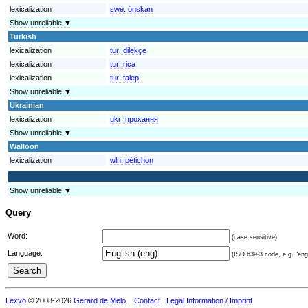
lexicalization
swe:
önskan
Show unreliable ▼
Turkish
lexicalization
tur:
dilekçe
lexicalization
tur:
rica
lexicalization
tur:
talep
Show unreliable ▼
Ukrainian
lexicalization
ukr:
прохання
Show unreliable ▼
Walloon
lexicalization
wln:
pètichon
Show unreliable ▼
Query
Word:
(case sensitive)
Language:
(ISO 639-3 code, e.g. "eng"
Lexvo
© 2008-2026
Gerard de Melo
.
Contact
Legal Information / Imprint