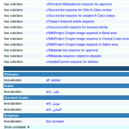
has subclass
c/Revoked Wikipedia bot requests for approval
has subclass
c/Successful requests for Ohio A-Class review
has subclass
c/Successful requests for aviation A-Class status
has subclass
c/Today's featured article requests
has subclass
c/Unsuccessful requests for bureaucratship
has subclass
c/WikiProject Oregon image requests in Bend area
has subclass
c/WikiProject Oregon image requests in Central Coast area
has subclass
c/WikiProject Oregon image requests in Salem area
has subclass
c/Wikipedia bot requests for approval
has subclass
c/Wikipedia requests related to disputes
has subclass
c/simple/Current requests for deletion
Afrikaans
lexicalization
afr:
petisie
Arabic
lexicalization
ara:
طلب
Standard Arabic
lexicalization
arb:
توسل
lexicalization
arb:
التماس
Bulgarian
lexicalization
bul:
петиция
Show unreliable ▼