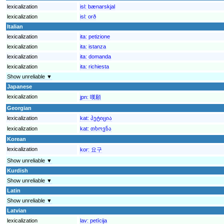
lexicalization
isl:
bænarskjal
lexicalization
isl:
orð
Italian
lexicalization
ita:
petizione
lexicalization
ita:
istanza
lexicalization
ita:
domanda
lexicalization
ita:
richiesta
Show unreliable ▼
Japanese
lexicalization
jpn:
嘆願
Georgian
lexicalization
kat:
პეტიცია
lexicalization
kat:
თხოვნა
Korean
lexicalization
kor:
요구
Show unreliable ▼
Kurdish
Show unreliable ▼
Latin
Show unreliable ▼
Latvian
lexicalization
lav:
petīcija