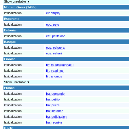
Show unreliable ▼
Modern Greek (1453-)
lexicalization
ell:
αίτηση
Esperanto
lexicalization
epo:
peto
Estonian
lexicalization
est:
petitsioon
Basque
lexicalization
eus:
eskaera
lexicalization
eus:
eskari
Finnish
lexicalization
fin:
muutoksenhaku
lexicalization
fin:
vaatimus
lexicalization
fin:
anomus
Show unreliable ▼
French
lexicalization
fra:
demande
lexicalization
fra:
pétition
lexicalization
fra:
prière
lexicalization
fra:
instance
lexicalization
fra:
sollicitation
lexicalization
fra:
requête
Gaelic