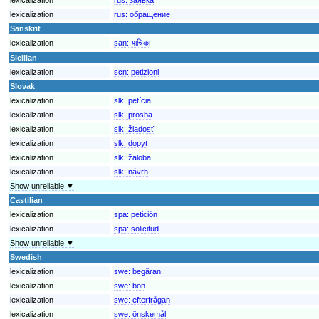
lexicalization
rus:
обращение
Sanskrit
lexicalization
san:
याचिका
Sicilian
lexicalization
scn:
petizioni
Slovak
lexicalization
slk:
petícia
lexicalization
slk:
prosba
lexicalization
slk:
žiadosť
lexicalization
slk:
dopyt
lexicalization
slk:
žaloba
lexicalization
slk:
návrh
Show unreliable ▼
Castilian
lexicalization
spa:
petición
lexicalization
spa:
solicitud
Show unreliable ▼
Swedish
lexicalization
swe:
begäran
lexicalization
swe:
bön
lexicalization
swe:
efterfrågan
lexicalization
swe:
önskemål