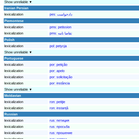
Show unreliable ▼
Iranian Persian
lexicalization
pes:
Piemontese
lexicalization
pms:
petission
lexicalization
pms:
تقاضا نامه
Polish
lexicalization
pol:
petycja
Show unreliable ▼
Portuguese
lexicalization
por:
petição
lexicalization
por:
apelo
lexicalization
por:
solicitação
lexicalization
por:
instância
Show unreliable ▼
Moldavian
lexicalization
ron:
petiţie
lexicalization
ron:
instanță
Russian
lexicalization
rus:
петиция
lexicalization
rus:
просьба
lexicalization
rus:
прошение
lexicalization
rus:
заявка