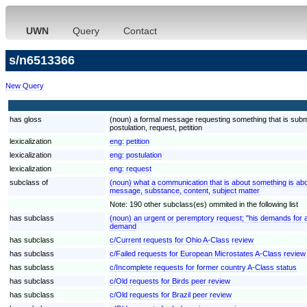
UWN
Query
Contact
s/n6513366
New Query
has gloss
(noun) a formal message requesting something that is submi
postulation, request, petition
lexicalization
eng:
petition
lexicalization
eng:
postulation
lexicalization
eng:
request
subclass of
(noun) what a communication that is about something is ab
message, substance, content, subject matter
Note: 190 other subclass(es) ommited in the following list
has subclass
(noun) an urgent or peremptory request; "his demands for 
demand
has subclass
c/Current requests for Ohio A-Class review
has subclass
c/Failed requests for European Microstates A-Class review
has subclass
c/Incomplete requests for former country A-Class status
has subclass
c/Old requests for Birds peer review
has subclass
c/Old requests for Brazil peer review