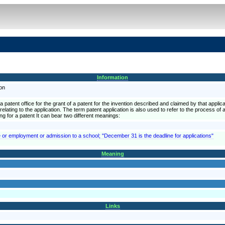
Information
ion
a patent office for the grant of a patent for the invention described and claimed by that applicat
lating to the application. The term patent application is also used to refer to the process of ap
ying for a patent It can bear two different meanings:
e or employment or admission to a school; "December 31 is the deadline for applications"
Meaning
Links