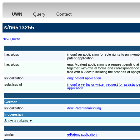
UWN
Query
Contact
s/n6513255
New Query
has gloss
(noun) an application for sole rights to an invent
patent application
has gloss
eng:
A patent application is a request pending at 
together with official forms and correspondence re
filed with a view to initiating the process of appl
lexicalization
eng:
patent application
subclass of
(noun) a verbal or written request for assistanc
application
German
lexicalization
deu:
Patentanmeldung
Indonesian
Show unreliable ▼
similar
e/Patent application