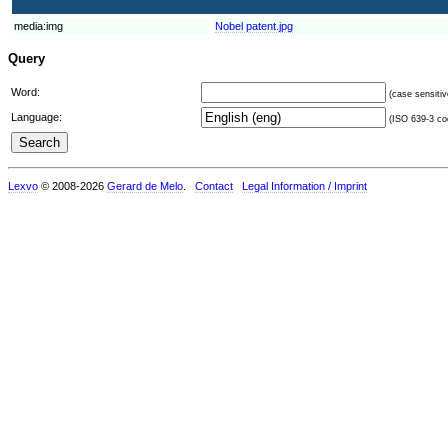
media:img
Nobel patent.jpg
Query
Word:
(case sensitiv
Language:
(ISO 639-3 cod
Lexvo
© 2008-2026
Gerard de Melo
.
Contact
Legal Information / Imprint