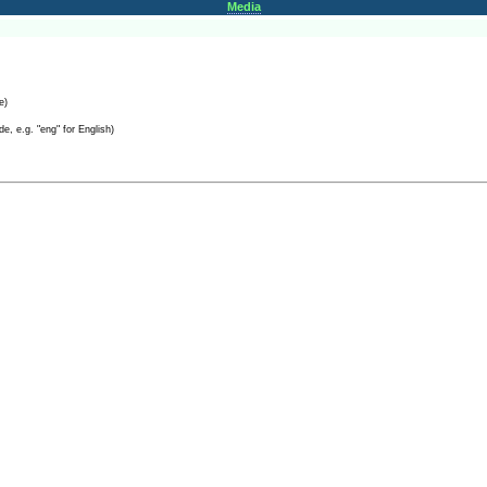
Media
e)
e, e.g. "eng" for English)