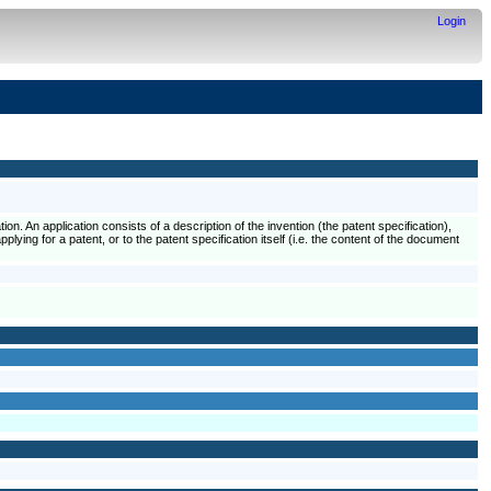
Login
ion. An application consists of a description of the invention (the patent specification),
plying for a patent, or to the patent specification itself (i.e. the content of the document