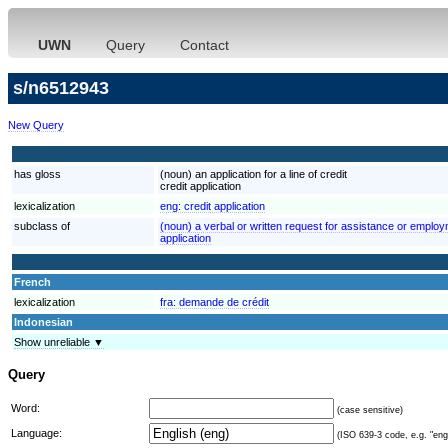
UWN
Query
Contact
s/n6512943
New Query
has gloss
(noun) an application for a line of credit
credit application
lexicalization
eng:
credit application
subclass of
(noun) a verbal or written request for assistance or employ
application
French
lexicalization
fra:
demande de crédit
Indonesian
Show unreliable ▼
Query
Word:
(case sensitive)
Language:
(ISO 639-3 code, e.g. "eng"