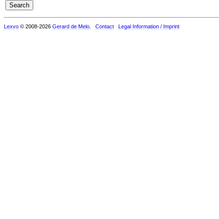
Lexvo
© 2008-2026
Gerard de Melo
.
Contact
Legal Information / Imprint