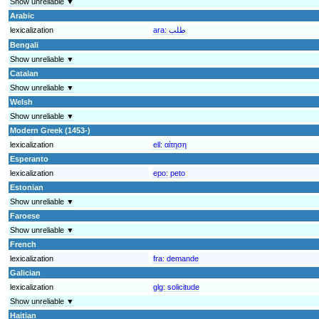
Show unreliable ▼
Arabic
lexicalization
ara:
طلب
Bengali
Show unreliable ▼
Catalan
Show unreliable ▼
Welsh
Show unreliable ▼
Modern Greek (1453-)
lexicalization
ell:
αίτηση
Esperanto
lexicalization
epo:
peto
Estonian
Show unreliable ▼
Faroese
Show unreliable ▼
French
lexicalization
fra:
demande
Galician
lexicalization
glg:
solicitude
Show unreliable ▼
Haitian