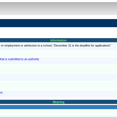
Information
e or employment or admission to a school; "December 31 is the deadline for applications"
at is submitted to an authority
ion
Meaning