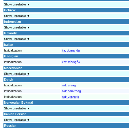
Show unreliable ▼
Hebrew
Show unreliable ▼
Indonesian
Show unreliable ▼
Icelandic
Show unreliable ▼
Italian
lexicalization
ita:
domanda
Georgian
lexicalization
kat:
თხოვნა
Macedonian
Show unreliable ▼
Dutch
lexicalization
nld:
vraag
lexicalization
nld:
aanvraag
lexicalization
nld:
verzoek
Norwegian Bokmål
Show unreliable ▼
Iranian Persian
Show unreliable ▼
Russian