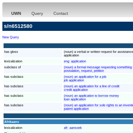
UWN
Query
Contact
s/n6512580
New Query
has gloss
(noun) a verbal or written request for assistanc
application
lexicalization
eng:
application
subclass of
(noun) a formal message requesting something th
postulation, request, petition
has subclass
(noun) an application for a job
job application
has subclass
(noun) an application for a line of credit
credit application
has subclass
(noun) an application to borrow money
loan application
has subclass
(noun) an application for sole rights to an invent
patent application
Afrikaans
lexicalization
afr:
aansoek